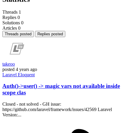
Threads
1
Replies
0
Solutions
0
Articles
0
Threads posted
Replies posted
takeoo
posted
4 years ago
Laravel
Eloquent
Auth()->user() -> magic vars not available inside
scope clas
Closed - not solved - GH issue:
https://github.com/laravel/framework/issues/42569 Laravel
Version:...