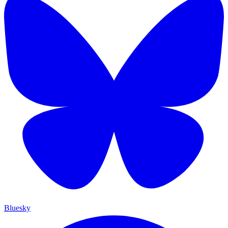
Bluesky