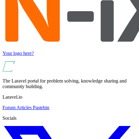
Your logo here?
The Laravel portal for problem solving, knowledge sharing and
community building.
Laravel.io
Forum
Articles
Pastebin
Socials