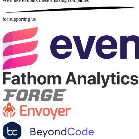
We'd like to thank these
amazing companies
for supporting us