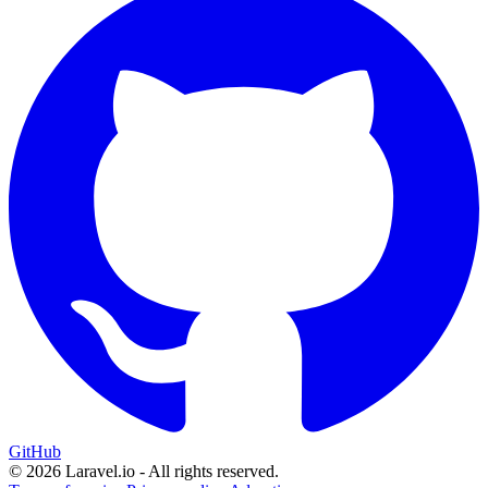
GitHub
© 2026 Laravel.io - All rights reserved.