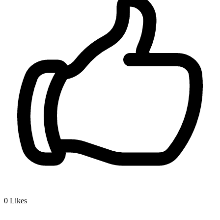
0
Likes