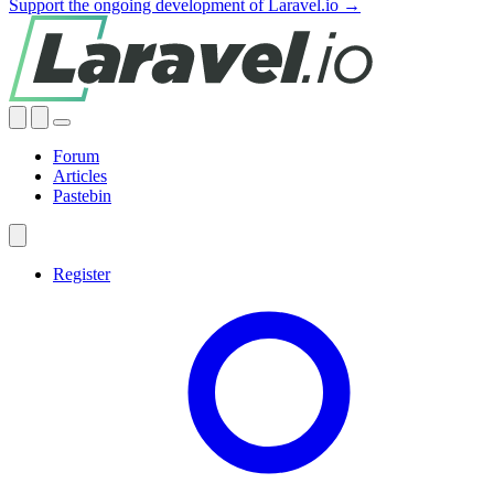
Support the ongoing development of Laravel.io →
Forum
Articles
Pastebin
Register