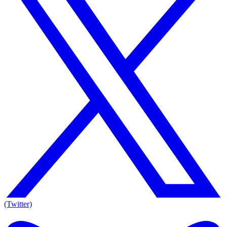
(Twitter)