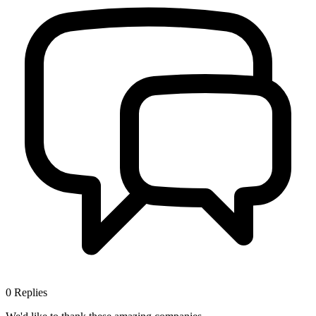
0
Replies