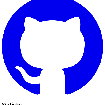
Statistics