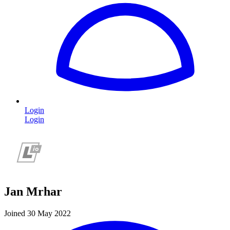
Login
Login
Jan Mrhar
Joined 30 May 2022