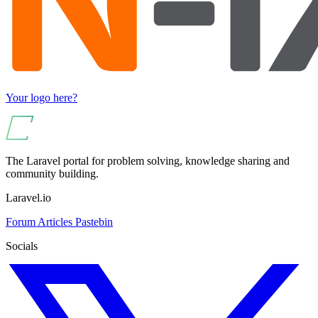
Your logo here?
The Laravel portal for problem solving, knowledge sharing and
community building.
Laravel.io
Forum
Articles
Pastebin
Socials