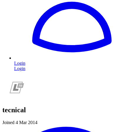
Login
Login
tecnical
Joined 4 Mar 2014