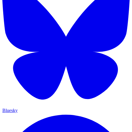
Bluesky