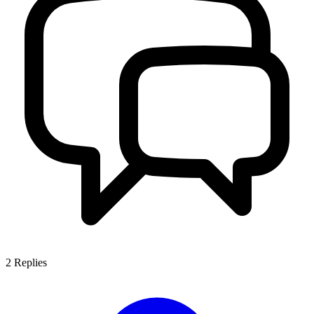
2
Replies