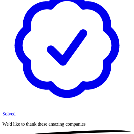
Solved
We'd like to thank these
amazing companies