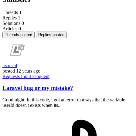
Threads
1
Replies
1
Solutions
0
Articles
0
Threads posted
Replies posted
tecnical
posted
12 years ago
Requests
Input
Eloquent
Laravel bug or my mistake?
Good night, In this code, i got an error that says that the variable
userId doesn't exists when its...