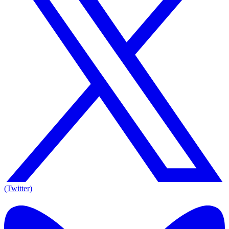
(Twitter)