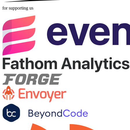
for supporting us