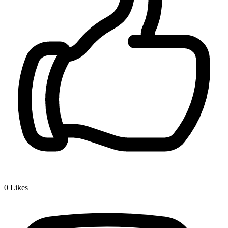
0
Likes