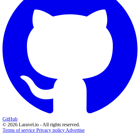
GitHub
© 2026 Laravel.io - All rights reserved.
Terms of service
Privacy policy
Advertise