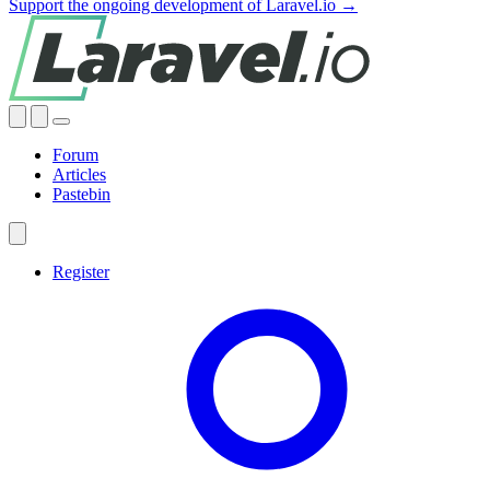
Support the ongoing development of Laravel.io →
Forum
Articles
Pastebin
Register