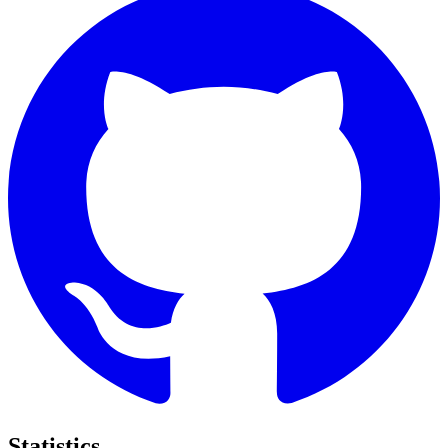
Statistics