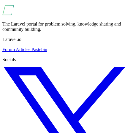
The Laravel portal for problem solving, knowledge sharing and
community building.
Laravel.io
Forum
Articles
Pastebin
Socials