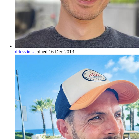
driesvints
Joined 16 Dec 2013