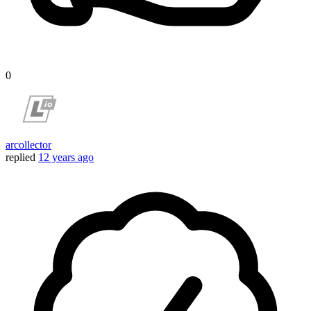
0
arcollector
replied
12 years ago