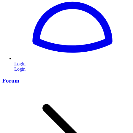
Login
Login
Forum