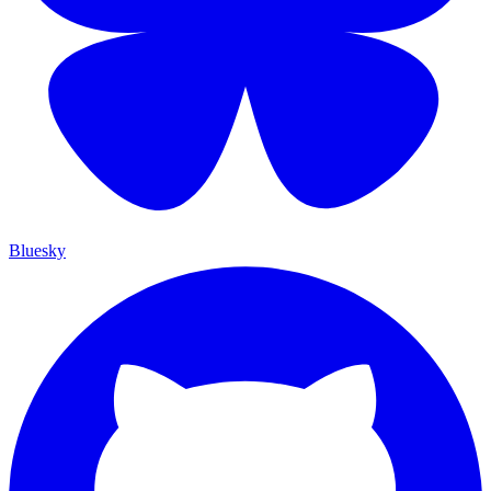
Bluesky