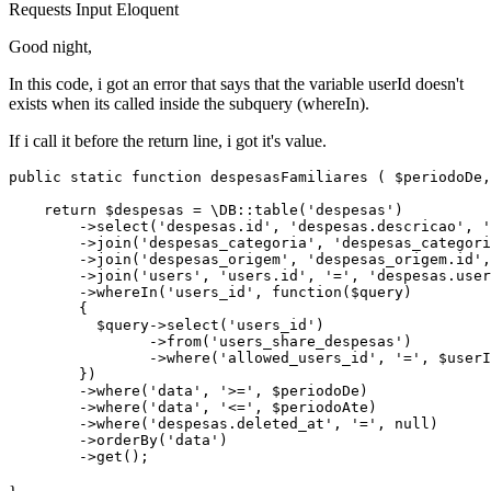
Requests
Input
Eloquent
Good night,
In this code, i got an error that says that the variable userId doesn't
exists when its called inside the subquery (whereIn).
If i call it before the return line, i got it's value.
public 
static
function
 despesasFamiliares ( $periodoDe,
return
 $despesas = 
\DB::table('despesas')
        ->select
(
'despesas.id'
, 
'despesas.descricao'
, 
'
        ->
join
(
'despesas_categoria'
, 
'despesas_categori
        ->
join
(
'despesas_origem'
, 
'despesas_origem.id'
,
        ->
join
(
'users'
, 
'users.id'
, 
'='
, 
'despesas.user
        ->
whereIn(
'users_id'
, 
function
($query)

        {

          $query->select
(
'users_id'
)
                ->
from
(
'users_share_despesas'
)
                ->
where(
'allowed_users_id'
, 
'='
, $userI
        })

        ->where
(
'data'
, 
'>='
, $periodoDe)
        ->
where
(
'data'
, 
'<='
, $periodoAte)
        ->
where
(
'despesas.deleted_at'
, 
'='
, 
null
)
        ->
orderBy
(
'data'
)
        ->