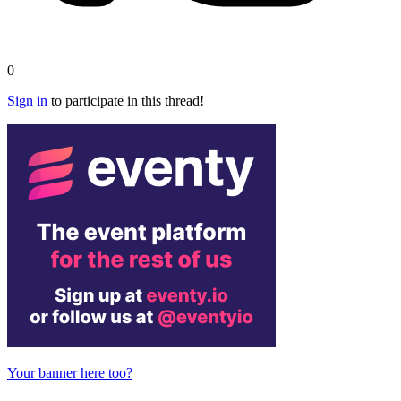
0
Sign in
to participate in this thread!
Your banner here too?