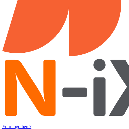
Your logo here?