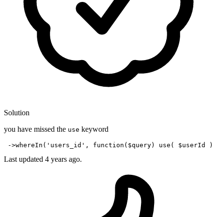
Solution
you have missed the
keyword
use
 ->
whereIn
(
'users_id'
, 
function
(
$query
) 
use
( 
$userId
Last updated
4 years ago.