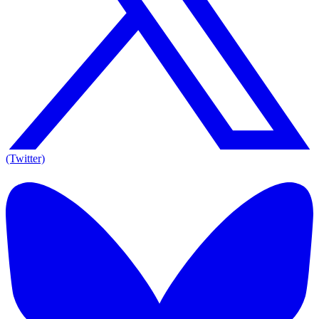
(Twitter)