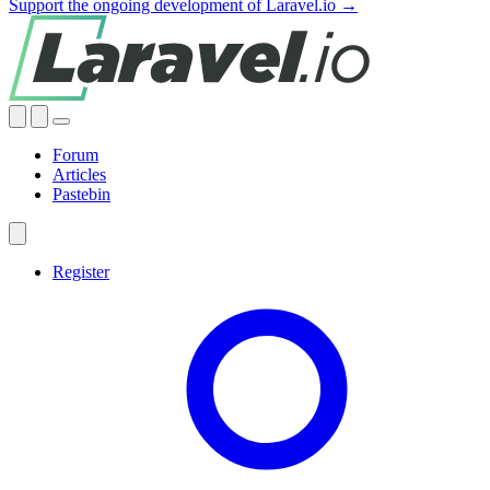
Support the ongoing development of Laravel.io →
Forum
Articles
Pastebin
Register