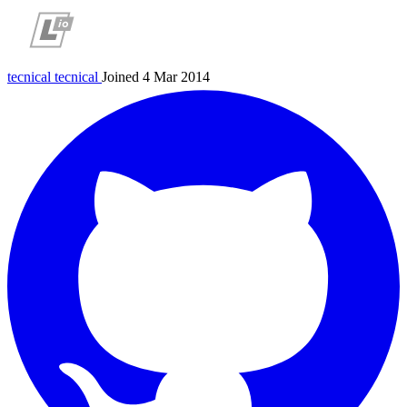
tecnical
tecnical
Joined 4 Mar 2014