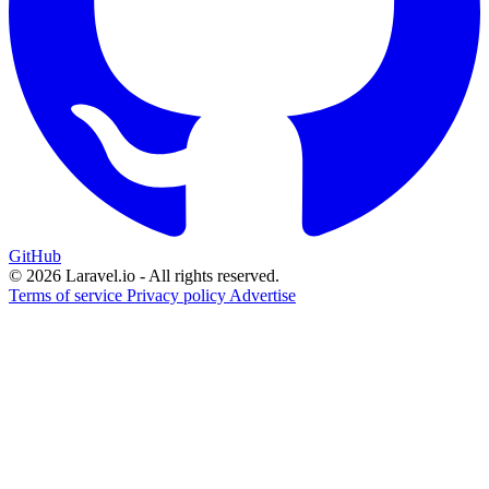
GitHub
© 2026 Laravel.io - All rights reserved.
Terms of service
Privacy policy
Advertise