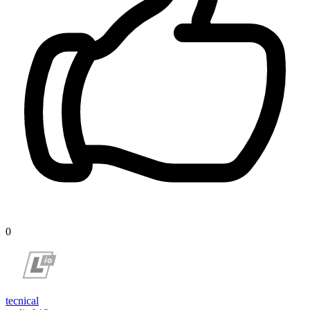
0
tecnical