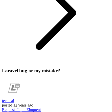
Laravel bug or my mistake?
tecnical
posted
12 years ago
Requests
Input
Eloquent