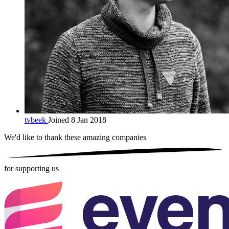
tvbeek
Joined 8 Jan 2018
We'd like to thank these
amazing companies
for supporting us