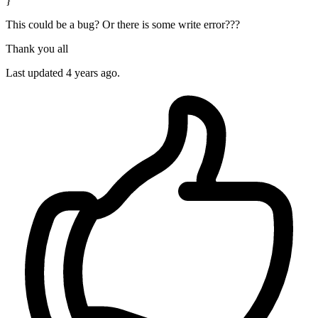
}
This could be a bug? Or there is some write error???
Thank you all
Last updated 4 years ago.