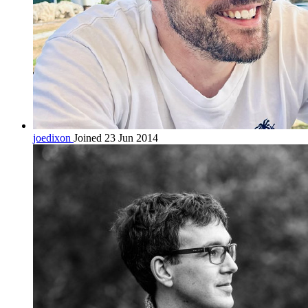
joedixon
Joined 23 Jun 2014