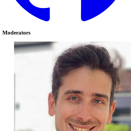
Moderators