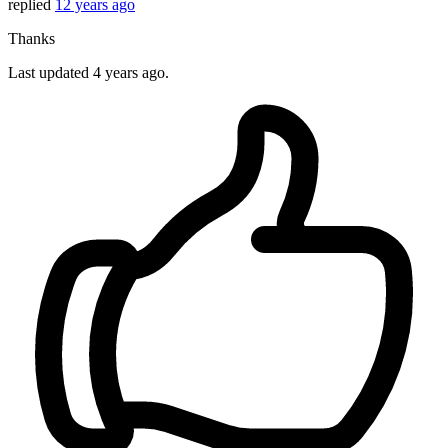
replied
12 years ago
Thanks
Last updated
4 years ago.