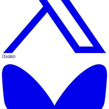
(Twitter)