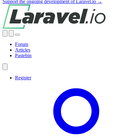
Support the ongoing development of Laravel.io →
Forum
Articles
Pastebin
Register