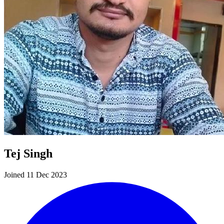
Tej Singh
Joined 11 Dec 2023