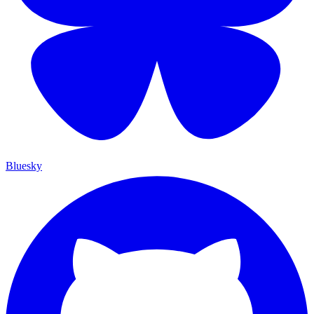
Bluesky