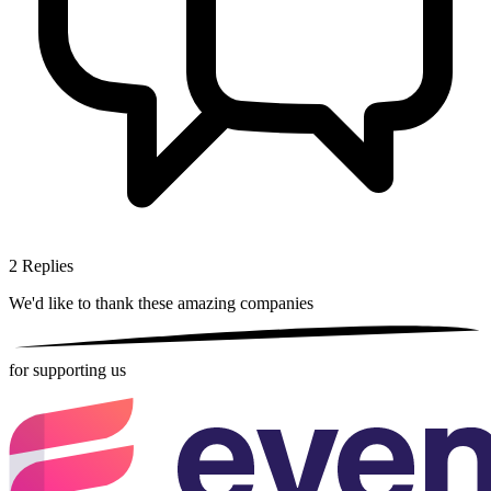
2
Replies
We'd like to thank these
amazing companies
for supporting us