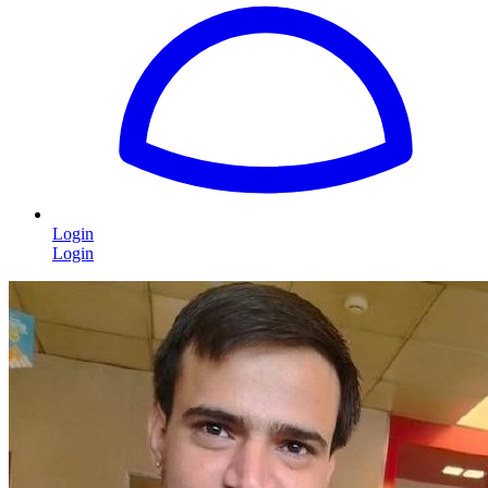
Login
Login