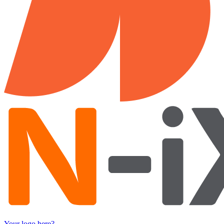
Your logo here?