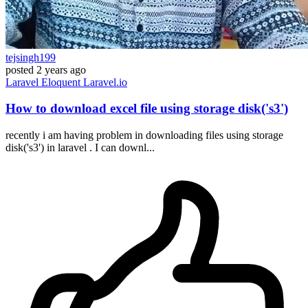
tejsingh199
posted
2 years ago
Laravel
Eloquent
Laravel.io
How to download excel file using storage disk('s3')
recently i am having problem in downloading files using storage
disk('s3') in laravel . I can downl...