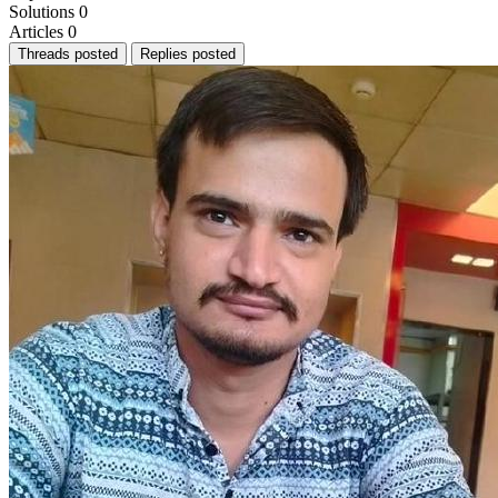
Solutions
0
Articles
0
Threads posted
Replies posted