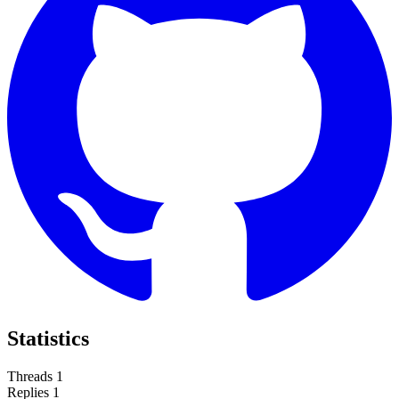
Statistics
Threads
1
Replies
1