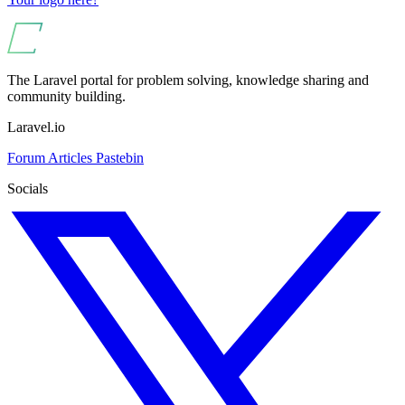
The Laravel portal for problem solving, knowledge sharing and
community building.
Laravel.io
Forum
Articles
Pastebin
Socials