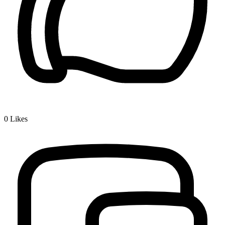
0
Likes