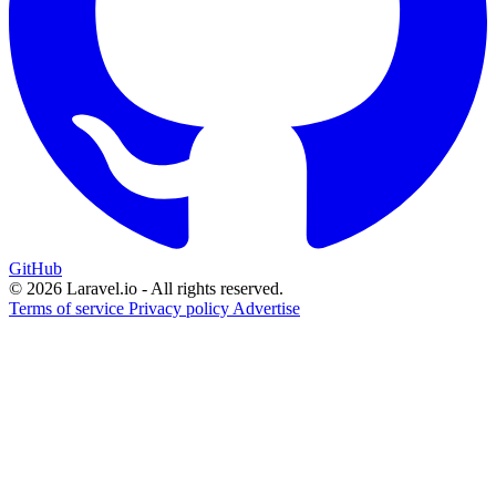
GitHub
© 2026 Laravel.io - All rights reserved.
Terms of service
Privacy policy
Advertise