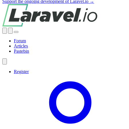
Support the ongoing development of Laravel.io →
Forum
Articles
Pastebin
Register