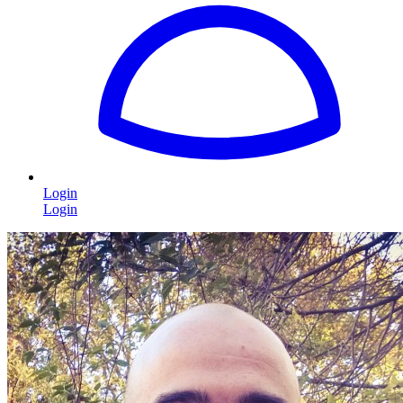
Login
Login