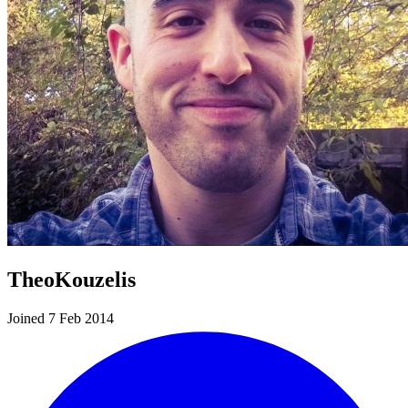
TheoKouzelis
Joined 7 Feb 2014