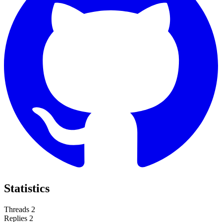
Statistics
Threads
2
Replies
2