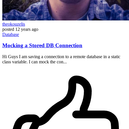
theokouzelis
posted
12 years ago
Database
Mocking a Stored DB Connection
Hi Guys I am saving a connection to a remote database in a static
class variable. I can mock the con...