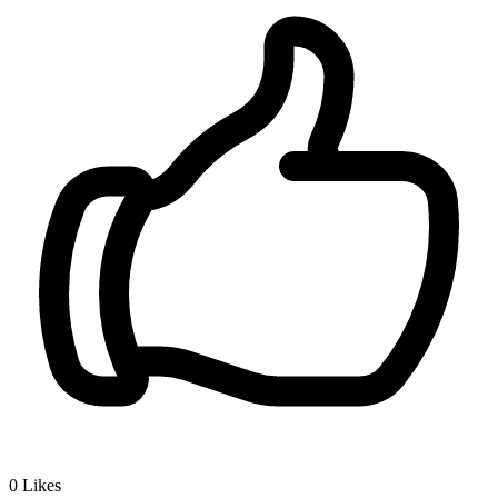
0
Likes