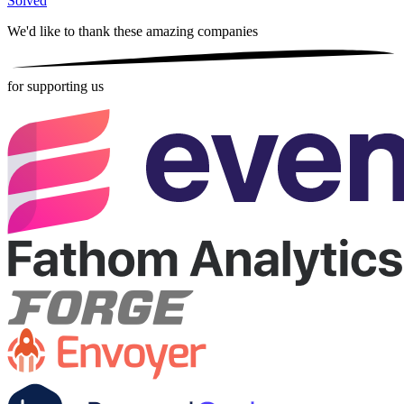
Solved
We'd like to thank these
amazing companies
for supporting us