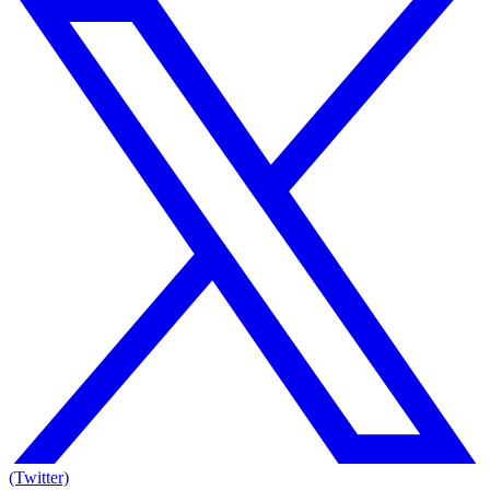
(Twitter)