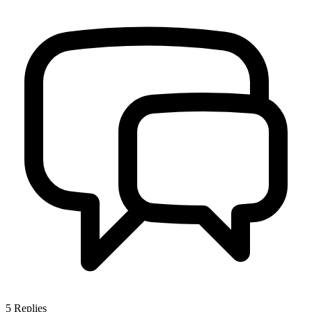
5
Replies