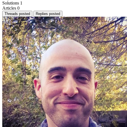
Solutions
1
Articles
0
Threads posted
Replies posted