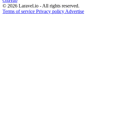
GitHub
© 2026 Laravel.io - All rights reserved.
Terms of service
Privacy policy
Advertise