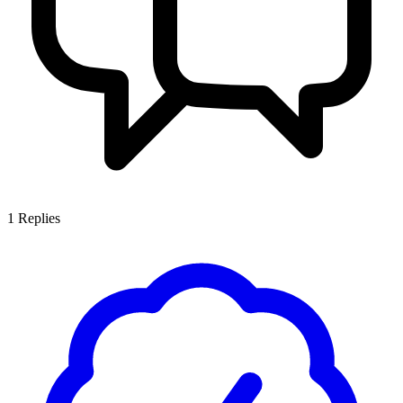
1
Replies