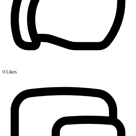
0
Likes