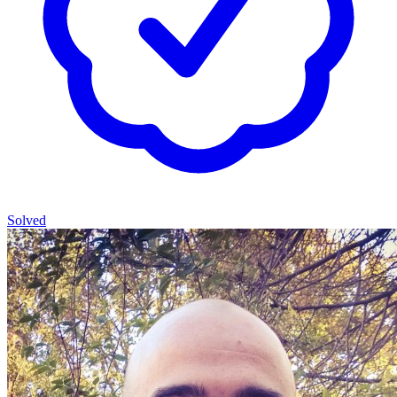
Solved