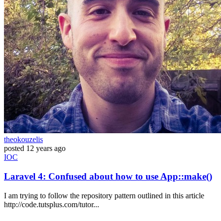
theokouzelis
posted
12 years ago
IOC
Laravel 4: Confused about how to use App::make()
I am trying to follow the repository pattern outlined in this article
http://code.tutsplus.com/tutor...