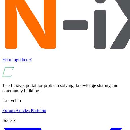
Your logo here?
The Laravel portal for problem solving, knowledge sharing and
community building.
Laravel.io
Forum
Articles
Pastebin
Socials