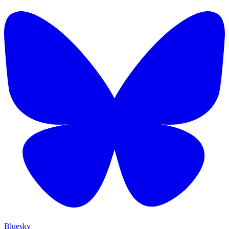
Bluesky