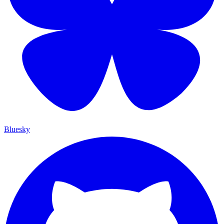
Bluesky