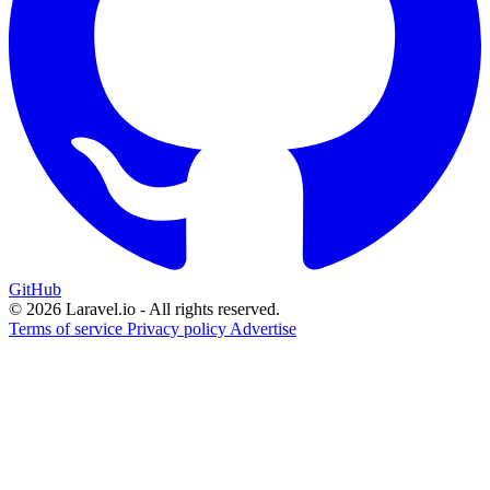
GitHub
© 2026 Laravel.io - All rights reserved.
Terms of service
Privacy policy
Advertise