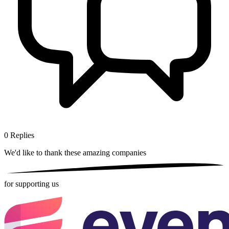
0
Replies
We'd like to thank these
amazing companies
for supporting us