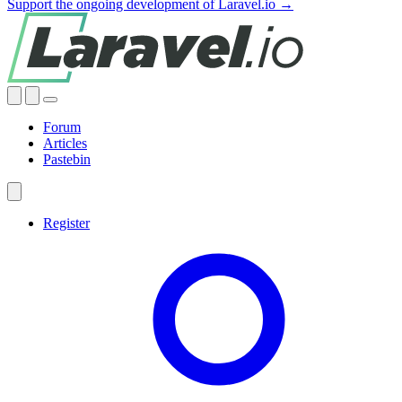
Support the ongoing development of Laravel.io →
Forum
Articles
Pastebin
Register