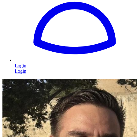
Login
Login