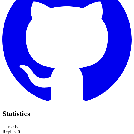
Statistics
Threads
1
Replies
0