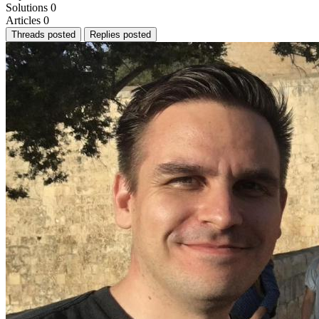
Solutions
0
Articles
0
Threads posted
Replies posted