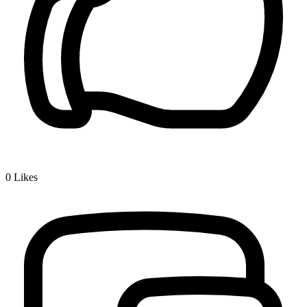
0
Likes