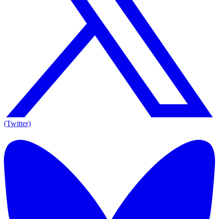
(Twitter)