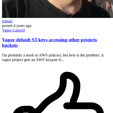
tolnaiz
posted
4 years ago
Vapor
Laravel
Vapor default S3 keys accessing other projects
buckets
I'm probably a noob in AWS policies, but here is the problem: A
vapor project gets an AWS keypair if...