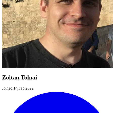
Zoltan Tolnai
Joined 14 Feb 2022