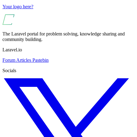
Your logo here?
The Laravel portal for problem solving, knowledge sharing and
community building.
Laravel.io
Forum
Articles
Pastebin
Socials