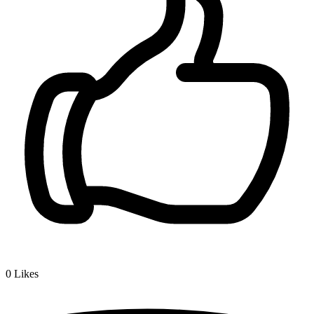
0
Likes