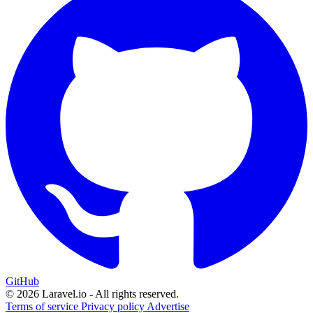
GitHub
© 2026 Laravel.io - All rights reserved.
Terms of service
Privacy policy
Advertise