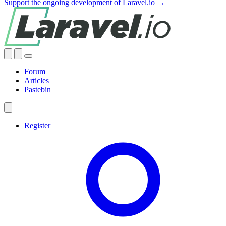
Support the ongoing development of Laravel.io →
Forum
Articles
Pastebin
Register