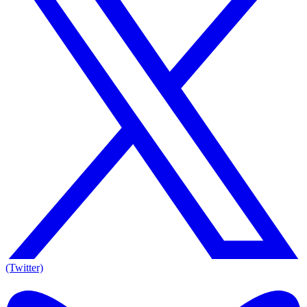
(Twitter)