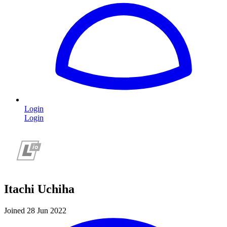
Login
Login
Itachi Uchiha
Joined 28 Jun 2022