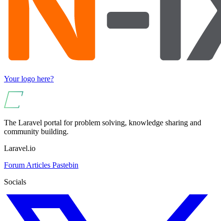
Your logo here?
The Laravel portal for problem solving, knowledge sharing and
community building.
Laravel.io
Forum
Articles
Pastebin
Socials