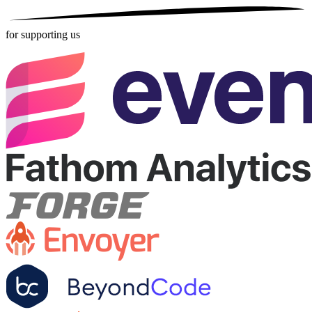
for supporting us