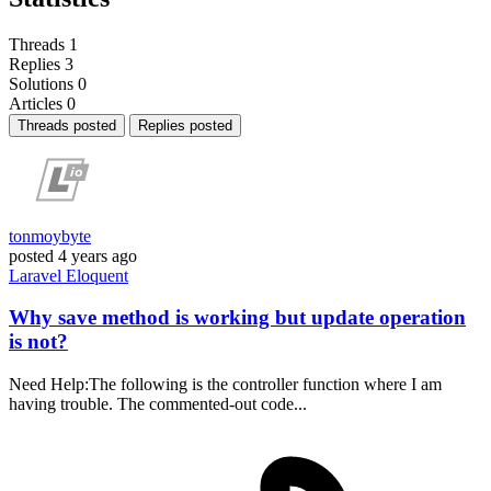
Threads
1
Replies
3
Solutions
0
Articles
0
Threads posted
Replies posted
tonmoybyte
posted
4 years ago
Laravel
Eloquent
Why save method is working but update operation
is not?
Need Help:The following is the controller function where I am
having trouble. The commented-out code...