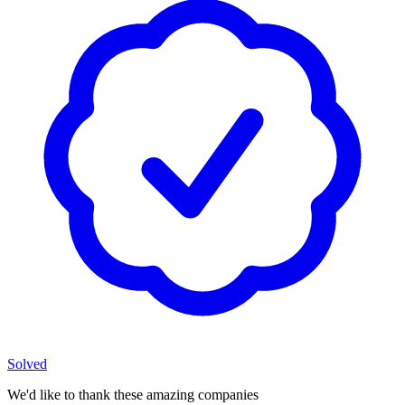
Solved
We'd like to thank these
amazing companies