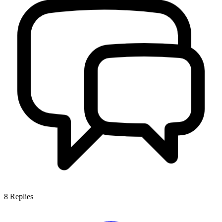
8
Replies