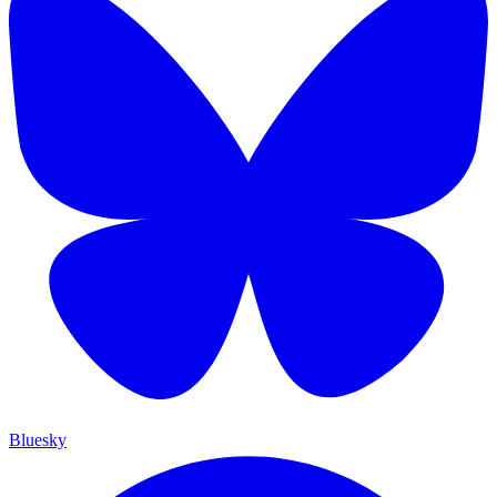
Bluesky