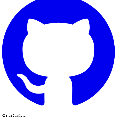
Statistics