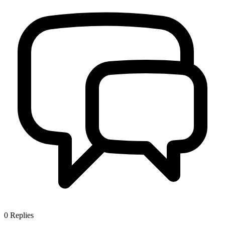
0
Replies