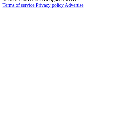
Terms of service
Privacy policy
Advertise