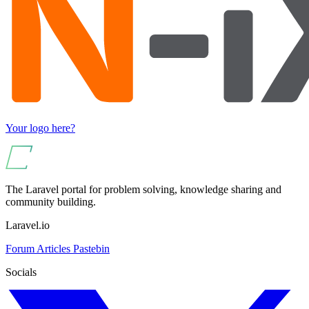
Your logo here?
The Laravel portal for problem solving, knowledge sharing and
community building.
Laravel.io
Forum
Articles
Pastebin
Socials