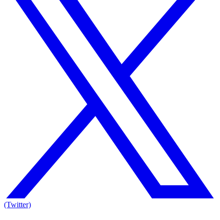
(Twitter)