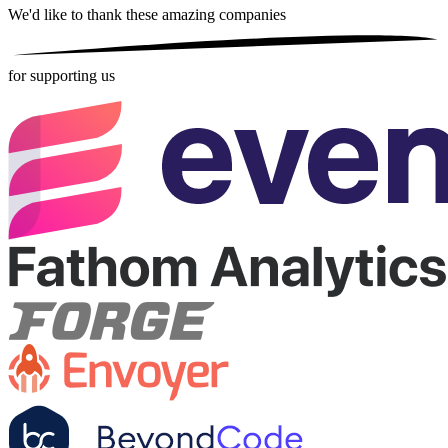
We'd like to thank these
amazing companies
for supporting us