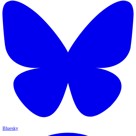
Bluesky