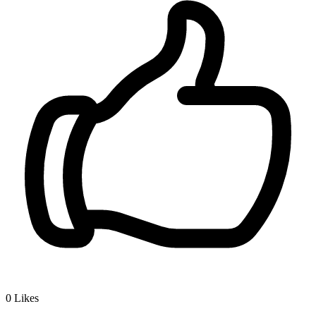
0
Likes