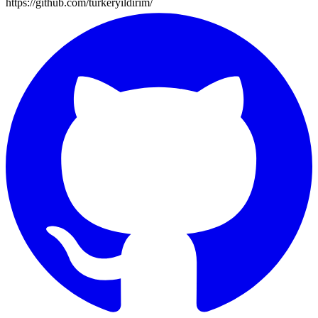
https://github.com/turkeryildirim/