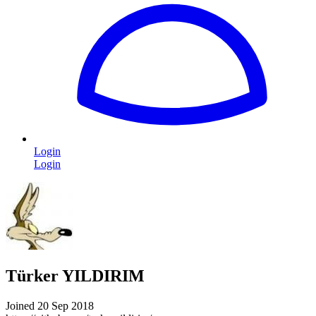
Login
Login
Türker YILDIRIM
Joined 20 Sep 2018