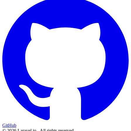
GitHub
© 2026 Laravel.io - All rights reserved.