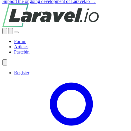
Support the ongoing development of Laravel.io →
Forum
Articles
Pastebin
Register