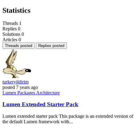
Statistics
Threads
1
Replies
0
Solutions
0
Articles
0
Threads posted
Replies posted
turkeryildirim
posted
7 years ago
Lumen
Packages
Architecture
Lumen Extended Starter Pack
Lumen extended starter pack This package is an extended version of
the default Lumen framework with...