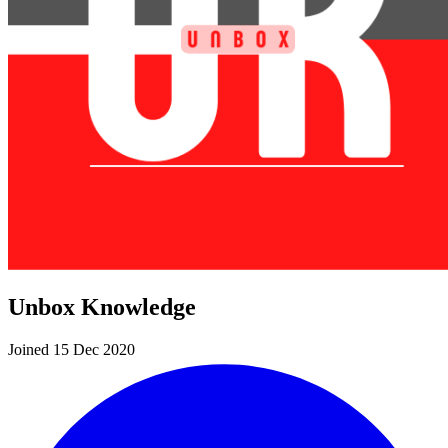
Unbox Knowledge
Joined 15 Dec 2020