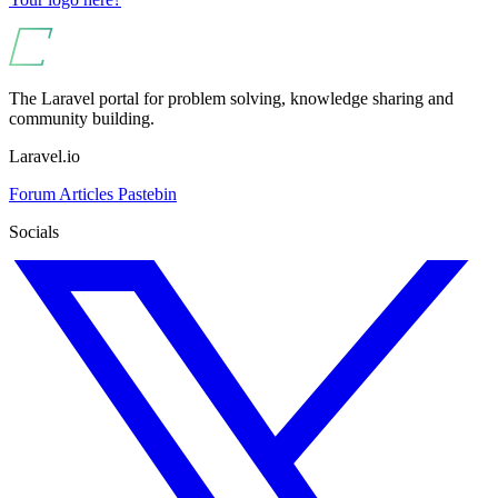
The Laravel portal for problem solving, knowledge sharing and
community building.
Laravel.io
Forum
Articles
Pastebin
Socials