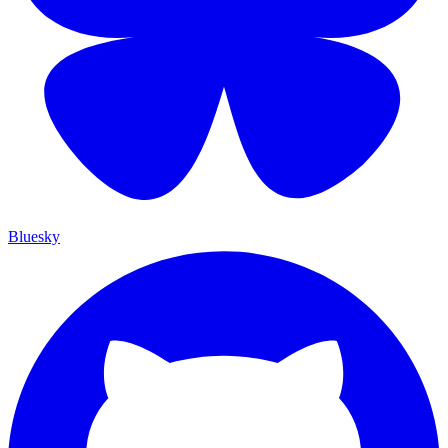
Bluesky