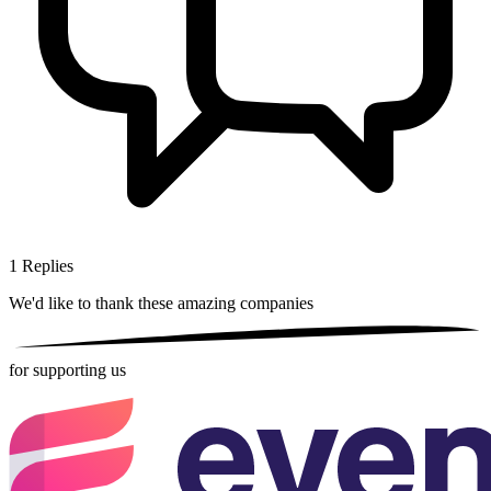
1
Replies
We'd like to thank these
amazing companies
for supporting us