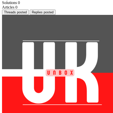
Solutions
0
Articles
0
Threads posted
Replies posted