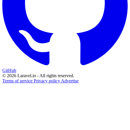
GitHub
© 2026 Laravel.io - All rights reserved.
Terms of service
Privacy policy
Advertise