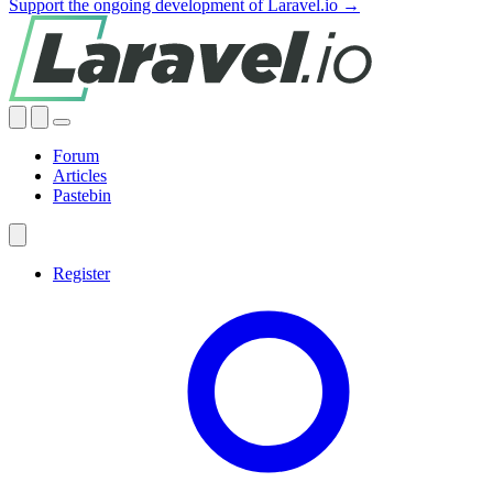
Support the ongoing development of Laravel.io →
Forum
Articles
Pastebin
Register