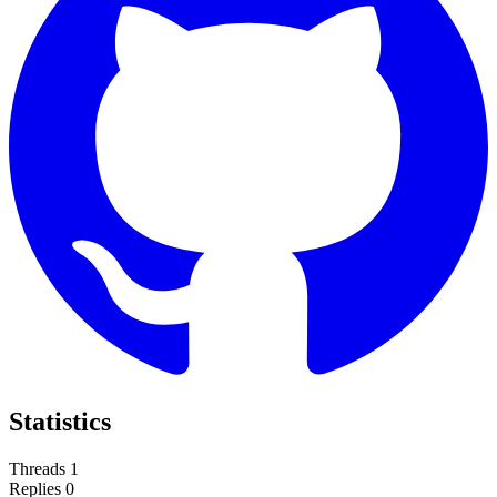
Statistics
Threads
1
Replies
0