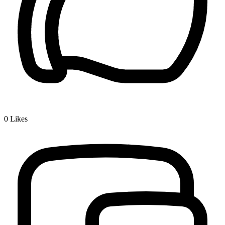
0
Likes