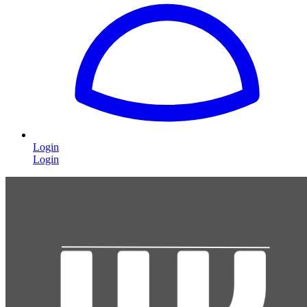
Login
Login