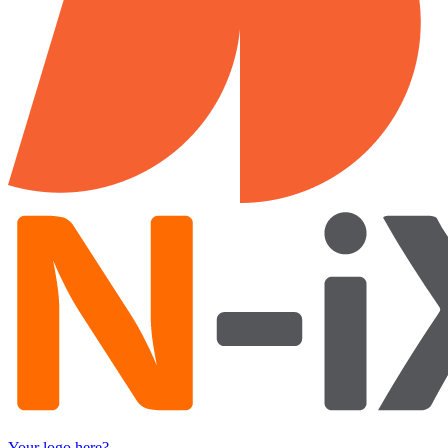
Your logo here?