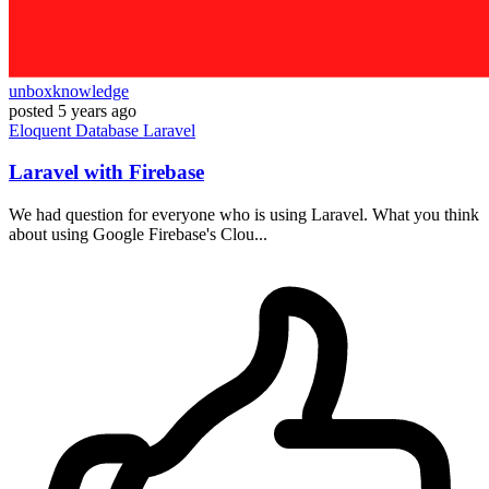
unboxknowledge
posted
5 years ago
Eloquent
Database
Laravel
Laravel with Firebase
We had question for everyone who is using Laravel. What you think
about using Google Firebase's Clou...