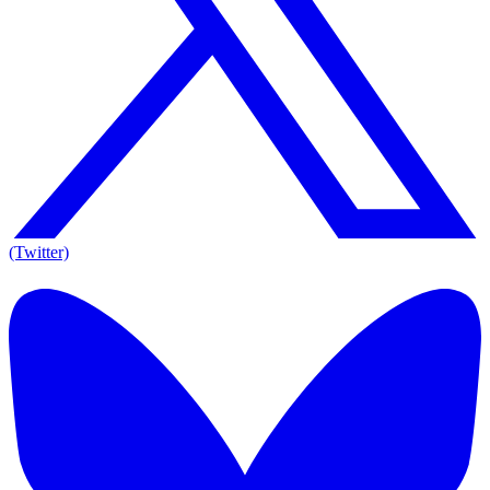
(Twitter)