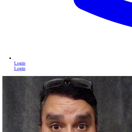
Login
Login