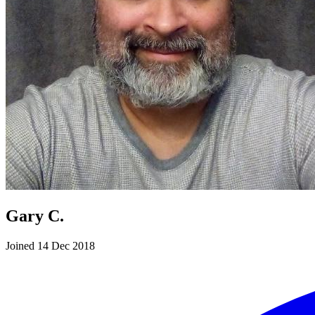
Gary C.
Joined 14 Dec 2018