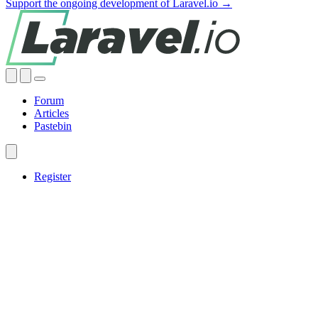
Support the ongoing development of Laravel.io →
Forum
Articles
Pastebin
Register