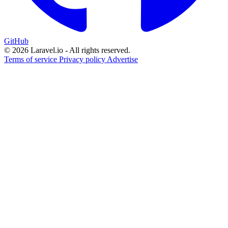
GitHub
© 2026 Laravel.io - All rights reserved.
Terms of service
Privacy policy
Advertise