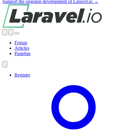
Support the ongoing development of Laravel.io →
Forum
Articles
Pastebin
Register