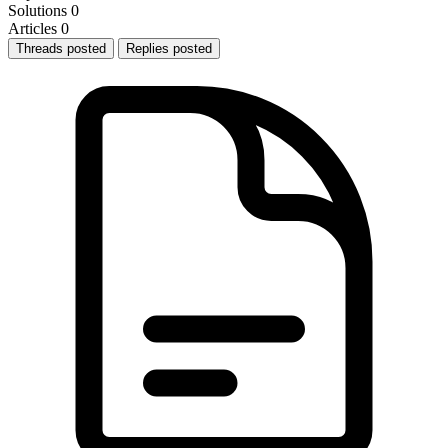
Solutions
0
Articles
0
Threads posted
Replies posted