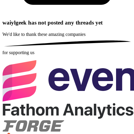
waiylgeek has not posted any threads yet
We'd like to thank these
amazing companies
for supporting us