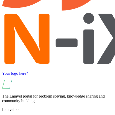
Your logo here?
The Laravel portal for problem solving, knowledge sharing and
community building.
Laravel.io