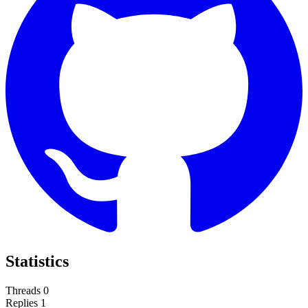
Statistics
Threads
0
Replies
1