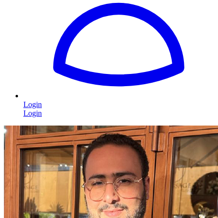
Login
Login