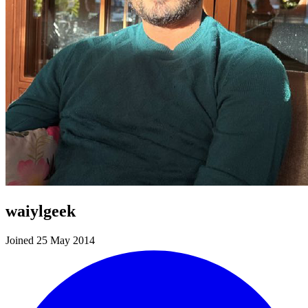
waiylgeek
Joined 25 May 2014