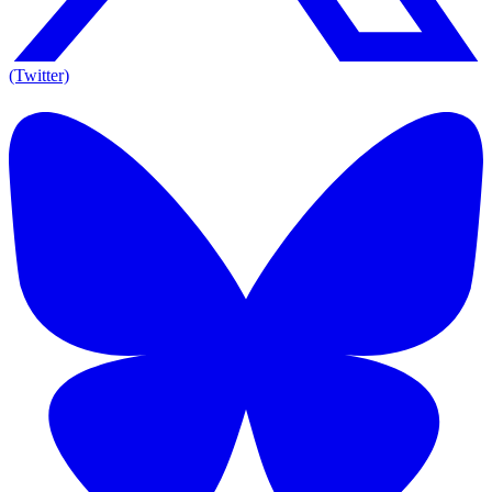
(Twitter)