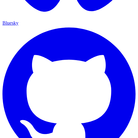
Bluesky