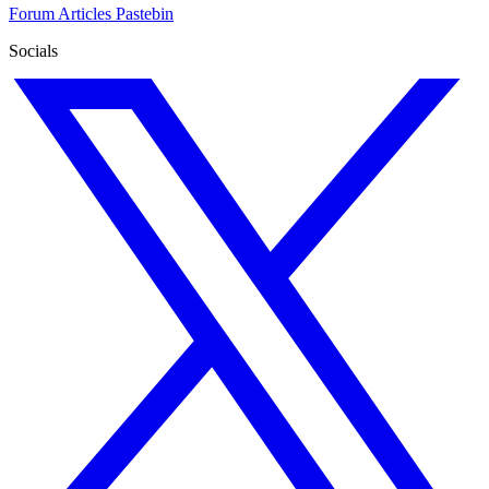
Forum
Articles
Pastebin
Socials