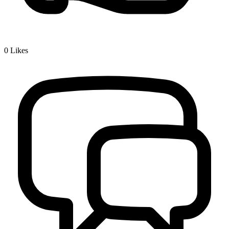
0
Likes