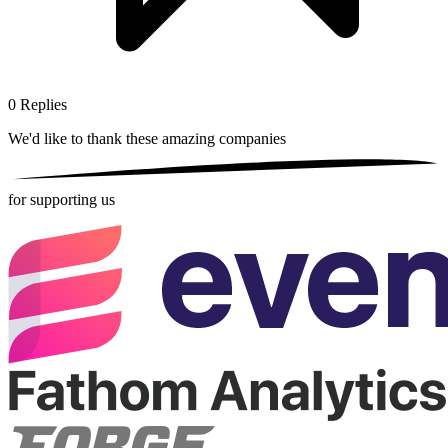
0
Replies
We'd like to thank these
amazing companies
for supporting us