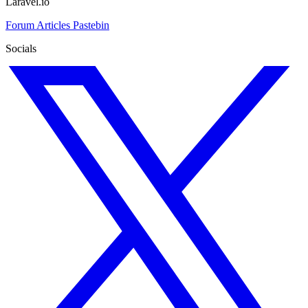
Laravel.io
Forum
Articles
Pastebin
Socials