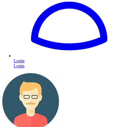
Login
Login