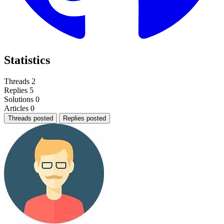
Statistics
Threads
2
Replies
5
Solutions
0
Articles
0
Threads posted
Replies posted