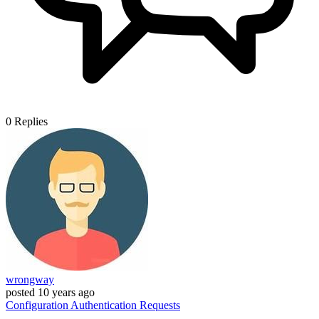
0
Replies
wrongway
posted
10 years ago
Configuration
Authentication
Requests