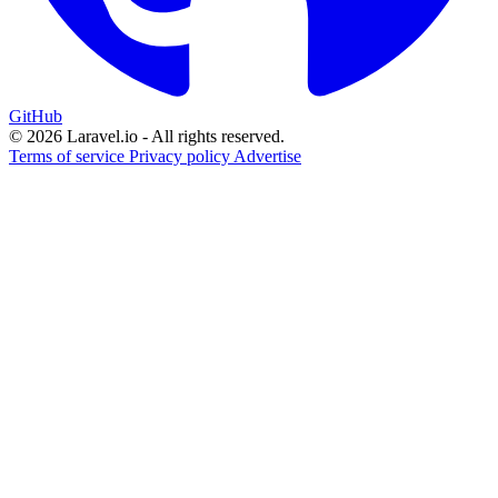
GitHub
© 2026 Laravel.io - All rights reserved.
Terms of service
Privacy policy
Advertise