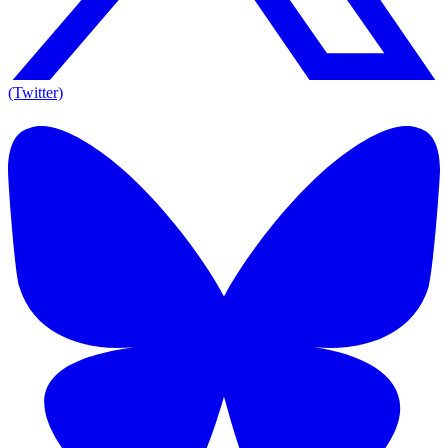
(Twitter)