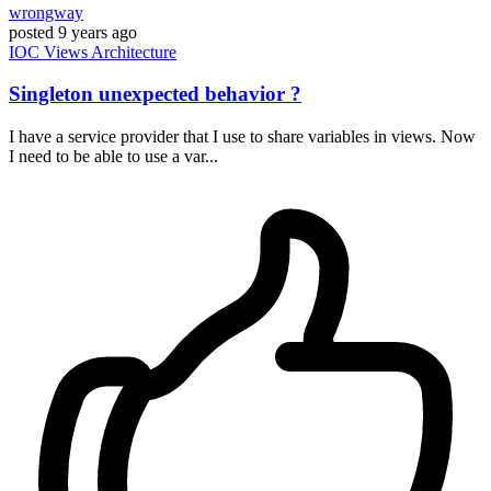
wrongway
posted
9 years ago
IOC
Views
Architecture
Singleton unexpected behavior ?
I have a service provider that I use to share variables in views. Now
I need to be able to use a var...