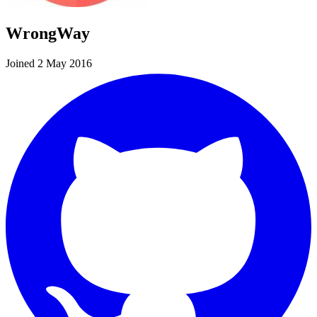
WrongWay
Joined 2 May 2016