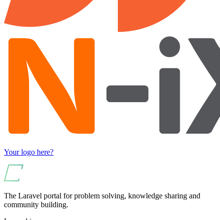
Your logo here?
The Laravel portal for problem solving, knowledge sharing and
community building.