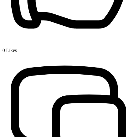
0
Likes