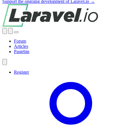
Support the ongoing development of Laravel.io →
Forum
Articles
Pastebin
Register