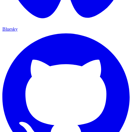
Bluesky