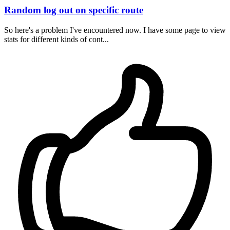
Random log out on specific route
So here's a problem I've encountered now. I have some page to view
stats for different kinds of cont...