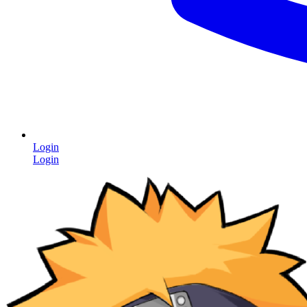
Login
Login