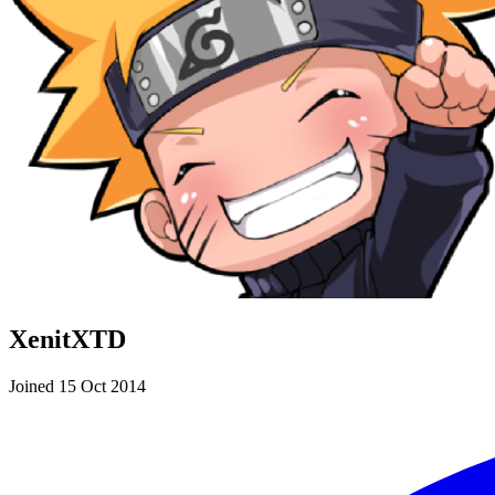
XenitXTD
Joined 15 Oct 2014