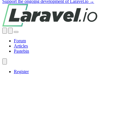
Support the ongoing development of Laravel.io →
Forum
Articles
Pastebin
Register