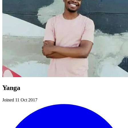
Yanga
Joined 11 Oct 2017