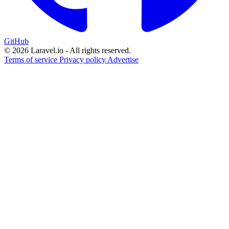
GitHub
© 2026 Laravel.io - All rights reserved.
Terms of service
Privacy policy
Advertise