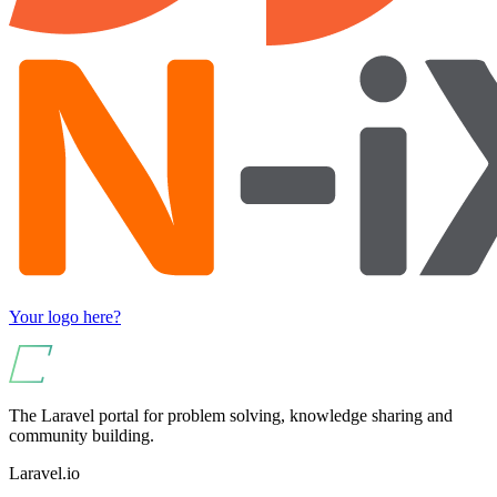
Your logo here?
The Laravel portal for problem solving, knowledge sharing and
community building.
Laravel.io