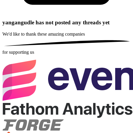
yangangudle has not posted any threads yet
We'd like to thank these
amazing companies
for supporting us