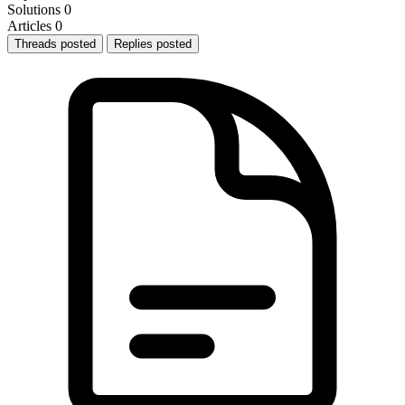
Solutions
0
Articles
0
Threads posted
Replies posted