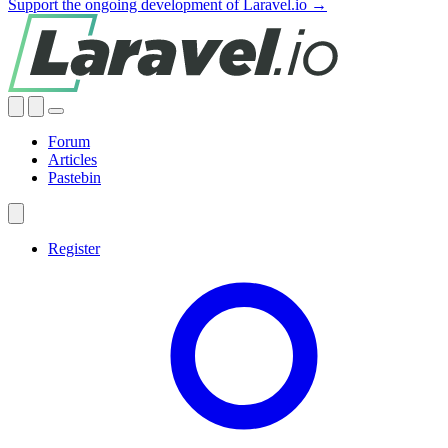
Support the ongoing development of Laravel.io →
Forum
Articles
Pastebin
Register