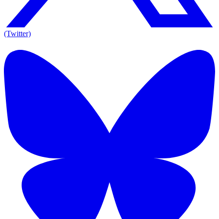
(Twitter)