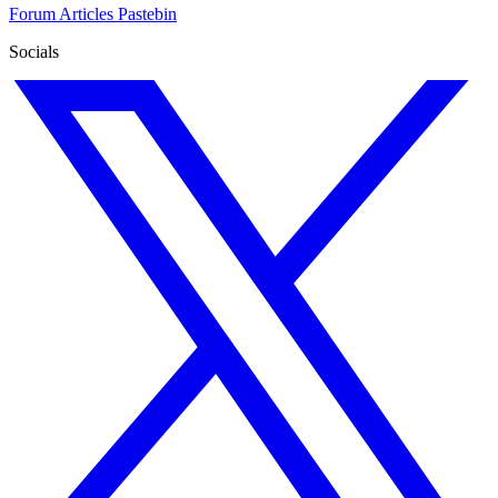
Forum
Articles
Pastebin
Socials