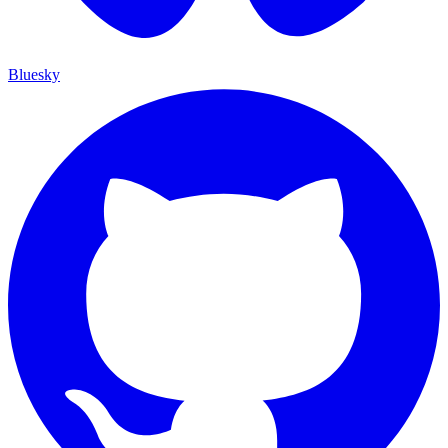
Bluesky