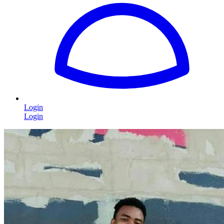
Login
Login