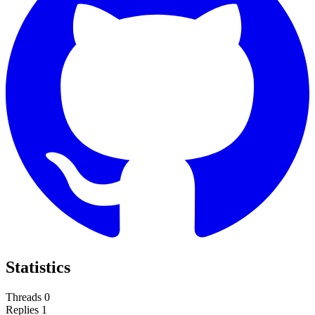
Statistics
Threads
0
Replies
1