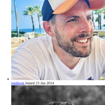
joedixon
Joined 23 Jun 2014