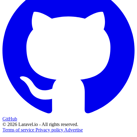
GitHub
© 2026 Laravel.io - All rights reserved.
Terms of service
Privacy policy
Advertise