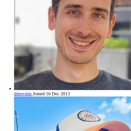
driesvints
Joined 16 Dec 2013