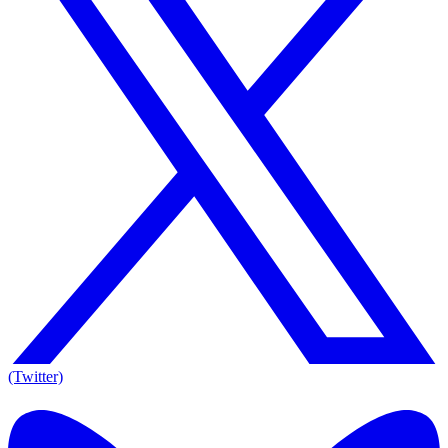
(Twitter)