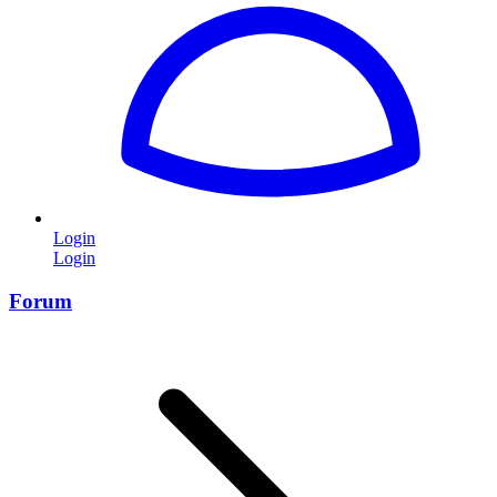
Login
Login
Forum