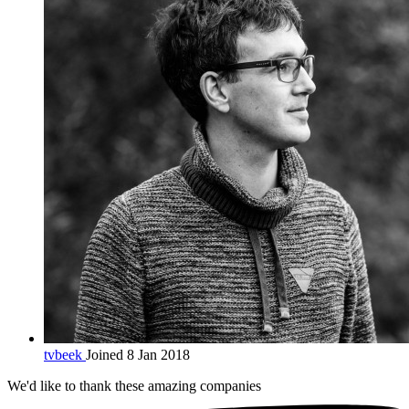
tvbeek
Joined 8 Jan 2018
We'd like to thank these
amazing companies