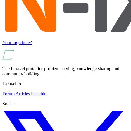
Your logo here?
The Laravel portal for problem solving, knowledge sharing and
community building.
Laravel.io
Forum
Articles
Pastebin
Socials