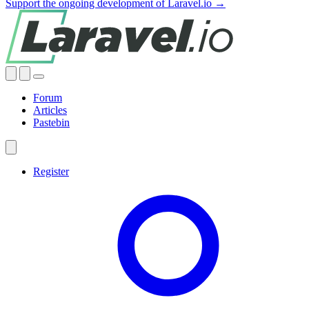
Support the ongoing development of Laravel.io →
Forum
Articles
Pastebin
Register