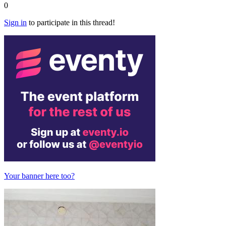
0
Sign in
to participate in this thread!
Your banner here too?