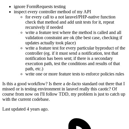
ignore FormRequests testing
inspect every controller method of my API
for every call to a not laravel/PHP-native function
check that method and add unit tests for it, repeat
recursively if needed
write a feature test where the method is called and all
validation constraint are ok (the best case, checking if
updates actually took place)
write a feature test for every particular byproduct of the
controller (eg. if it must send a notification, test that
notification has been sent; if there is a secondary
execution path, test the conditions and results of that
path, etc.)
write one or more feature tests to enforce policies rules
Is this a good workflow? Is there a de-facto standard out there that I
missed or is testing environment in laravel really this caotic? Of
course from now on I'll follow TDD, my problem is just to catch up
with the current codebase.
Last updated 4 years ago.