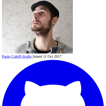
Paolo Caleffi
ilcallo
Joined 11 Oct 2017