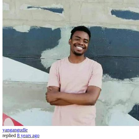
yangangudle
replied
8 years ago