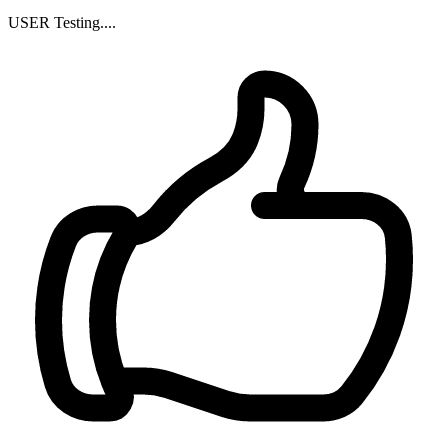
USER Testing....