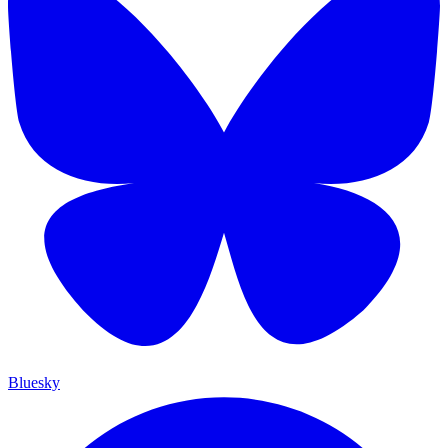
Bluesky