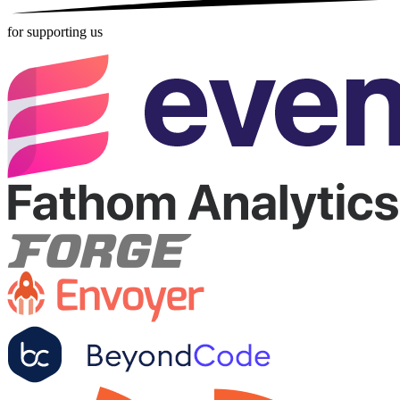
for supporting us