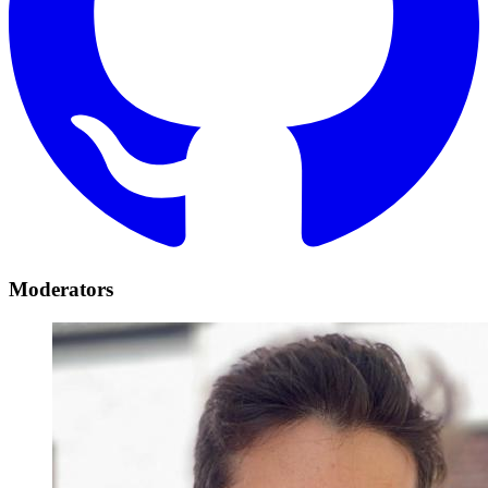
Moderators