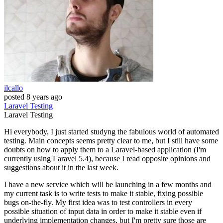
ilcallo
posted
8 years ago
Laravel
Testing
Laravel
Testing
Hi everybody, I just started studyng the fabulous world of automated
testing. Main concepts seems pretty clear to me, but I still have some
doubts on how to apply them to a Laravel-based application (I'm
currently using Laravel 5.4), because I read opposite opinions and
suggestions about it in the last week.
I have a new service which will be launching in a few months and
my current task is to write tests to make it stable, fixing possible
bugs on-the-fly. My first idea was to test controllers in every
possible situation of input data in order to make it stable even if
underlying implementation changes, but I'm pretty sure those are