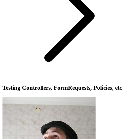
Testing Controllers, FormRequests, Policies, etc