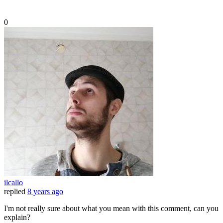
0
ilcallo
replied
8 years ago
I'm not really sure about what you mean with this comment, can you
explain?