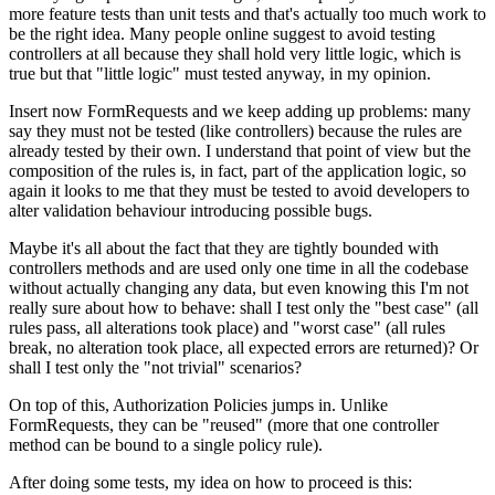
more feature tests than unit tests and that's actually too much work to
be the right idea. Many people online suggest to avoid testing
controllers at all because they shall hold very little logic, which is
true but that "little logic" must tested anyway, in my opinion.
Insert now FormRequests and we keep adding up problems: many
say they must not be tested (like controllers) because the rules are
already tested by their own. I understand that point of view but the
composition of the rules is, in fact, part of the application logic, so
again it looks to me that they must be tested to avoid developers to
alter validation behaviour introducing possible bugs.
Maybe it's all about the fact that they are tightly bounded with
controllers methods and are used only one time in all the codebase
without actually changing any data, but even knowing this I'm not
really sure about how to behave: shall I test only the "best case" (all
rules pass, all alterations took place) and "worst case" (all rules
break, no alteration took place, all expected errors are returned)? Or
shall I test only the "not trivial" scenarios?
On top of this, Authorization Policies jumps in. Unlike
FormRequests, they can be "reused" (more that one controller
method can be bound to a single policy rule).
After doing some tests, my idea on how to proceed is this: