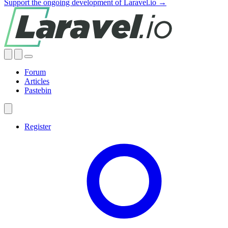
Support the ongoing development of Laravel.io →
Forum
Articles
Pastebin
Register