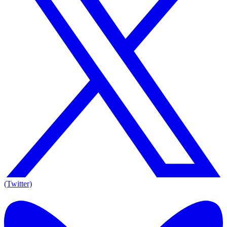
(Twitter)