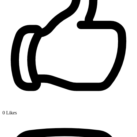
0
Likes