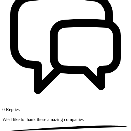
0
Replies
We'd like to thank these
amazing companies