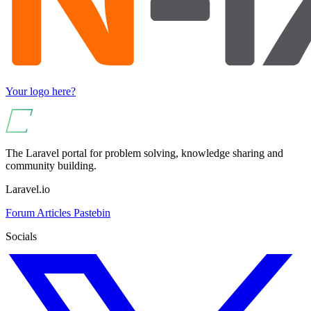
Your logo here?
The Laravel portal for problem solving, knowledge sharing and
community building.
Laravel.io
Forum
Articles
Pastebin
Socials