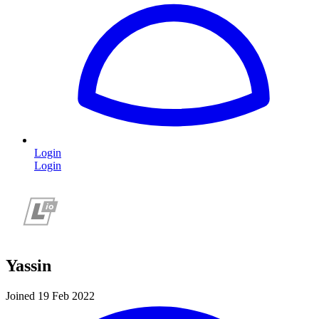
Login
Login
Yassin
Joined 19 Feb 2022