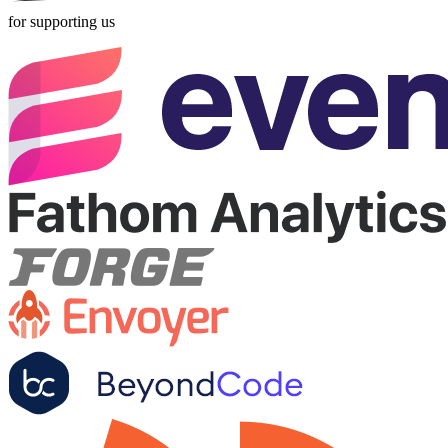
for supporting us