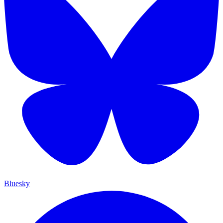
Bluesky