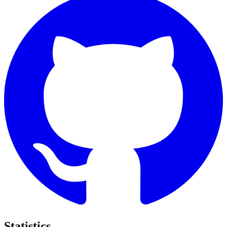
Statistics