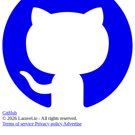
GitHub
© 2026 Laravel.io - All rights reserved.
Terms of service
Privacy policy
Advertise