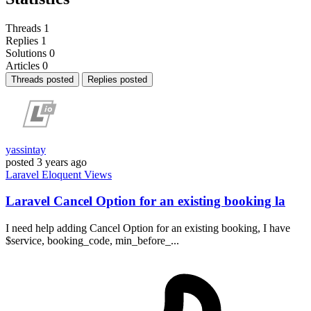
Threads
1
Replies
1
Solutions
0
Articles
0
Threads posted
Replies posted
yassintay
posted
3 years ago
Laravel
Eloquent
Views
Laravel Cancel Option for an existing booking la
I need help adding Cancel Option for an existing booking, I have
$service, booking_code, min_before_...