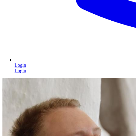
Login
Login