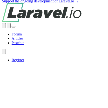
Support the ongoing development of Laravel.io →
Forum
Articles
Pastebin
Register