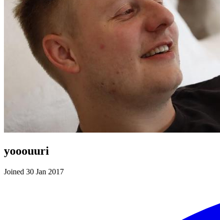
yooouuri
Joined 30 Jan 2017