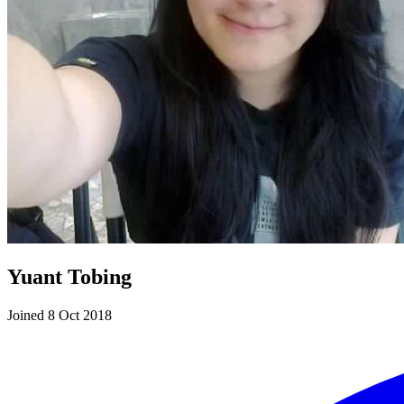
Yuant Tobing
Joined 8 Oct 2018