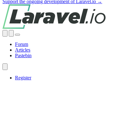
Support the ongoing development of Laravel.io →
Forum
Articles
Pastebin
Register