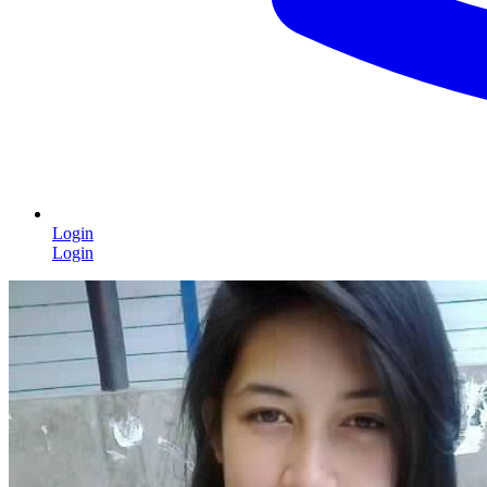
Login
Login