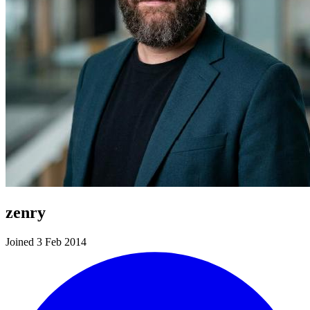
zenry
Joined 3 Feb 2014