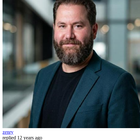
zenry
replied
12 years ago