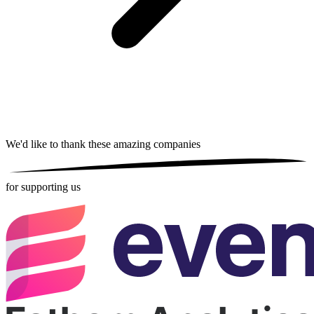
We'd like to thank these
amazing companies
for supporting us