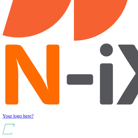
Your logo here?