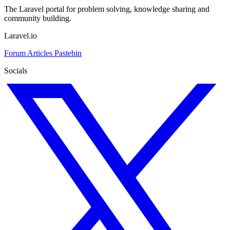
The Laravel portal for problem solving, knowledge sharing and
community building.
Laravel.io
Forum
Articles
Pastebin
Socials