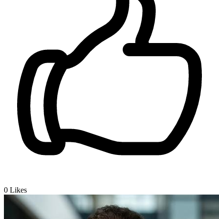
0
Likes