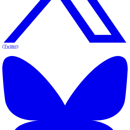
(Twitter)