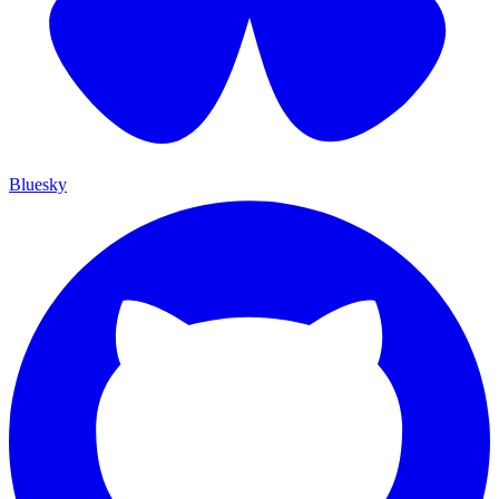
Bluesky