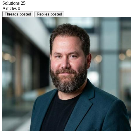
Solutions
25
Articles
0
Threads posted
Replies posted