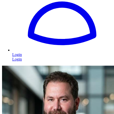
Login
Login