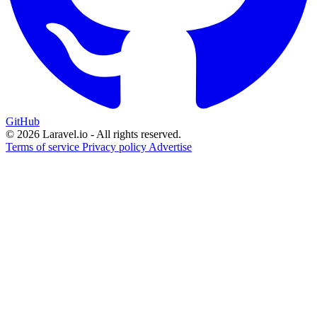
GitHub
© 2026 Laravel.io - All rights reserved.
Terms of service
Privacy policy
Advertise