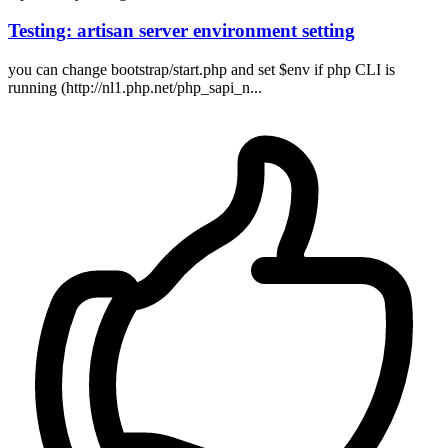
Testing: artisan server environment setting
you can change bootstrap/start.php and set $env if php CLI is
running (http://nl1.php.net/php_sapi_n...