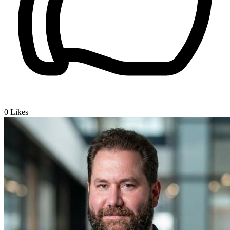
0
Likes