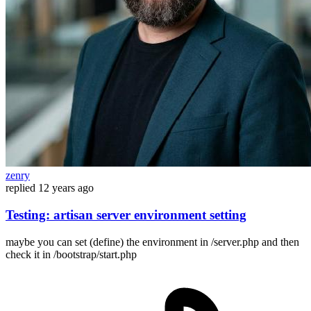
zenry
replied
12 years ago
Testing: artisan server environment setting
maybe you can set (define) the environment in /server.php and then
check it in /bootstrap/start.php