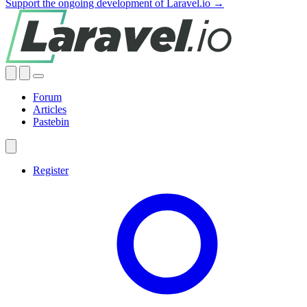
Support the ongoing development of Laravel.io →
Forum
Articles
Pastebin
Register