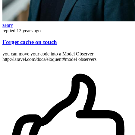
zenry
replied
12 years ago
Forget cache on touch
you can move your code into a Model Observer
http://laravel.com/docs/eloquent#model-observers