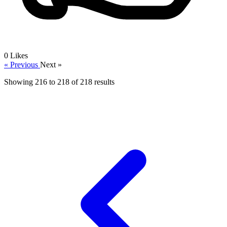
0
Likes
« Previous
Next »
Showing
216
to
218
of
218
results