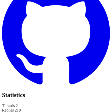
Statistics
Threads
2
Replies
218