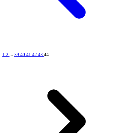
1
2
...
39
40
41
42
43
44