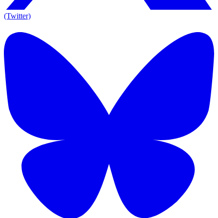
(Twitter)