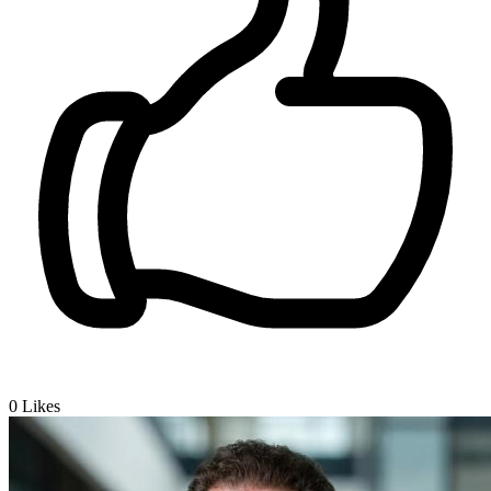
0
Likes