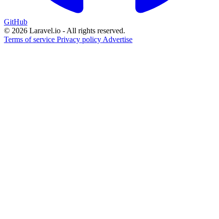
GitHub
© 2026 Laravel.io - All rights reserved.
Terms of service
Privacy policy
Advertise