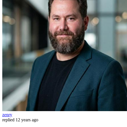
zenry
replied
12 years ago