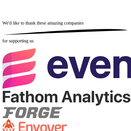
We'd like to thank these
amazing companies
for supporting us