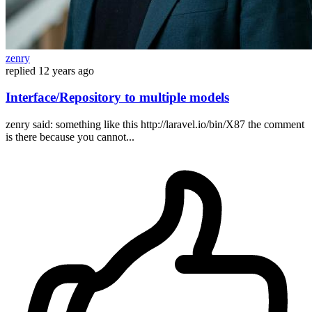
zenry
replied
12 years ago
Interface/Repository to multiple models
zenry said: something like this http://laravel.io/bin/X87 the comment
is there because you cannot...