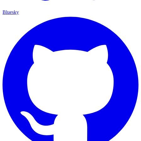
Bluesky