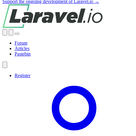
Support the ongoing development of Laravel.io →
Forum
Articles
Pastebin
Register