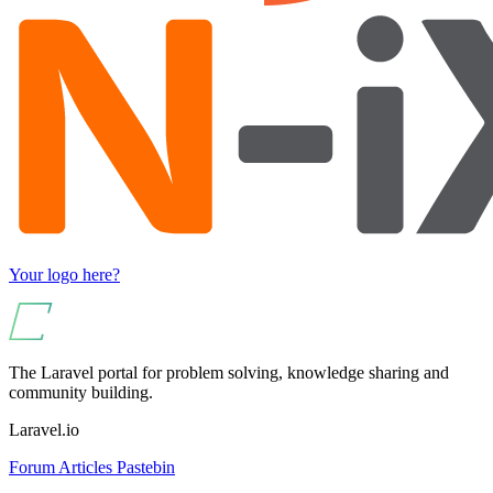
Your logo here?
The Laravel portal for problem solving, knowledge sharing and
community building.
Laravel.io
Forum
Articles
Pastebin