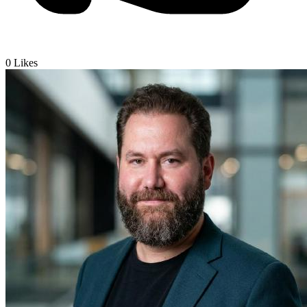
0
Likes