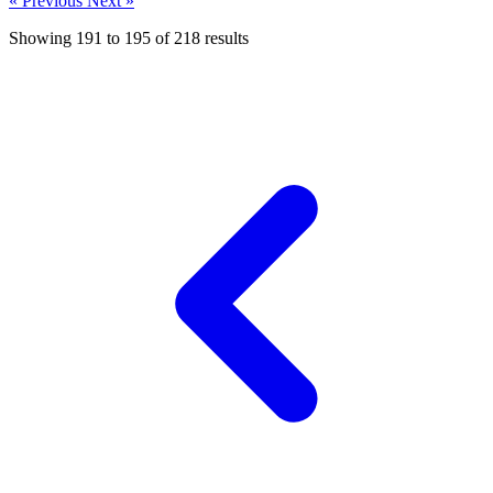
« Previous
Next »
Showing
191
to
195
of
218
results