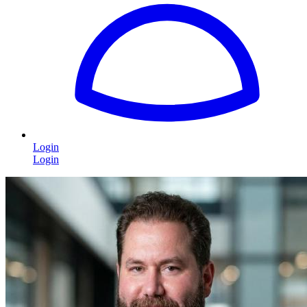
Login
Login