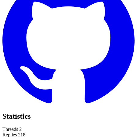
Statistics
Threads
2
Replies
218