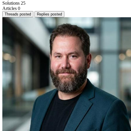
Solutions
25
Articles
0
Threads posted
Replies posted