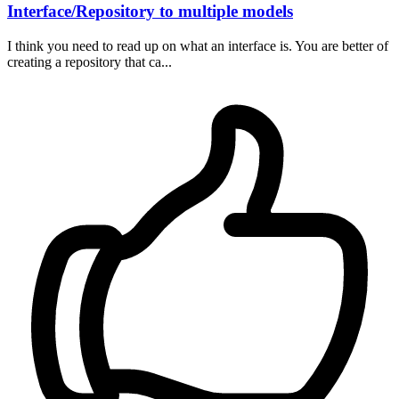
Interface/Repository to multiple models
I think you need to read up on what an interface is. You are better of
creating a repository that ca...