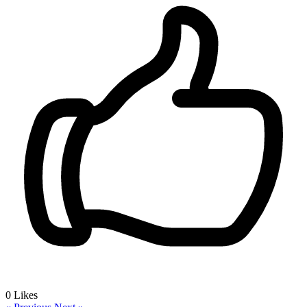
0
Likes