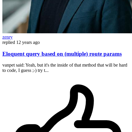
zenry
replied
12 years ago
Eloquent query based on (multiple) route params
vanpet said: Yeah, but it's the inside of that method that will be hard
to code, I guess ;-) try t...