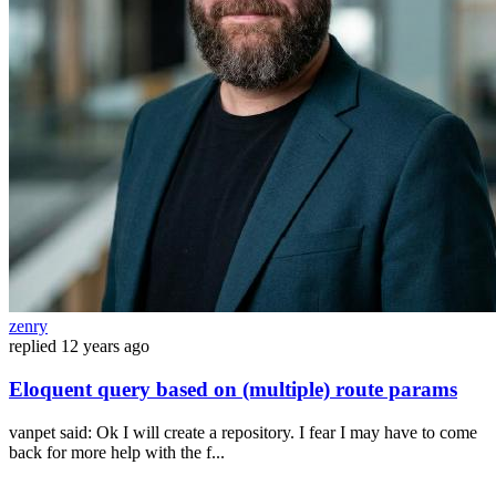
zenry
replied
12 years ago
Eloquent query based on (multiple) route params
vanpet said: Ok I will create a repository. I fear I may have to come
back for more help with the f...