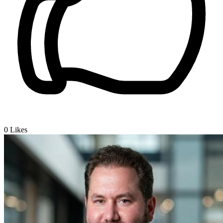
0
Likes