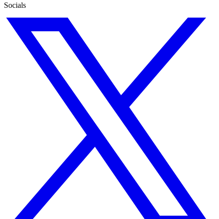
Socials