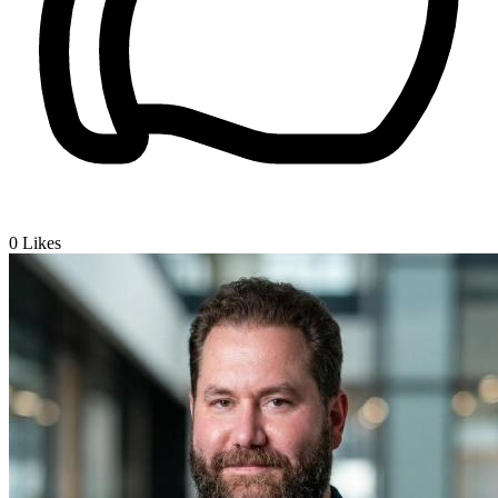
0
Likes