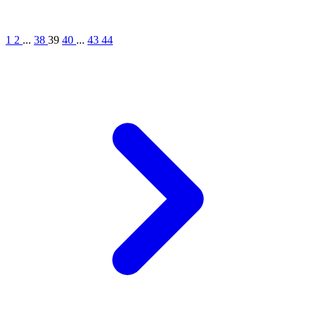
1
2
...
38
39
40
...
43
44