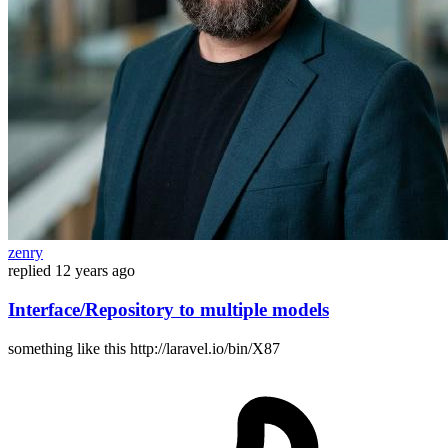
zenry
replied
12 years ago
Interface/Repository to multiple models
something like this http://laravel.io/bin/X87