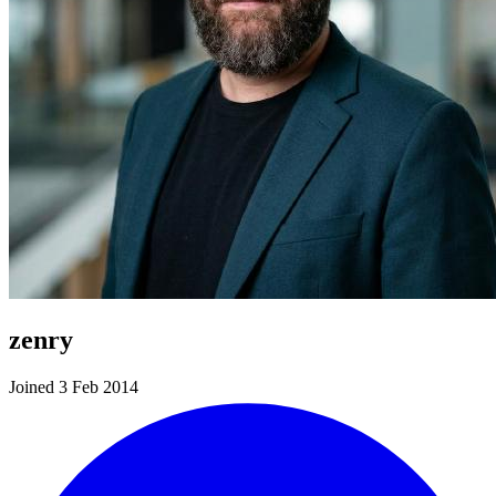
zenry
Joined 3 Feb 2014