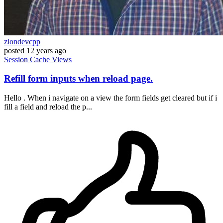
ziondevcpp
posted
12 years ago
Session
Cache
Views
Refill form inputs when reload page.
Hello . When i navigate on a view the form fields get cleared but if i
fill a field and reload the p...