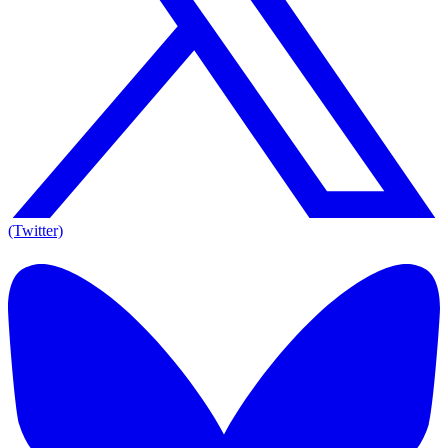
(Twitter)