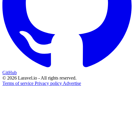
GitHub
© 2026 Laravel.io - All rights reserved.
Terms of service
Privacy policy
Advertise