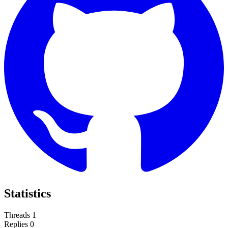
Statistics
Threads
1
Replies
0