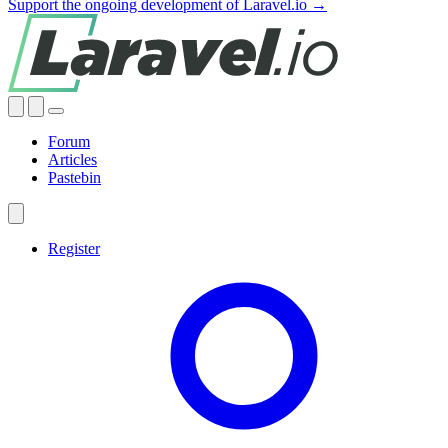
Support the ongoing development of Laravel.io →
Forum
Articles
Pastebin
Register