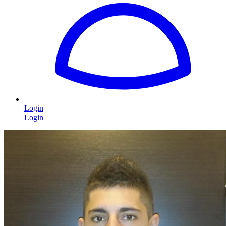
Login
Login