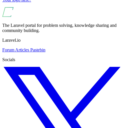
The Laravel portal for problem solving, knowledge sharing and
community building.
Laravel.io
Forum
Articles
Pastebin
Socials