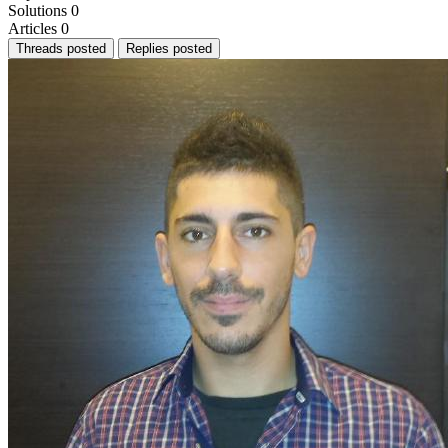
Solutions
0
Articles
0
Threads posted
Replies posted