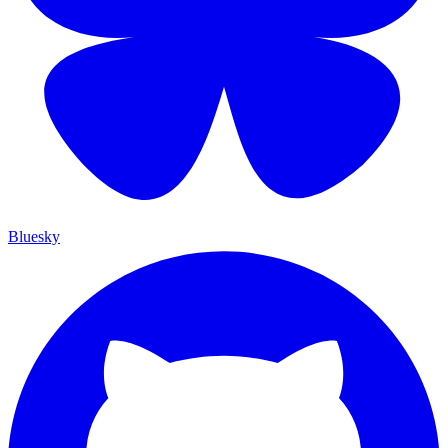
Bluesky