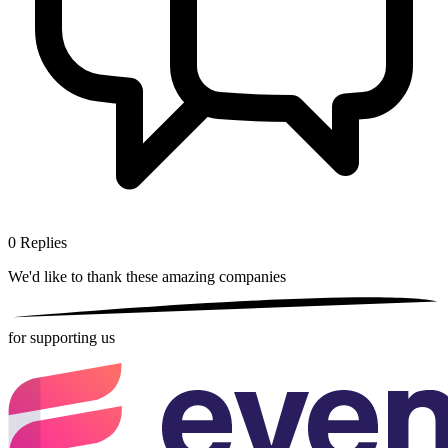
0
Replies
We'd like to thank these
amazing companies
for supporting us