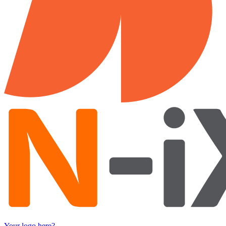
Your logo here?