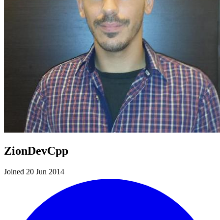
ZionDevCpp
Joined 20 Jun 2014