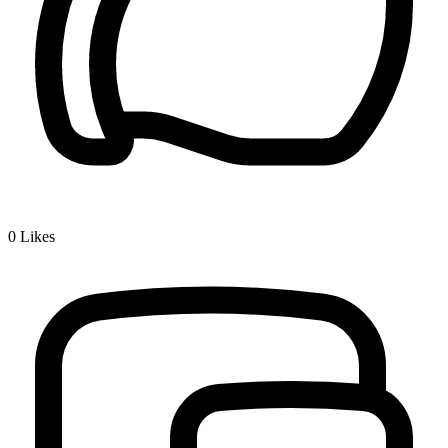
0
Likes