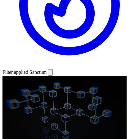
Filter applied
Sanctum