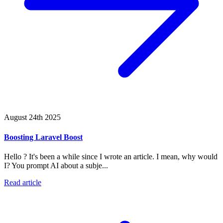
August 24th 2025
Boosting Laravel Boost
Hello ? It's been a while since I wrote an article. I mean, why would
I? You prompt AI about a subje...
Read article