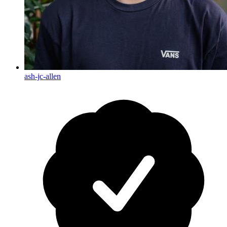
ash-jc-allen