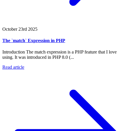
October 23rd 2025
The `match` Expression in PHP
Introduction The match expression is a PHP feature that I love
using. It was introduced in PHP 8.0 (...
Read article