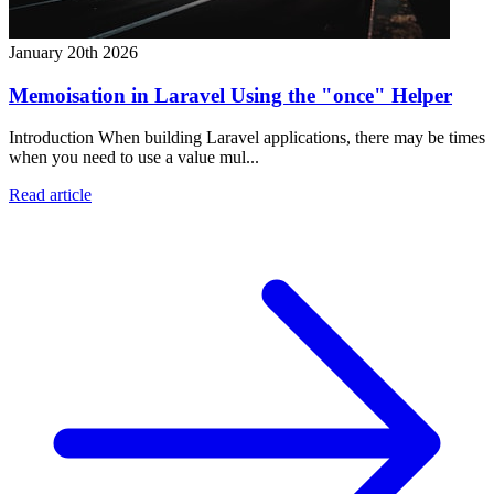
January 20th 2026
Memoisation in Laravel Using the "once" Helper
Introduction When building Laravel applications, there may be times
when you need to use a value mul...
Read article