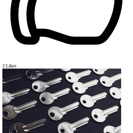
2
Likes