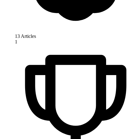
13 Articles
1