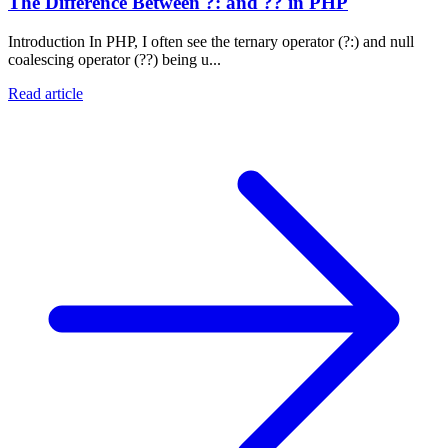
The Difference Between ?: and ?? in PHP
Introduction In PHP, I often see the ternary operator (?:) and null
coalescing operator (??) being u...
Read article