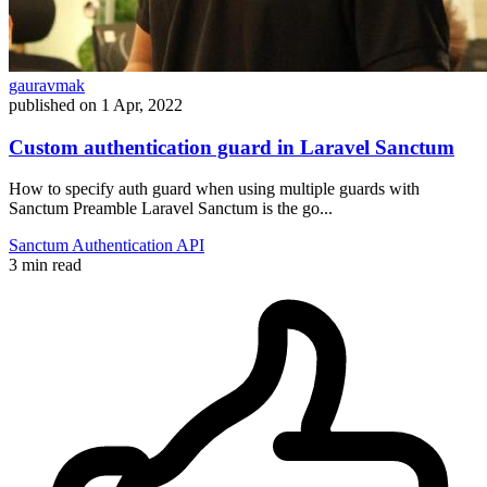
gauravmak
published on
1 Apr, 2022
Custom authentication guard in Laravel Sanctum
How to specify auth guard when using multiple guards with
Sanctum Preamble Laravel Sanctum is the go...
Sanctum
Authentication
API
3 min read