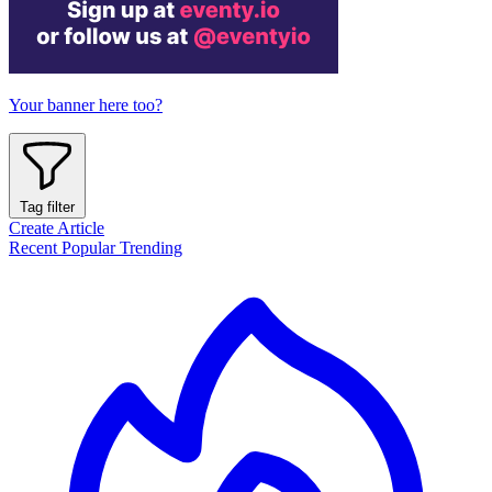
Your banner here too?
Tag filter
Create Article
Recent
Popular
Trending