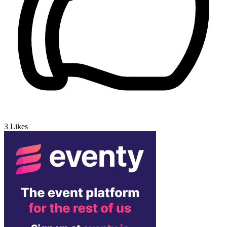
3
Likes