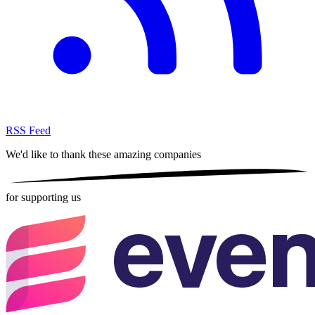
RSS Feed
We'd like to thank these
amazing companies
for supporting us