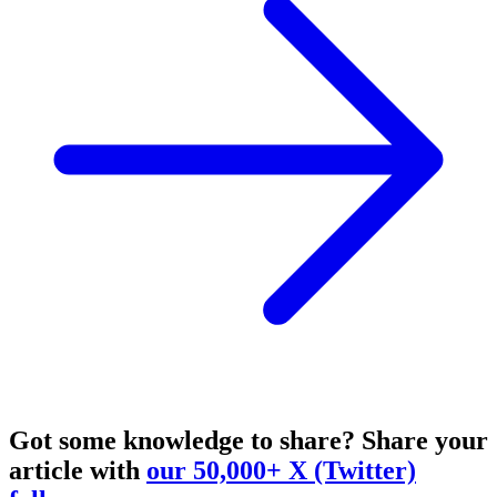
Got some knowledge to share?
Share your
article with
our 50,000+ X (Twitter)