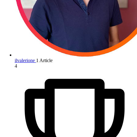
ilvalerione
1 Article
4