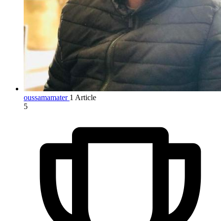
oussamamater
1 Article
5