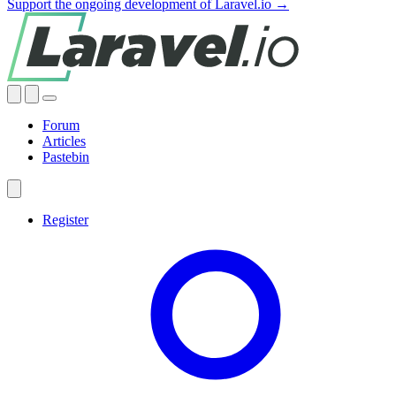
Support the ongoing development of Laravel.io →
Forum
Articles
Pastebin
Register