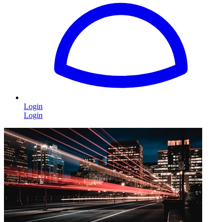
Login
Login