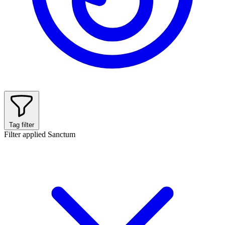
Tag filter
Filter applied
Sanctum