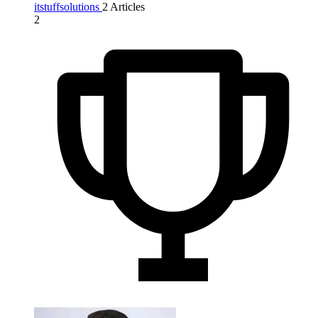
itstuffsolutions
2 Articles
2