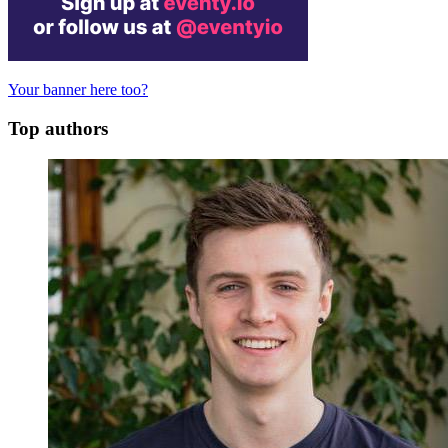
Your banner here too?
Top authors