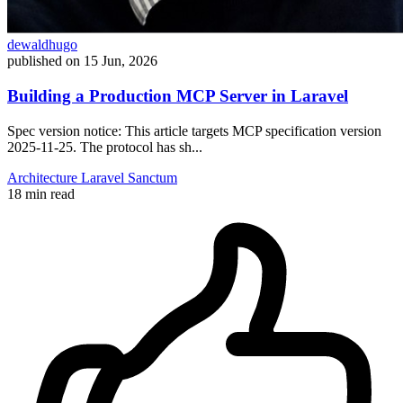
dewaldhugo
published on
15 Jun, 2026
Building a Production MCP Server in Laravel
Spec version notice: This article targets MCP specification version
2025-11-25. The protocol has sh...
Architecture
Laravel
Sanctum
18 min read