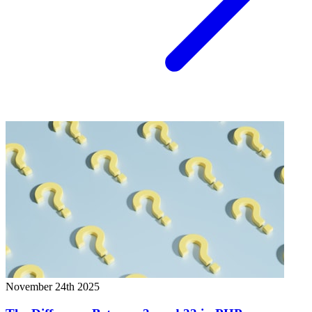
November 24th 2025