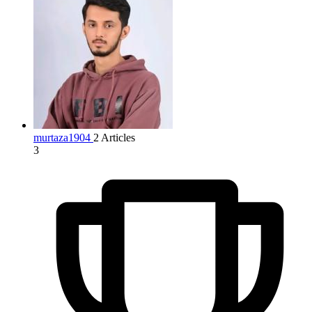
murtaza1904
2 Articles
3