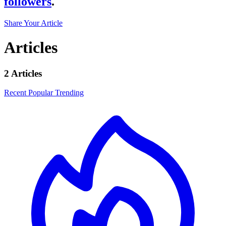
followers
.
Share Your Article
Articles
2 Articles
Recent
Popular
Trending