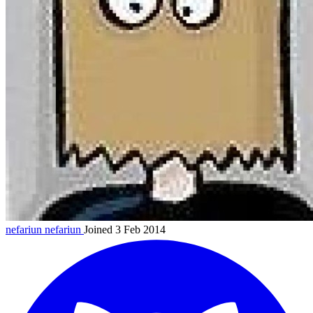
nefariun
nefariun
Joined 3 Feb 2014