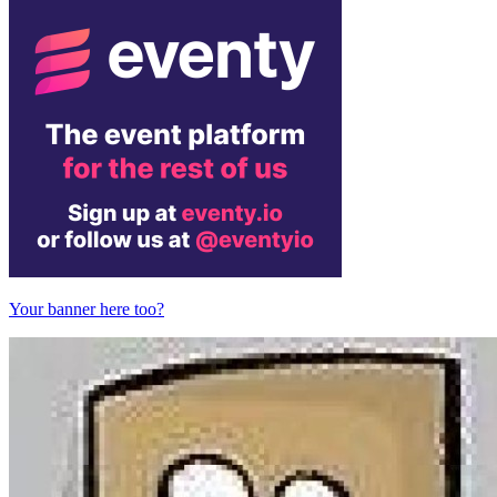
Your banner here too?