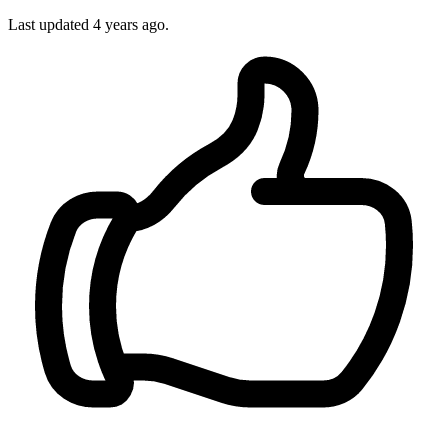
Last updated 4 years ago.