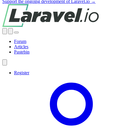
Support the ongoing development of Laravel.io →
Forum
Articles
Pastebin
Register