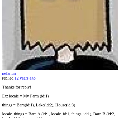
nefariun
replied
12 years ago
Thanks for reply!
Ex: locale = My Farm (id:1)
things = Barn(id:1), Lake(id:2), House(id:3)
locale_things = Barn A (id:1, locale_id:1, things_id:1), Barn B (id:2,