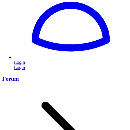
Login
Login
Forum