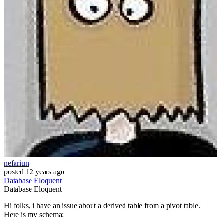
nefariun
posted
12 years ago
Database
Eloquent
Database
Eloquent
Hi folks, i have an issue about a derived table from a pivot table.
Here is my schema: