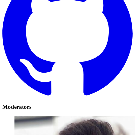
Moderators