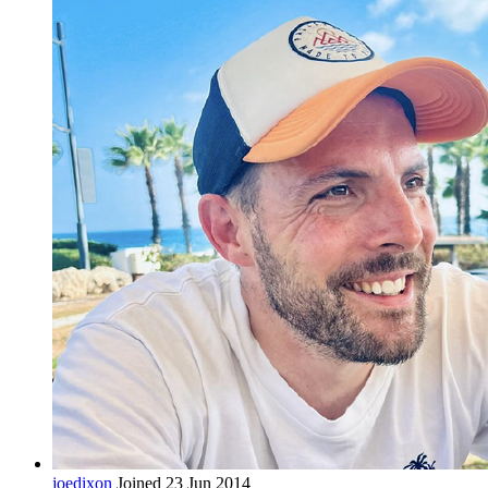
joedixon
Joined 23 Jun 2014