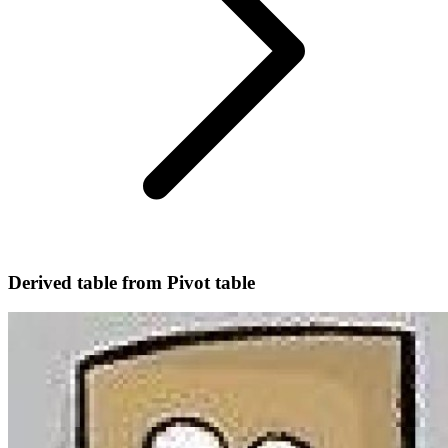
Derived table from Pivot table