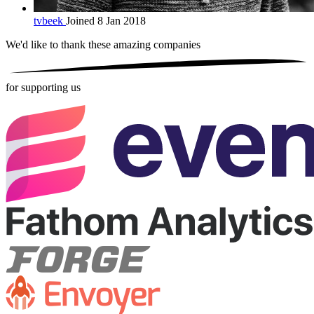
tvbeek
Joined 8 Jan 2018
We'd like to thank these
amazing companies
for supporting us