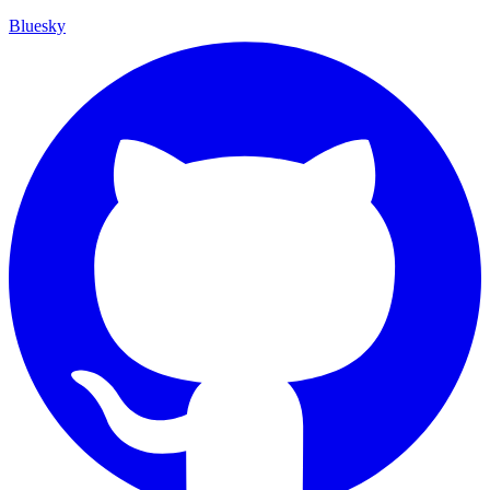
Bluesky