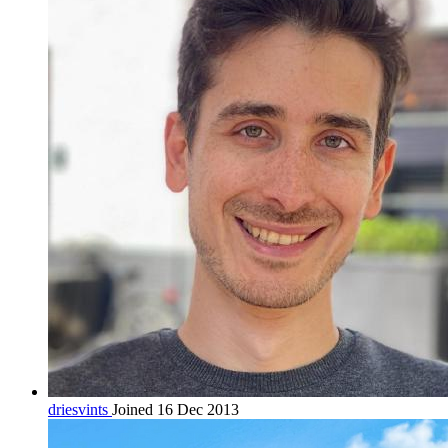
driesvints
Joined 16 Dec 2013