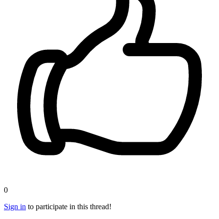
0
Sign in
to participate in this thread!