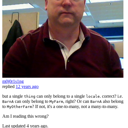
m0j0r1s1ng
replied
12 years ago
but a single
can only belong to a single
. correct? i.e.
thing
locale
can only belong to
, right? Or can
also belong
BarnA
MyFarm
BarnA
to
? If not, it's a one-to-many, not a many-to-many.
MyOtherFarm
Am I reading this wrong?
Last updated
4 years ago.