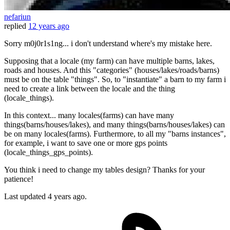
nefariun
replied
12 years ago
Sorry m0j0r1s1ng... i don't understand where's my mistake here.
Supposing that a locale (my farm) can have multiple barns, lakes,
roads and houses. And this "categories" (houses/lakes/roads/barns)
must be on the table "things". So, to "instantiate" a barn to my farm i
need to create a link between the locale and the thing
(locale_things).
In this context... many locales(farms) can have many
things(barns/houses/lakes), and many things(barns/houses/lakes) can
be on many locales(farms). Furthermore, to all my "barns instances",
for example, i want to save one or more gps points
(locale_things_gps_points).
You think i need to change my tables design? Thanks for your
patience!
Last updated
4 years ago.