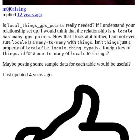
m0j0r1s1ng
replied
12 years ago
Is
really needed? If I understand your
local_things_gps_points
relationship set up, I would think that the relationship is
a locale
. Now that I look at it further, I am not even
has many gps_points
sure
is a
with
. Isn't
just a
locale
many-to-many
things
things
property of
? i.e.
is a foreign key of
locale
locale.thing_type
for a
of
to
?
things.id
one-to-many
locale
things
Maybe posting some sample data for each table would be useful?
Last updated
4 years ago.