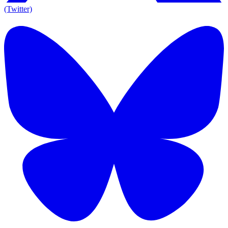
(Twitter)