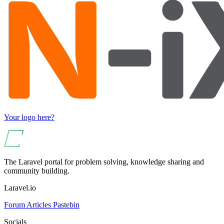
Your logo here?
The Laravel portal for problem solving, knowledge sharing and
community building.
Laravel.io
Forum
Articles
Pastebin
Socials