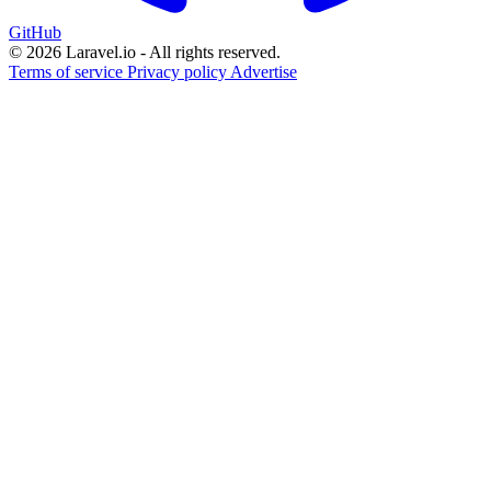
GitHub
© 2026 Laravel.io - All rights reserved.
Terms of service
Privacy policy
Advertise