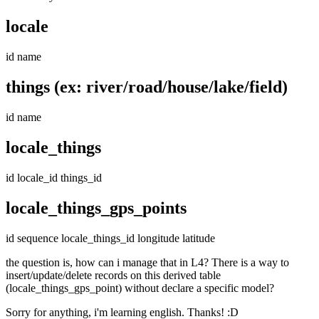
locale
id name
things (ex: river/road/house/lake/field)
id name
locale_things
id locale_id things_id
locale_things_gps_points
id sequence locale_things_id longitude latitude
the question is, how can i manage that in L4? There is a way to
insert/update/delete records on this derived table
(locale_things_gps_point) without declare a specific model?
Sorry for anything, i'm learning english. Thanks! :D