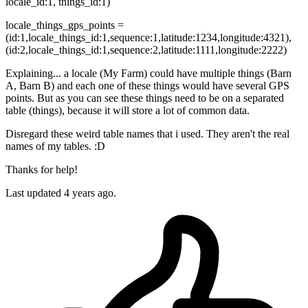
locale_id:1, things_id:1)
locale_things_gps_points =
(id:1,locale_things_id:1,sequence:1,latitude:1234,longitude:4321),
(id:2,locale_things_id:1,sequence:2,latitude:1111,longitude:2222)
Explaining... a locale (My Farm) could have multiple things (Barn
A, Barn B) and each one of these things would have several GPS
points. But as you can see these things need to be on a separated
table (things), because it will store a lot of common data.
Disregard these weird table names that i used. They aren't the real
names of my tables. :D
Thanks for help!
Last updated
4 years ago.