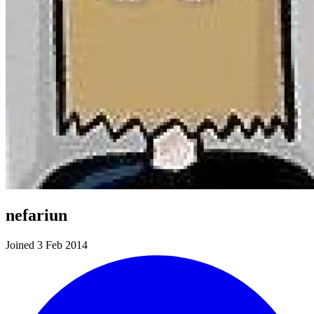
nefariun
Joined 3 Feb 2014