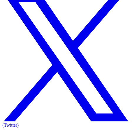
(Twitter)