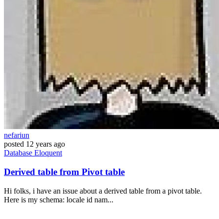
nefariun
posted
12 years ago
Database
Eloquent
Derived table from Pivot table
Hi folks, i have an issue about a derived table from a pivot table.
Here is my schema: locale id nam...