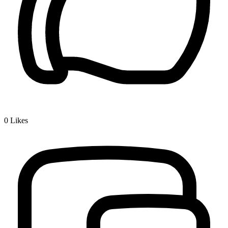
0
Likes