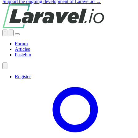
Support the ongoing development of Laravel.io →
Forum
Articles
Pastebin
Register