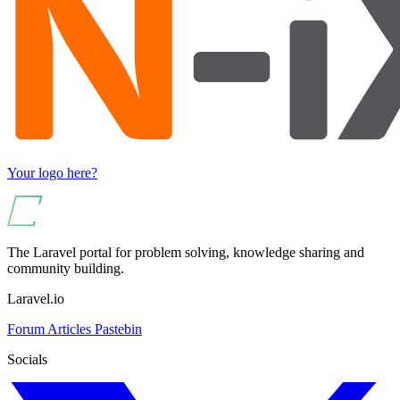
Your logo here?
The Laravel portal for problem solving, knowledge sharing and
community building.
Laravel.io
Forum
Articles
Pastebin
Socials