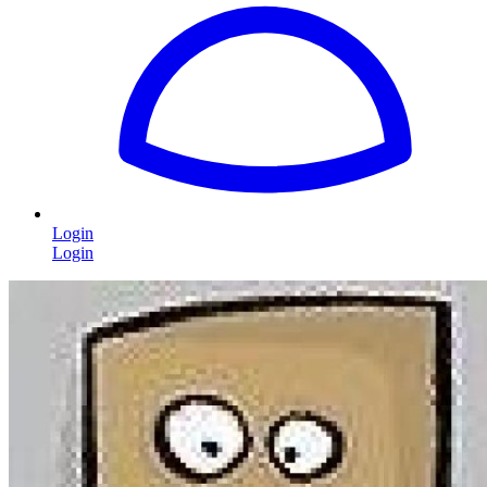
Login
Login