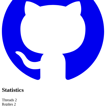
Statistics
Threads
2
Replies
2