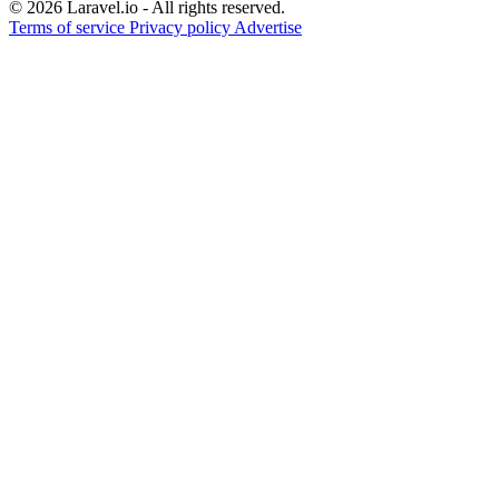
© 2026 Laravel.io - All rights reserved.
Terms of service
Privacy policy
Advertise