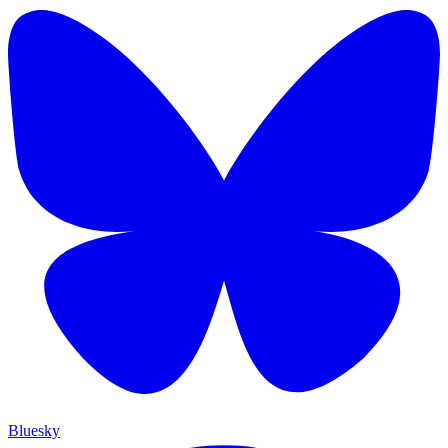
Bluesky