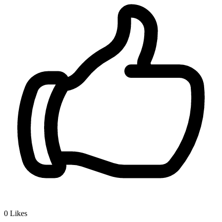
0
Likes