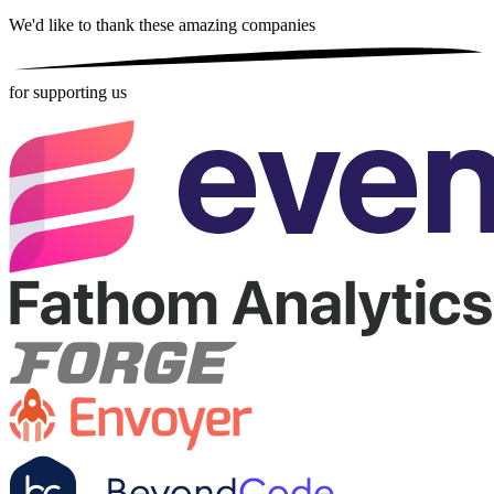
We'd like to thank these
amazing companies
for supporting us