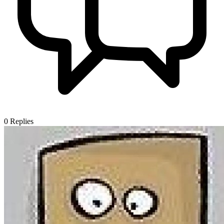
0
Replies