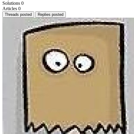
Solutions
0
Articles
0
Threads posted
Replies posted