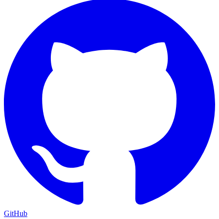
GitHub