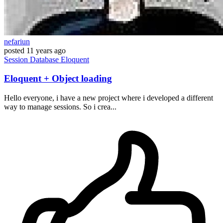
nefariun
posted
11 years ago
Session
Database
Eloquent
Eloquent + Object loading
Hello everyone, i have a new project where i developed a different
way to manage sessions. So i crea...