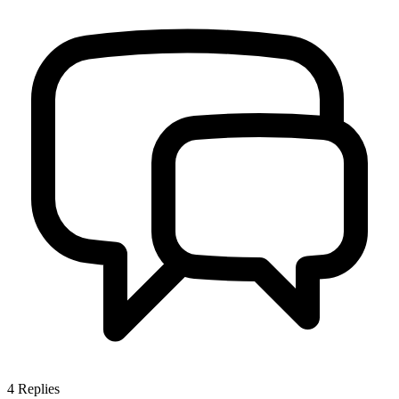
4
Replies