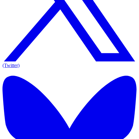
(Twitter)