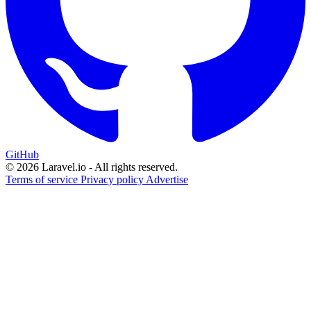
GitHub
© 2026 Laravel.io - All rights reserved.
Terms of service
Privacy policy
Advertise