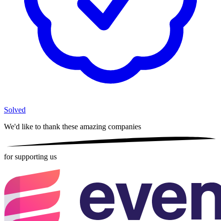
Solved
We'd like to thank these
amazing companies
for supporting us