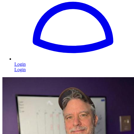
Login
Login