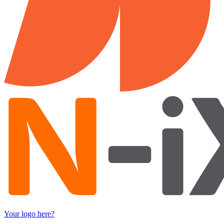
Your logo here?