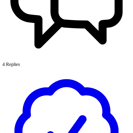
4
Replies