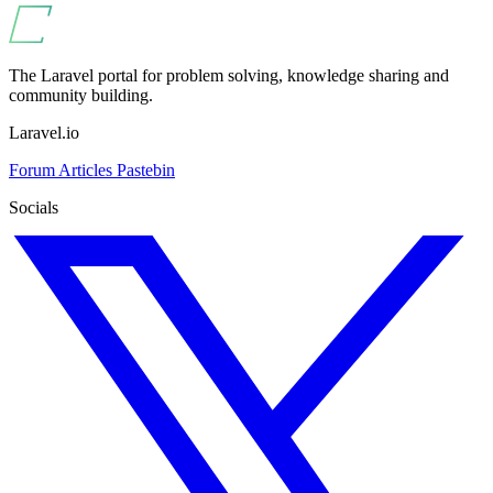
The Laravel portal for problem solving, knowledge sharing and
community building.
Laravel.io
Forum
Articles
Pastebin
Socials