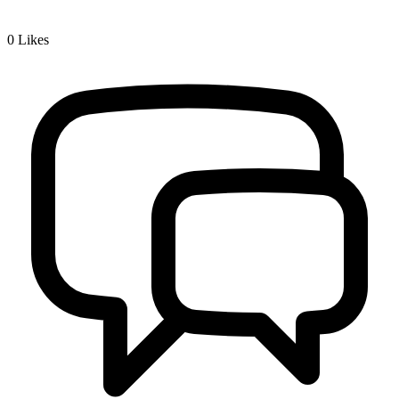
0
Likes