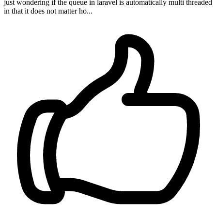
just wondering if the queue in laravel is automatically multi threaded
in that it does not matter ho...