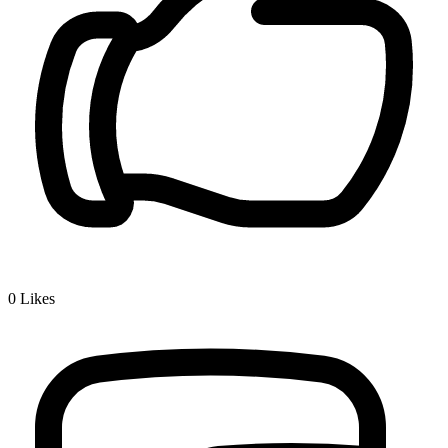
0
Likes