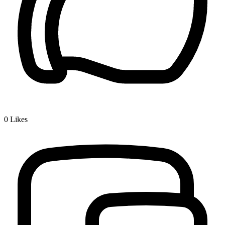
0
Likes