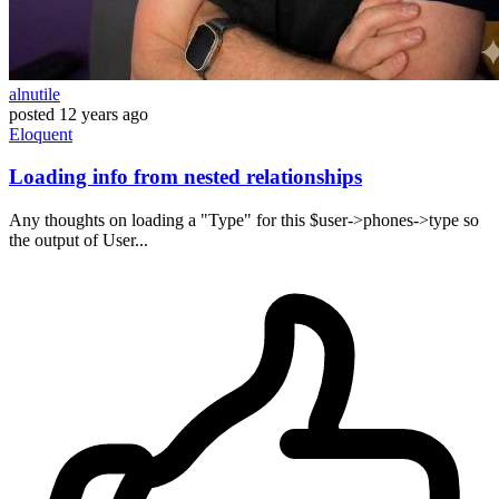
alnutile
posted
12 years ago
Eloquent
Loading info from nested relationships
Any thoughts on loading a "Type" for this $user->phones->type so
the output of User...