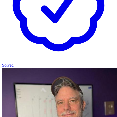
Solved