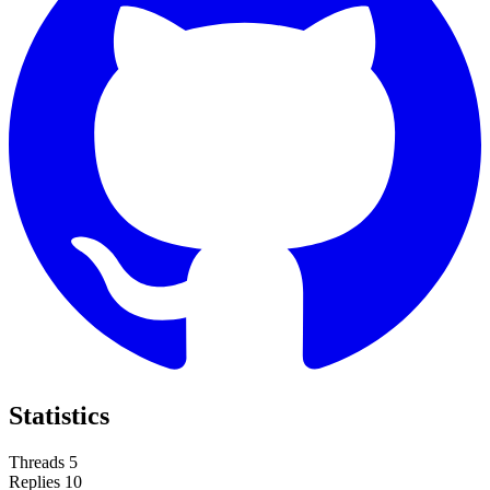
Statistics
Threads
5
Replies
10