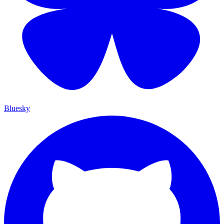
Bluesky