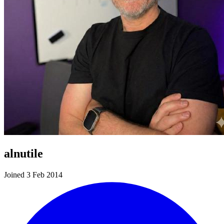
alnutile
Joined 3 Feb 2014