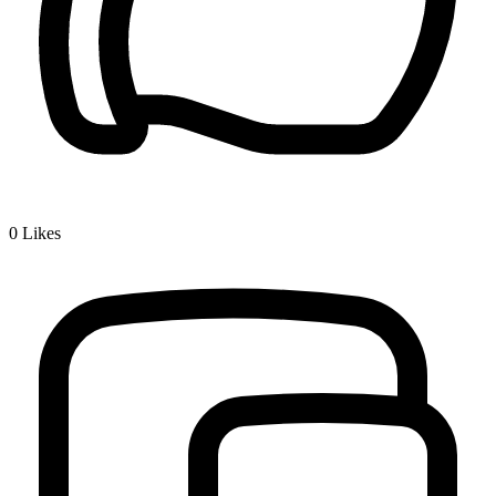
0
Likes