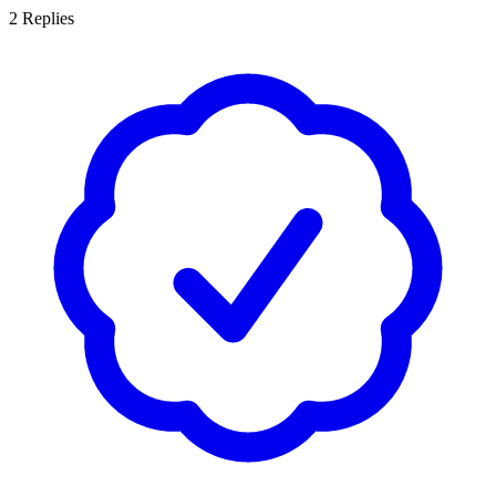
2
Replies