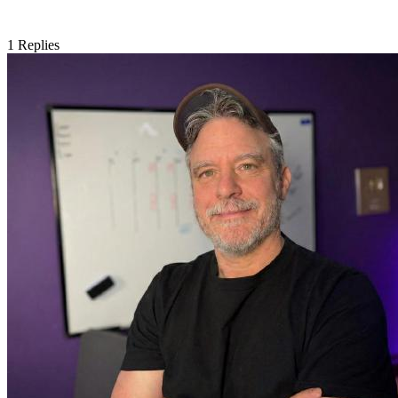
1
Replies