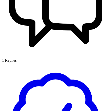
1
Replies