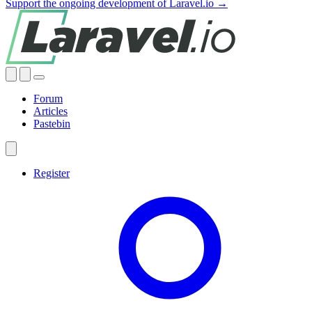
Support the ongoing development of Laravel.io →
Forum
Articles
Pastebin
Register