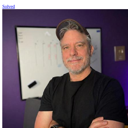
Solved