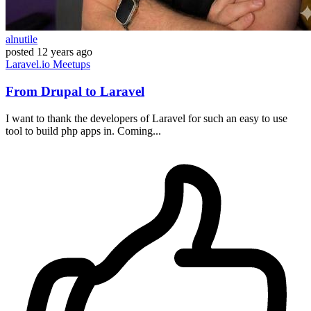
alnutile
posted
12 years ago
Laravel.io
Meetups
From Drupal to Laravel
I want to thank the developers of Laravel for such an easy to use
tool to build php apps in. Coming...