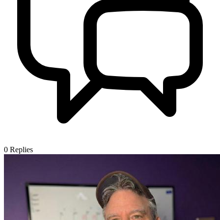
0
Replies