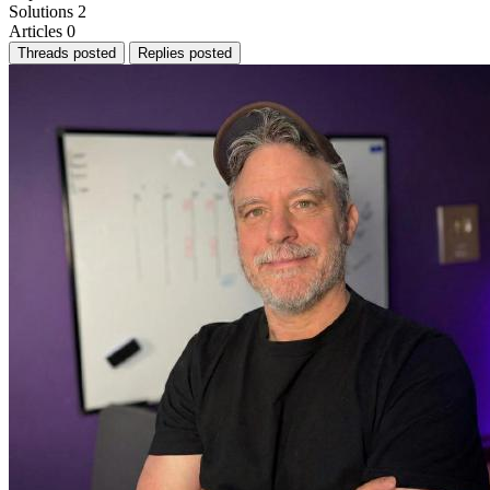
Solutions
2
Articles
0
Threads posted
Replies posted