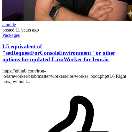
alnutile
posted
11 years ago
Packages
L5 equivalent of
"setRequestForConsoleEnvironment" or other
options for updated LaraWorker for Iron.io
https://github.com/iron-
io/laraworker/blob/master/workers/libs/worker_boot.php#L6 Right
now, without...