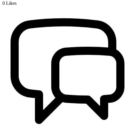
0
Likes