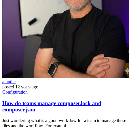
alnutile
posted
12 years ago
Configuration
How do teams manage composer.lock and
composer.json
Just wondering what is a good workflow for a team to manage these
files and the workflow. For exampl...