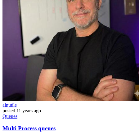
alnutile
posted
11 years ago
Queues
Multi Process queues