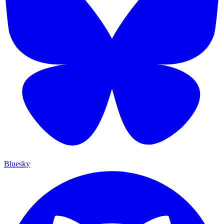
Bluesky