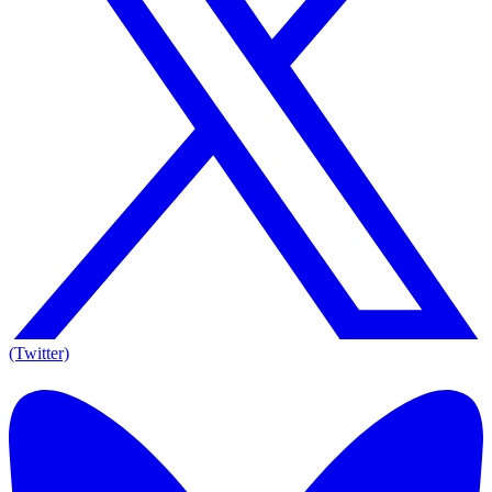
(Twitter)