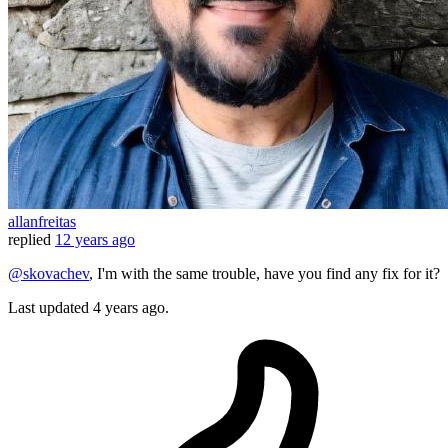
allanfreitas
replied
12 years ago
@skovachev
, I'm with the same trouble, have you find any fix for it?
Last updated
4 years ago.