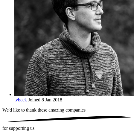
tvbeek
Joined 8 Jan 2018
We'd like to thank these
amazing companies
for supporting us