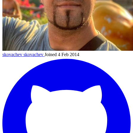
skovachev
skovachev
Joined 4 Feb 2014