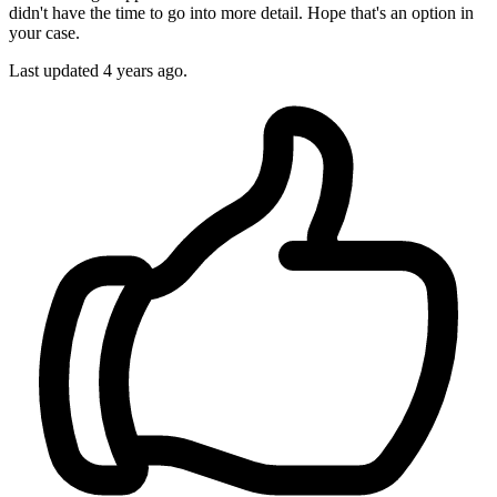
didn't have the time to go into more detail. Hope that's an option in
your case.
Last updated
4 years ago.