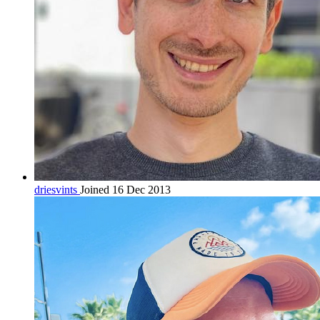
driesvints
Joined 16 Dec 2013