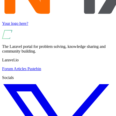
Your logo here?
The Laravel portal for problem solving, knowledge sharing and
community building.
Laravel.io
Forum
Articles
Pastebin
Socials