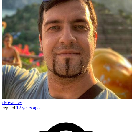
skovachev
replied
12 years ago