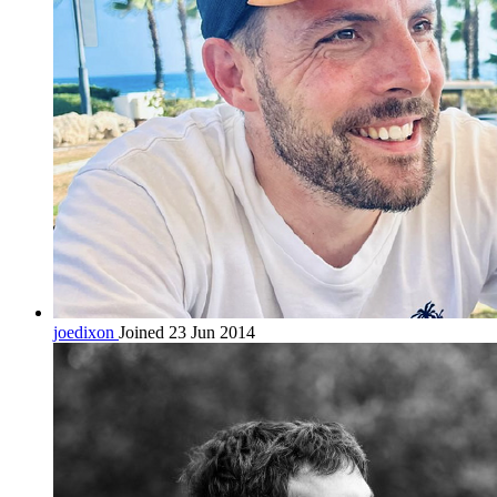
joedixon
Joined 23 Jun 2014