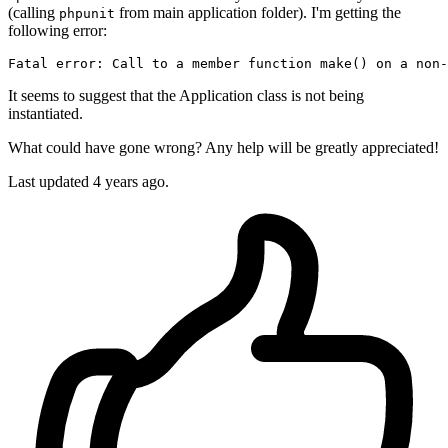
(calling
from main application folder). I'm getting the
phpunit
following error:
Fatal error: Call to a member 
function
 make() on a non-
It seems to suggest that the Application class is not being
instantiated.
What could have gone wrong? Any help will be greatly appreciated!
Last updated 4 years ago.