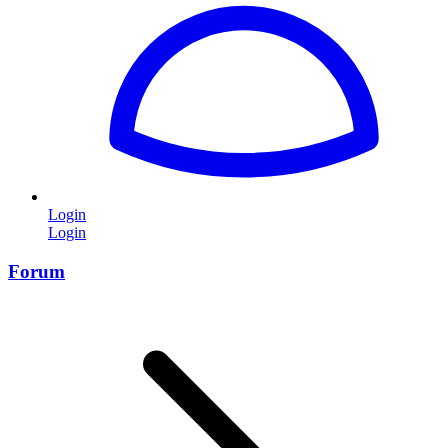
Login
Login
Forum