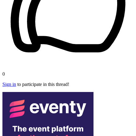
0
Sign in
to participate in this thread!