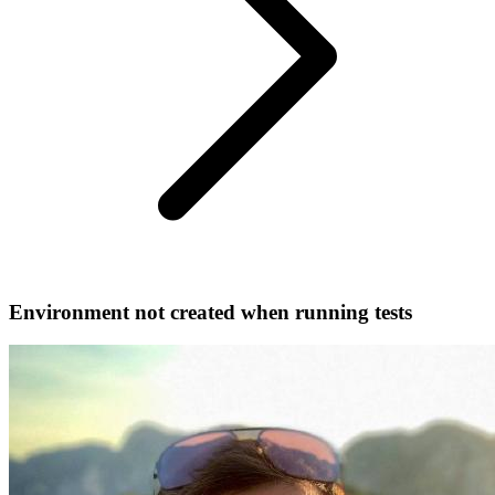
Environment not created when running tests