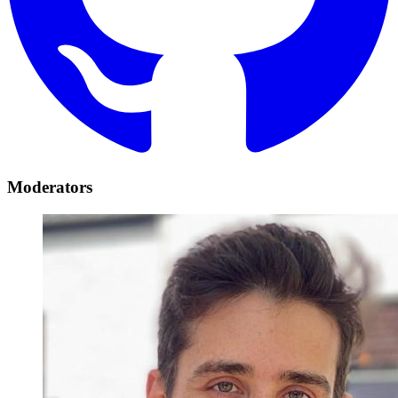
Moderators