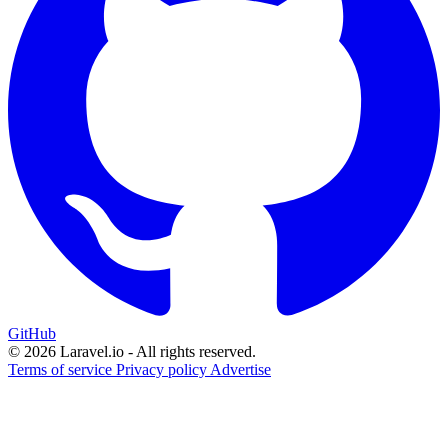
GitHub
© 2026 Laravel.io - All rights reserved.
Terms of service
Privacy policy
Advertise