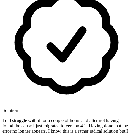
Solution
I did struggle with it for a couple of hours and after not having
found the cause I just migrated to version 4.1. Having done that the
error no longer appears. I know this is a rather radical solution but I