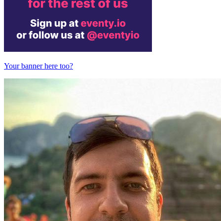
Your banner here too?