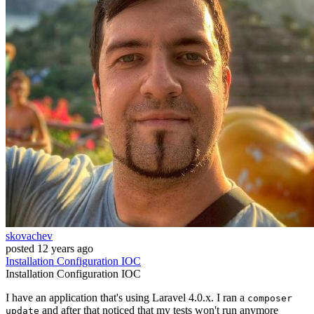
skovachev
posted
12 years ago
Installation
Configuration
IOC
Installation
Configuration
IOC
I have an application that's using Laravel 4.0.x. I ran a
composer
and after that noticed that my tests won't run anymore
update