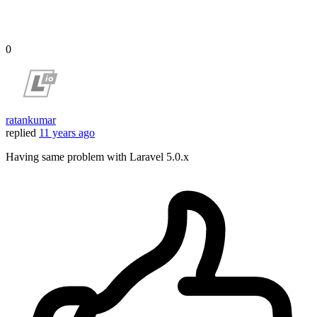
0
ratankumar
replied
11 years ago
Having same problem with Laravel 5.0.x