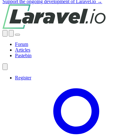
Support the ongoing development of Laravel.io →
Forum
Articles
Pastebin
Register