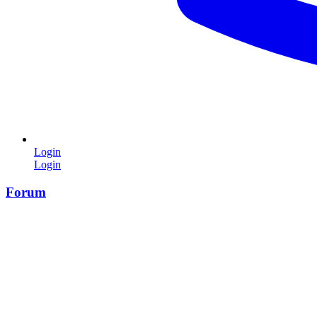
Login
Login
Forum