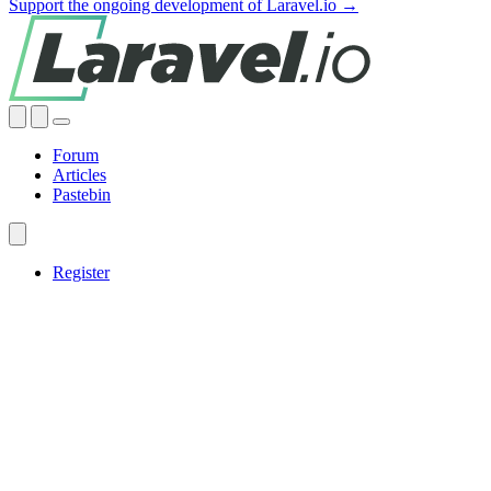
Support the ongoing development of Laravel.io →
Forum
Articles
Pastebin
Register