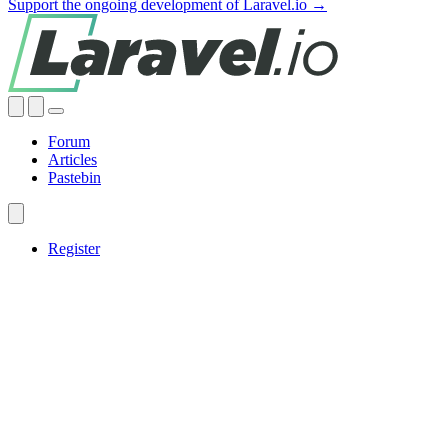
Support the ongoing development of Laravel.io →
Forum
Articles
Pastebin
Register