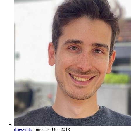
driesvints
Joined 16 Dec 2013