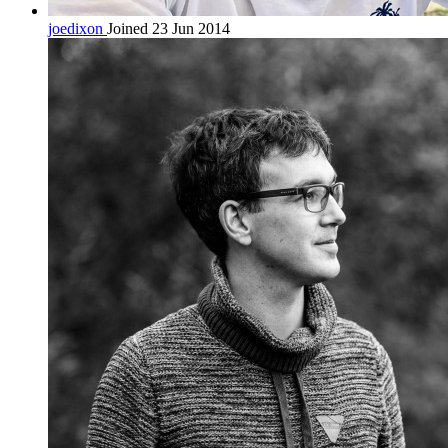
joedixon
Joined 23 Jun 2014