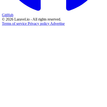
GitHub
© 2026 Laravel.io - All rights reserved.
Terms of service
Privacy policy
Advertise