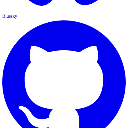
Bluesky