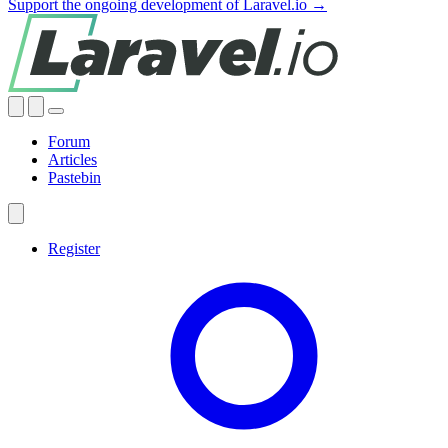
Support the ongoing development of Laravel.io →
Forum
Articles
Pastebin
Register