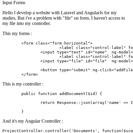
Input
Forms
Hello I develop a website with Laravel and AngularJs for my
studies, But i've a problem with "file" on form. I haven't access to
my file into my controller.
This my forms :
	<
form
class
=
"form-horizontal"
>

			<
label
class
=
"control-label"
fo
	        <
input
type
=
"text"
 id=
"name"
  ng-model=
			<
label
class
=
"control-label"
fo
	        <
input
type
=
"file"
 id=
"file"
  ng-model=
	        <button 
type
=
"submit"
 ng-click=
"addFile
	</
form
This is my controller :
public
function
addDocument
($id)
{

return
 Response::json(
array
(
'name'
 => I
And it's my Angular Controller :
ProjectController.controller(
'Documents'
, 
function
(
$sco