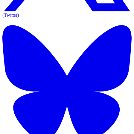
(Twitter)