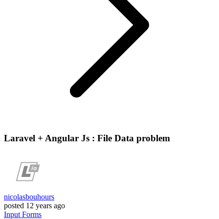
Laravel + Angular Js : File Data problem
nicolasbouhours
posted
12 years ago
Input
Forms