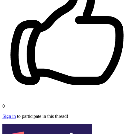
0
Sign in
to participate in this thread!