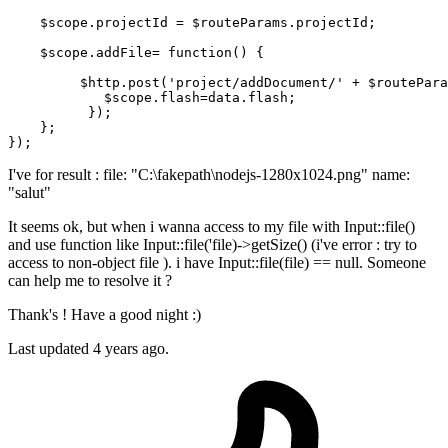
$scope
.projectId = 
$routeParams
.projectId;

$scope
.addFile= 
function
() {

$http
.post(
'project/addDocument/'
 + 
$routePara
$scope
.flash=data.flash;

          });

    };

I've for result : file: "C:\fakepath\nodejs-1280x1024.png" name:
"salut"
It seems ok, but when i wanna access to my file with Input::file()
and use function like Input::file('file)->getSize() (i've error : try to
access to non-object file ). i have Input::file(file) == null. Someone
can help me to resolve it ?
Thank's ! Have a good night :)
Last updated 4 years ago.