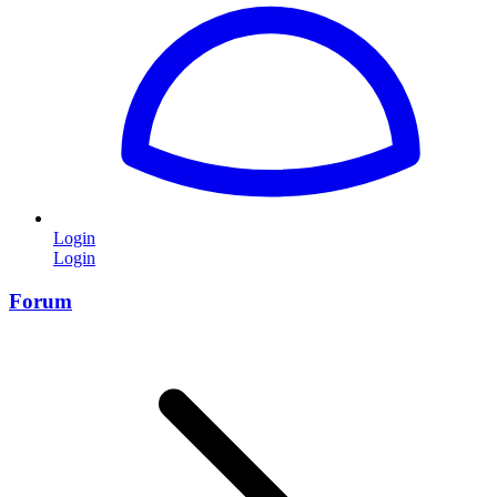
Login
Login
Forum