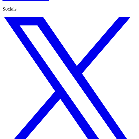
Socials