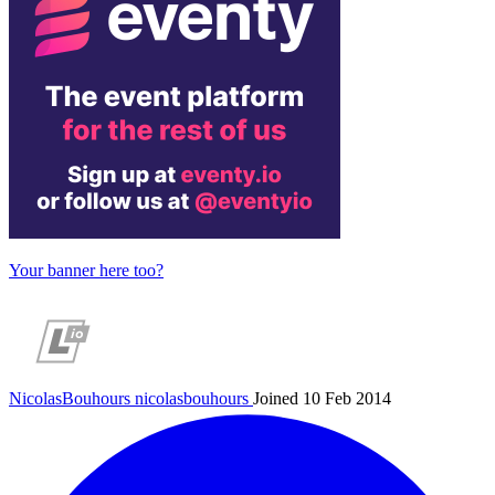
Your banner here too?
NicolasBouhours
nicolasbouhours
Joined 10 Feb 2014