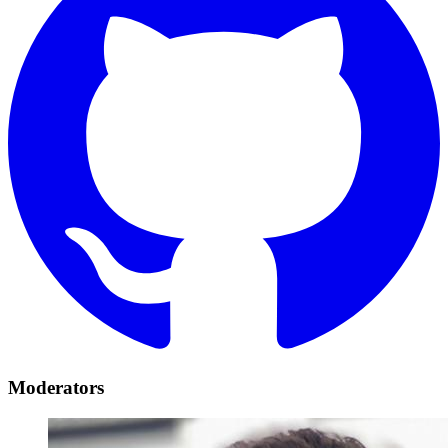
Moderators