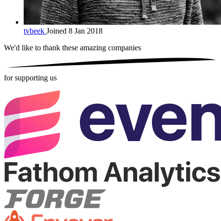
tvbeek
Joined 8 Jan 2018
We'd like to thank these
amazing companies
for supporting us