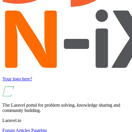
Your logo here?
The Laravel portal for problem solving, knowledge sharing and
community building.
Laravel.io
Forum
Articles
Pastebin