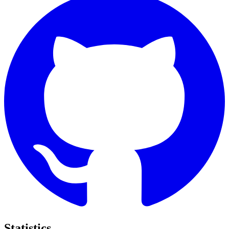
Statistics