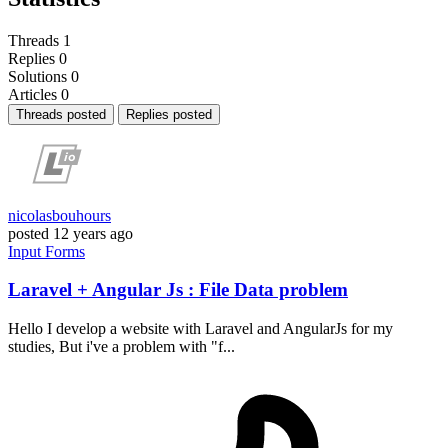
Threads
1
Replies
0
Solutions
0
Articles
0
Threads posted
Replies posted
nicolasbouhours
posted
12 years ago
Input
Forms
Laravel + Angular Js : File Data problem
Hello I develop a website with Laravel and AngularJs for my
studies, But i've a problem with "f...