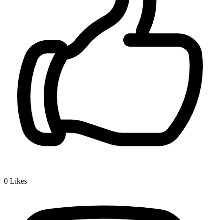
0
Likes