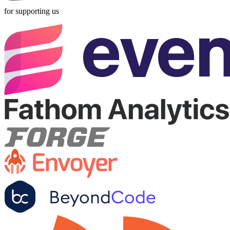
for supporting us