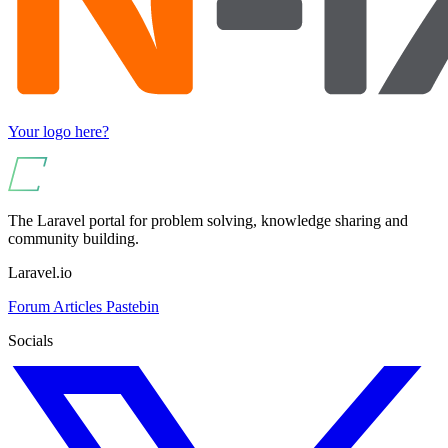
Your logo here?
The Laravel portal for problem solving, knowledge sharing and
community building.
Laravel.io
Forum
Articles
Pastebin
Socials