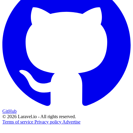
GitHub
© 2026 Laravel.io - All rights reserved.
Terms of service
Privacy policy
Advertise