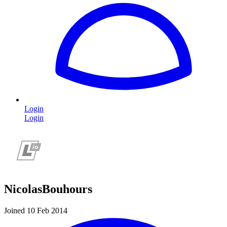
Login
Login
NicolasBouhours
Joined 10 Feb 2014