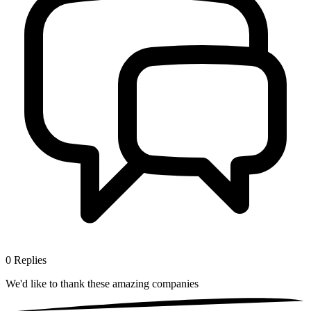
0
Replies
We'd like to thank these
amazing companies