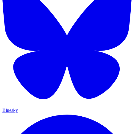
Bluesky