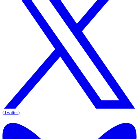
(Twitter)