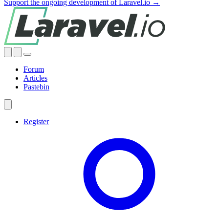
Support the ongoing development of Laravel.io →
Forum
Articles
Pastebin
Register