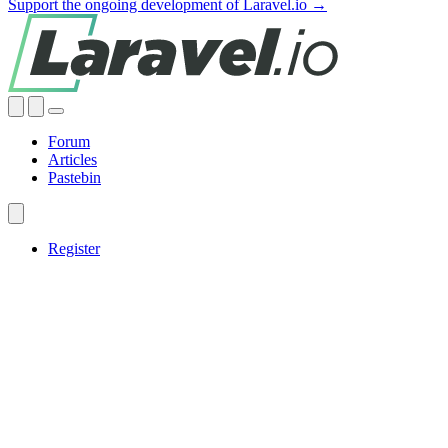
Support the ongoing development of Laravel.io →
Forum
Articles
Pastebin
Register