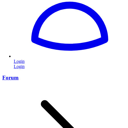
Login
Login
Forum