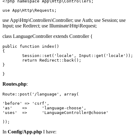
<?php
namespace
App
\
Http
\
Controllers
;

use
App
\
Http
\
Requests
use App\Http\Controllers\Controller; use Auth; use Session; use
Input; use Redirect; use Illuminate\Http\Request;
class LanguageController extends Controller {
public
function
index
()

{

Session
::
set
(
'locale'
, 
Input
::
get
(
'locale'
));

return
 Redirect::back();

}

Routes.php
:
Route
::post(
'/language'
, 
array
(

'before'
 => 
'csrf'
'as'
	=>	
'language
'uses'
	=>	
'LanguageController
@choose'

In
Config/App.php
I have: