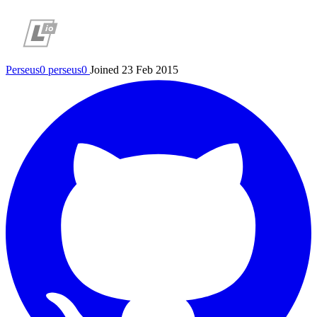
Perseus0
perseus0
Joined 23 Feb 2015