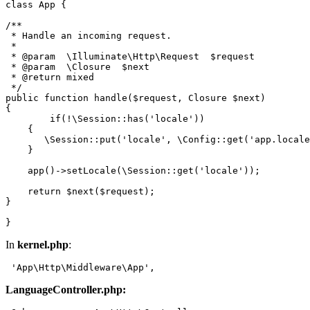
class
App
{

/**

 * Handle an incoming request.

 *

 * 
@param
  \Illuminate\Http\Request  $request

 * 
@param
  \Closure  $next

 * 
@return
 mixed

 */
public
function
handle
(
$request
, 
Closure
$next
{

if
(!
\Session
::
has
(
'locale'
))

    {

\Session
::
put
(
'locale'
, 
\Config
::
get
(
'app.locale
    }

app
()->
setLocale
(
\Session
::
get
(
'locale'
));

return
$next
(
$request
);

}

In
kernel.php
:
 '
App
\Http\Middleware\
App
LanguageController.php: