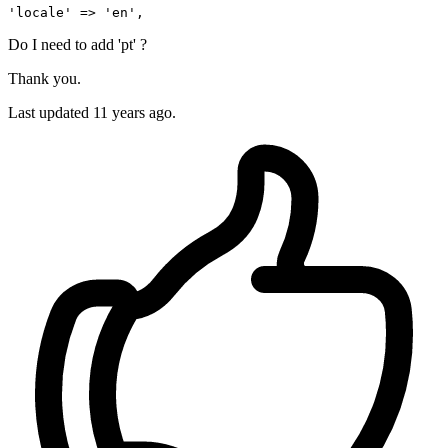
'locale'
 => 
'en'
Do I need to add 'pt' ?
Thank you.
Last updated
11 years ago.