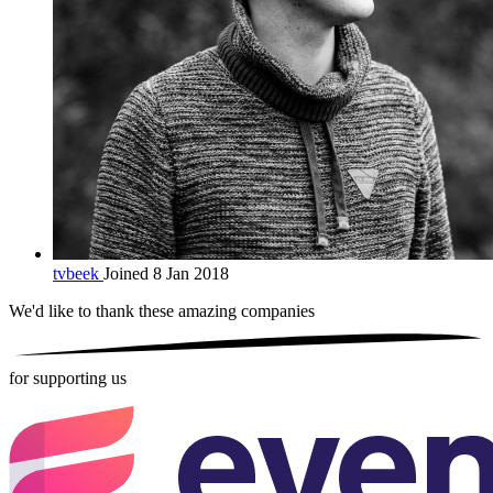
tvbeek
Joined 8 Jan 2018
We'd like to thank these
amazing companies
for supporting us