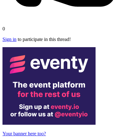
0
Sign in
to participate in this thread!
Your banner here too?