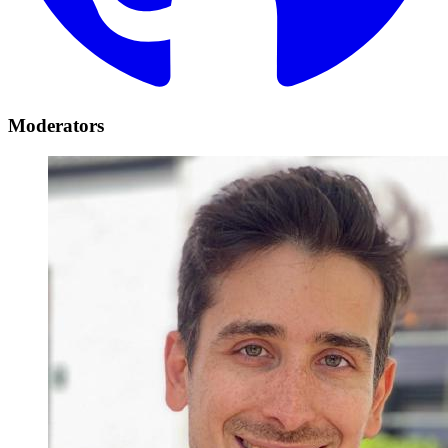
Moderators