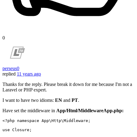
0
perseus0
replied
11 years ago
Thanks for the reply. Please break it down for me because I'm not a
Laravel or PHP expert.
I want to have two idioms:
EN
and
PT
.
Have set the middleware in
App/Html/MiddlewareApp.php:
<?php
namespace
App
\
Http
\
Middleware
;

use
Closure
;
