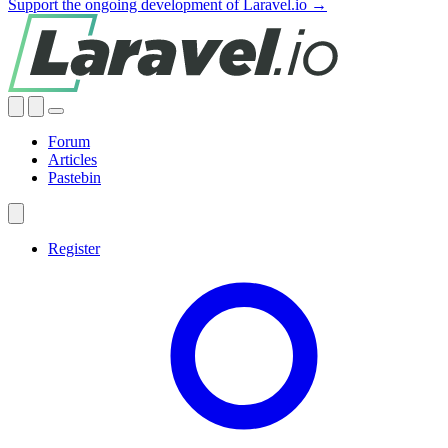
Support the ongoing development of Laravel.io →
Forum
Articles
Pastebin
Register