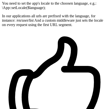
You need to set the app's locale to the choosen language, e.g.:
\App::setLocale($language);
In our applications all urls are prefixed with the language, for
instance: /en/user/list And a custom middleware just sets the locale
on every request using the first URL segment.