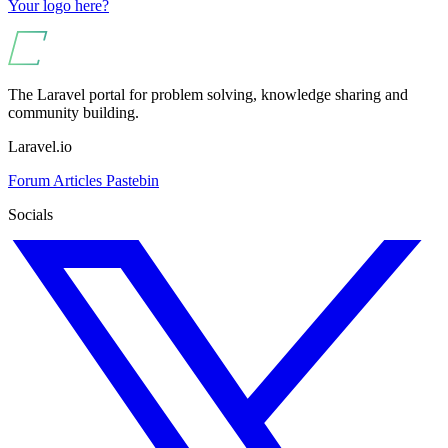
Your logo here?
The Laravel portal for problem solving, knowledge sharing and
community building.
Laravel.io
Forum
Articles
Pastebin
Socials