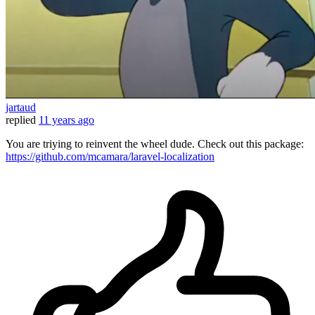
jartaud
replied
11 years ago
You are triying to reinvent the wheel dude. Check out this package:
https://github.com/mcamara/laravel-localization