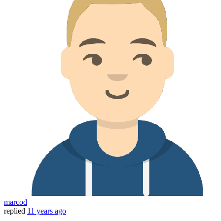
marcod
replied
11 years ago