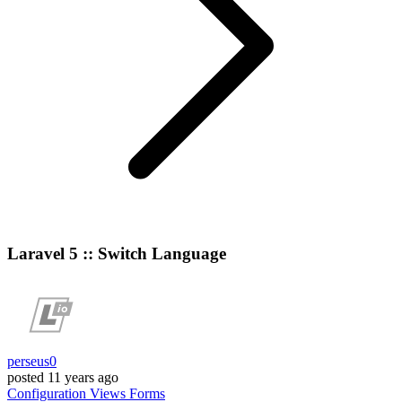
Laravel 5 :: Switch Language
perseus0
posted
11 years ago
Configuration
Views
Forms