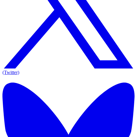
(Twitter)