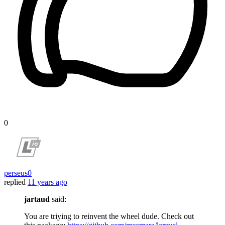
0
perseus0
replied
11 years ago
jartaud
said:
You are triying to reinvent the wheel dude. Check out