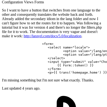
Configuration
Views
Forms
So I want to have a button that switches from one language to the
other and consequently translates the website back and forth.
Already added the secondary idiom in the lang folder and now I
can't figure how to set the routes for it to happen. Was following a
tutorial but it was for version 4 and there's no longer the filters.php
file for it to work. The documentation is very vague and doesn't
make it work:
http://laravel.com/docs/5.0/localization
.
<
form
>
<
select
name
=
"locale"
>
<
option
value
=
"/lang/en
<
option
value
=
"/lang/pt
</
select
>
<
input
type
=
"submit"
value
=
"Cho
{{ 
Form::token
() }}
</
form
>
<
p
>
{{ 
trans
(
'homepage.home'
) }}
I'm missing something but I'm not sure what exactly. Thanks.
Last updated 4 years ago.