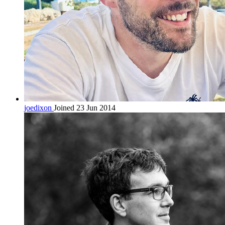
joedixon
Joined 23 Jun 2014