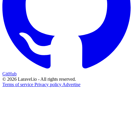
GitHub
© 2026 Laravel.io - All rights reserved.
Terms of service
Privacy policy
Advertise