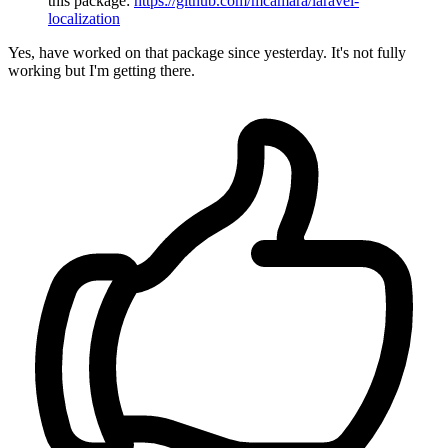
this package:
https://github.com/mcamara/laravel-
localization
Yes, have worked on that package since yesterday. It's not fully
working but I'm getting there.