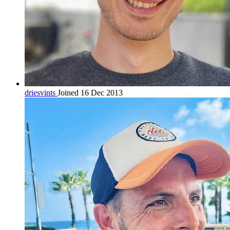
driesvints
Joined 16 Dec 2013