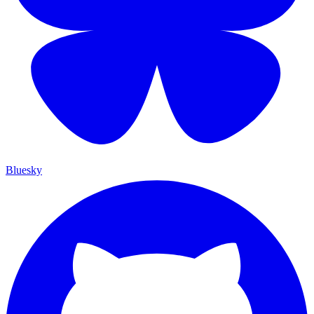
Bluesky