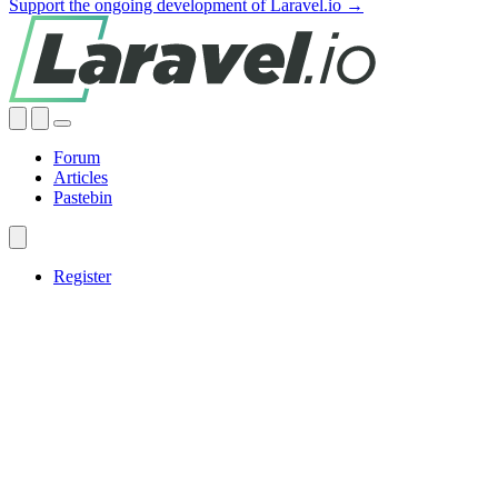
Support the ongoing development of Laravel.io →
Forum
Articles
Pastebin
Register