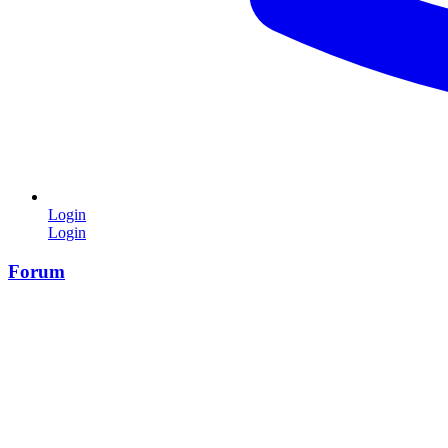
Login
Login
Forum