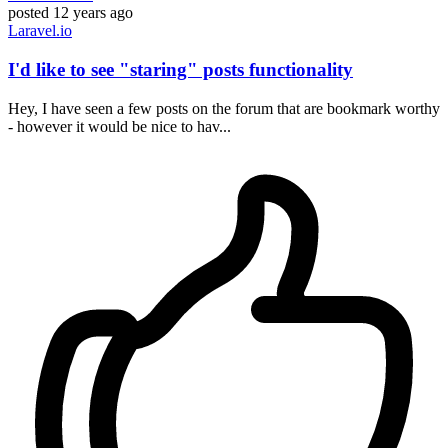
posted
12 years ago
Laravel.io
I'd like to see "staring" posts functionality
Hey, I have seen a few posts on the forum that are bookmark worthy
- however it would be nice to hav...