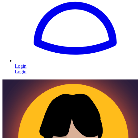
Login
Login