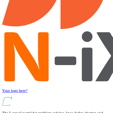
Your logo here?