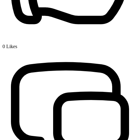
0
Likes