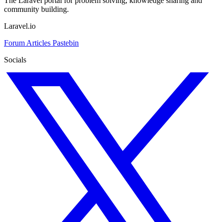
The Laravel portal for problem solving, knowledge sharing and
community building.
Laravel.io
Forum
Articles
Pastebin
Socials