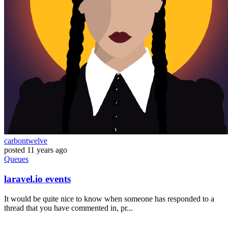
carbontwelve
posted
11 years ago
Queues
laravel.io events
It would be quite nice to know when someone has responded to a
thread that you have commented in, pr...