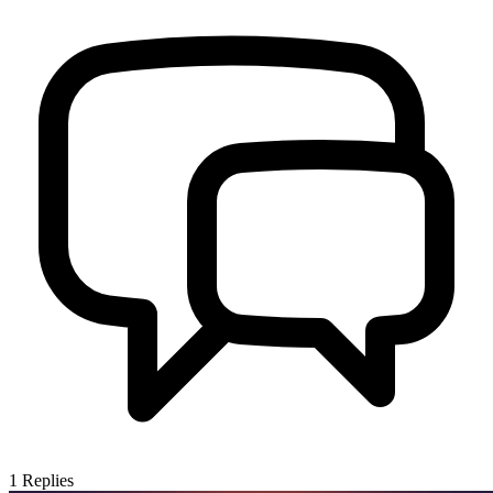
1
Replies