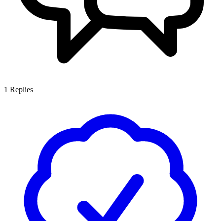
1
Replies