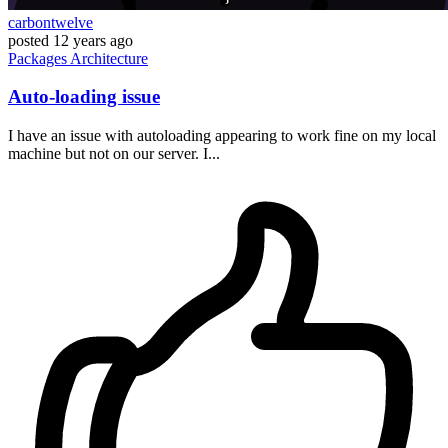
carbontwelve
posted
12 years ago
Packages
Architecture
Auto-loading issue
I have an issue with autoloading appearing to work fine on my local
machine but not on our server. I...