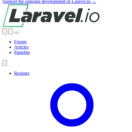
Support the ongoing development of Laravel.io →
Forum
Articles
Pastebin
Register