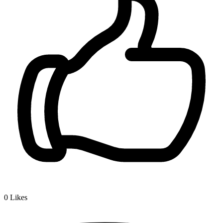
0
Likes