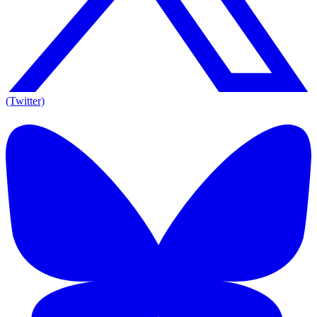
(Twitter)