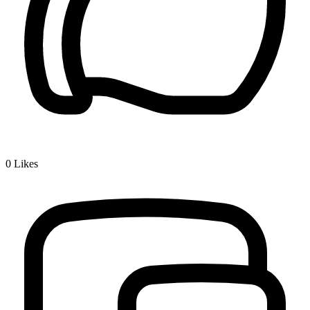
0
Likes