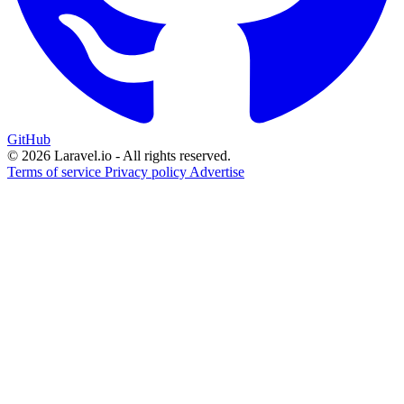
GitHub
© 2026 Laravel.io - All rights reserved.
Terms of service
Privacy policy
Advertise