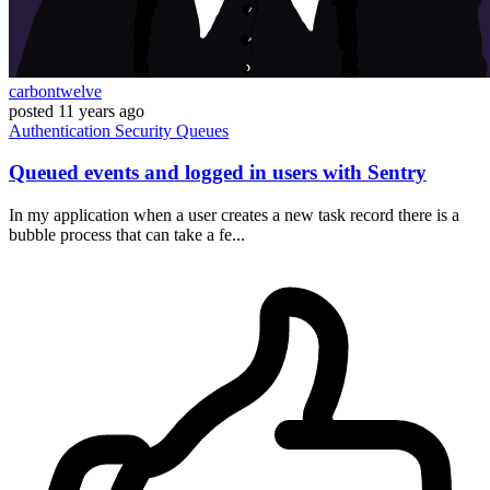
carbontwelve
posted
11 years ago
Authentication
Security
Queues
Queued events and logged in users with Sentry
In my application when a user creates a new task record there is a
bubble process that can take a fe...