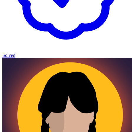
Solved