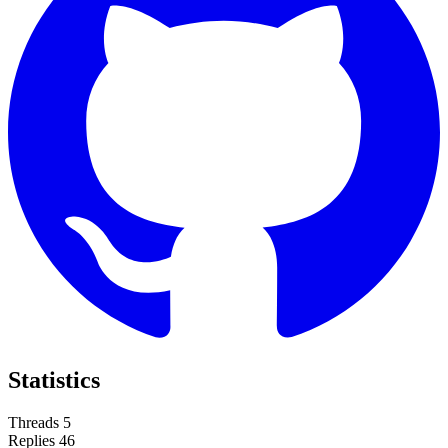
Statistics
Threads
5
Replies
46