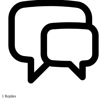
1
Replies