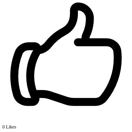
0
Likes