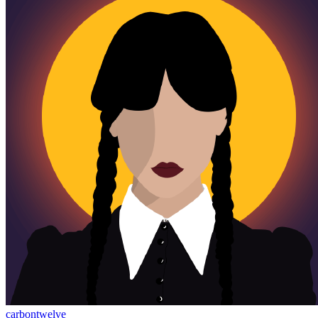
carbontwelve