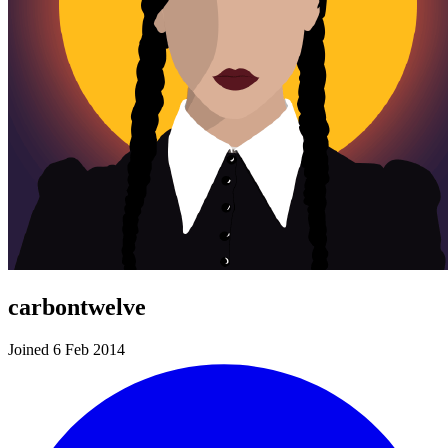
carbontwelve
Joined 6 Feb 2014