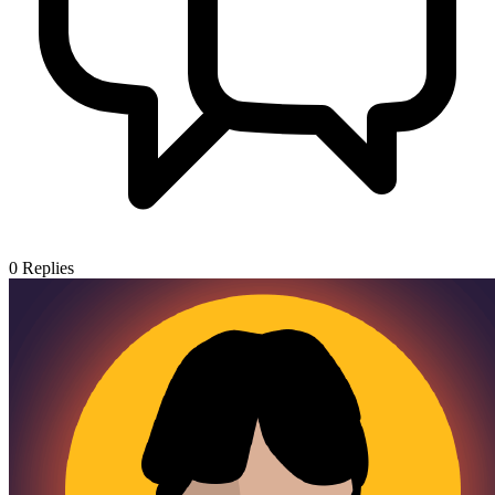
0
Replies