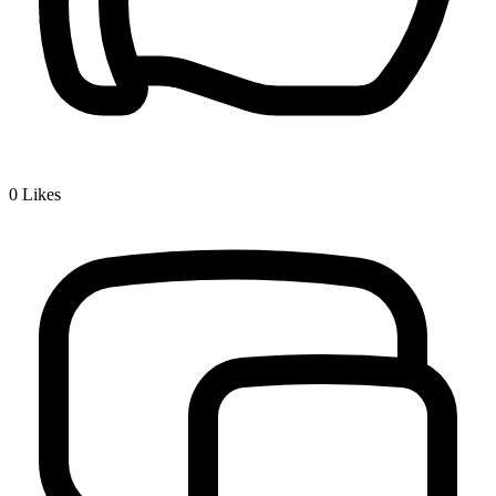
0
Likes