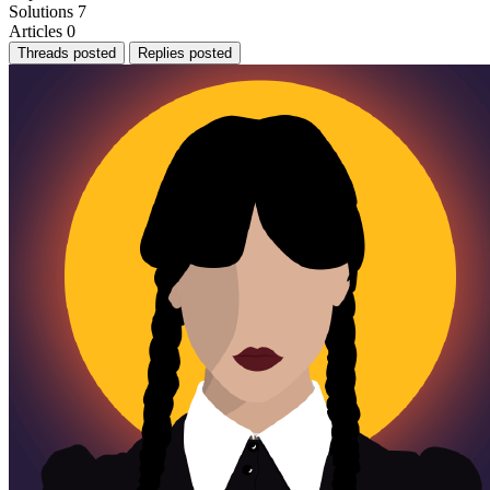
Solutions
7
Articles
0
Threads posted
Replies posted