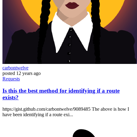
carbontwelve
posted
12 years ago
Requests
Is this the best method for identifying if a route
exists?
https://gist.github.com/carbontwelve/9089485 The above is how I
have been identifying if a route exi...