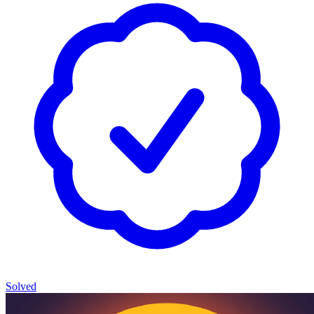
Solved