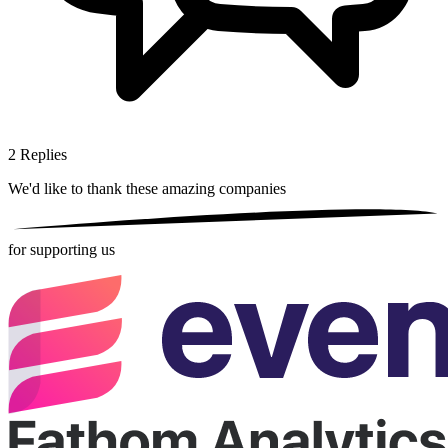
2
Replies
We'd like to thank these
amazing companies
for supporting us