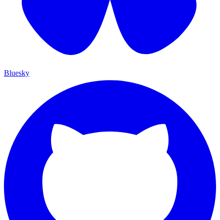
Bluesky