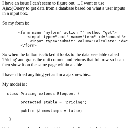
I have an issue I can't seem to figure out..... I want to use
Ajax/jQuery to get data from a database based on what a user inputs
in a input box.
So my form is:
       <form name
=
"myform"
 action
=
""
 method
=
"get"
>

           <input type
=
"text"
 name
=
"term"
 id
=
"amount"
>

            <input type
=
"submit"
 value
=
"Calculate"
 id
=
"
So when the button is clicked it looks to the database table called
'Pricing' and grabs the unit column and returns that full row so i can
then show it on the same page within a table.
I haven't tried anything yet as I'm a ajax newbie....
My model is :
class
Pricing
extends
Eloquent
{

protected
 $table = 'pricing';

        public $timestamps = 
false
;
