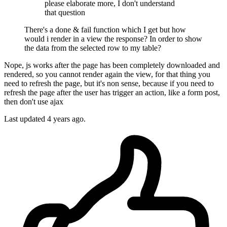
please elaborate more, I don't understand
that question
There's a done & fail function which I get but how
would i render in a view the response? In order to show
the data from the selected row to my table?
Nope, js works after the page has been completely downloaded and
rendered, so you cannot render again the view, for that thing you
need to refresh the page, but it's non sense, because if you need to
refresh the page after the user has trigger an action, like a form post,
then don't use ajax
Last updated
4 years ago.