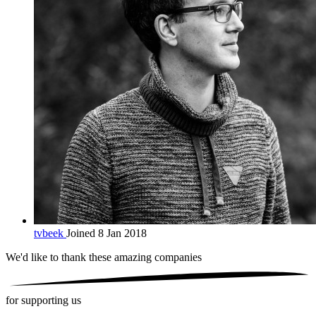
tvbeek
Joined 8 Jan 2018
We'd like to thank these
amazing companies
for supporting us