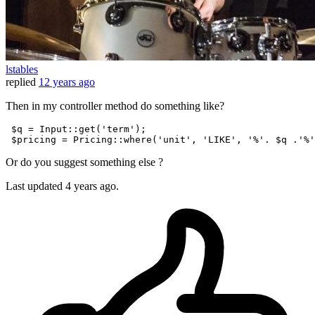
lstables
replied
12 years ago
Then in my controller method do something like?
$q
 = 
Input
::get(
'term'
);

$pricing
 = 
Pricing
::where(
'unit'
, 
'LIKE'
, 
'%'
. 
$q
 .
'%'
Or do you suggest something else ?
Last updated
4 years ago.