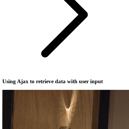
Using Ajax to retrieve data with user input