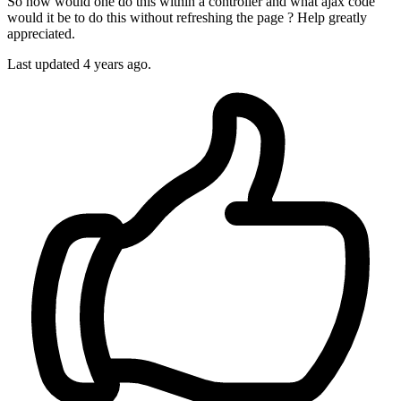
So how would one do this within a controller and what ajax code
would it be to do this without refreshing the page ? Help greatly
appreciated.
Last updated 4 years ago.