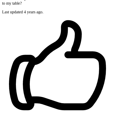
to my table?
Last updated
4 years ago.