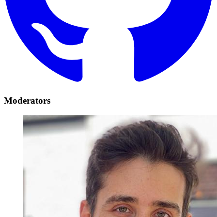
Moderators