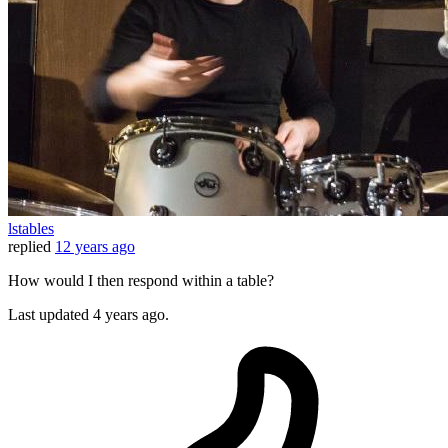
lstables
replied
12 years ago
How would I then respond within a table?
Last updated
4 years ago.