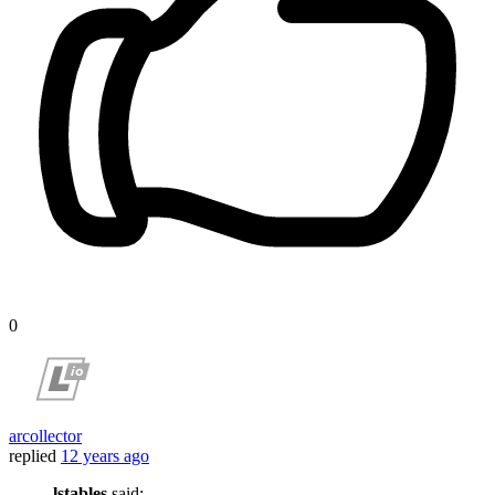
0
arcollector
replied
12 years ago
lstables
said: