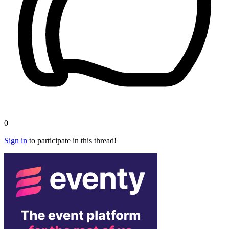
0
Sign in
to participate in this thread!