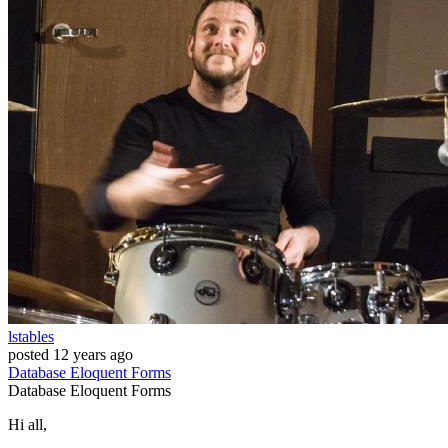
lstables
posted
12 years ago
Database
Eloquent
Forms
Database
Eloquent
Forms
Hi all,