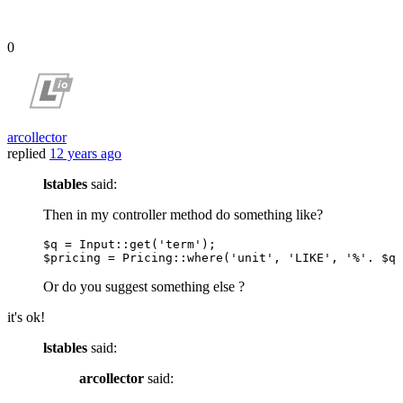
0
arcollector
replied
12 years ago
lstables
said:
Then in my controller method do something like?
$q
 = 
Input
::get(
'term'
$pricing
 = 
Pricing
::where(
'unit'
, 
'LIKE'
, 
'%'
. 
$q
 
Or do you suggest something else ?
it's ok!
lstables
said:
arcollector
said: