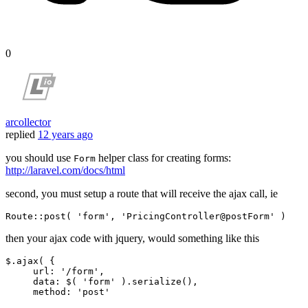
0
arcollector
replied
12 years ago
you should use
helper class for creating forms:
Form
http://laravel.com/docs/html
second, you must setup a route that will receive the ajax call, ie
Route::
post
( 
'form'
, 
'PricingController@postForm'
then your ajax code with jquery, would something like this
$.ajax( {

url
: 
'/form'
,

data
: $( 
'form'
 ).serialize(),

method
: 
'post'