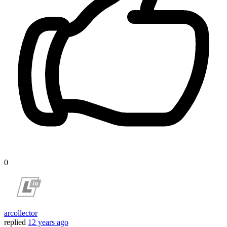
0
arcollector
replied
12 years ago