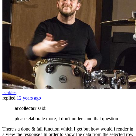
lstables
replied
12 years ago
arcollector
said:
please elaborate more, I don't understand that question
There's a done & fail function which I get but how would i render in
a view the response? In order to show the data from the selected row