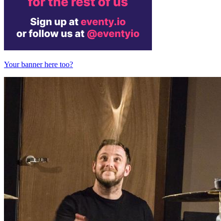
Your banner here too?