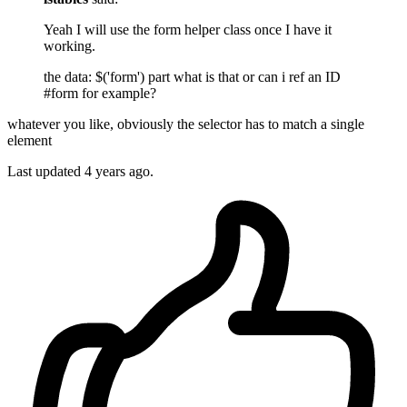
Yeah I will use the form helper class once I have it
working.
the data: $('form') part what is that or can i ref an ID
#form for example?
whatever you like, obviously the selector has to match a single
element
Last updated
4 years ago.