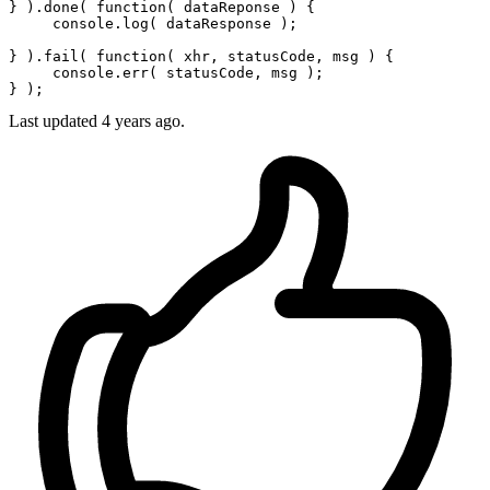
} ).done( 
function
(
 dataReponse 
) {

console
.
log
( dataResponse );

} ).fail( 
function
(
 xhr, statusCode, msg 
) {

console
.err( statusCode, msg );

Last updated
4 years ago.