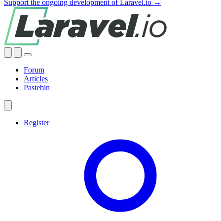
Support the ongoing development of Laravel.io →
Forum
Articles
Pastebin
Register