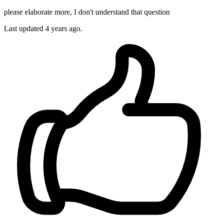
please elaborate more, I don't understand that question
Last updated
4 years ago.