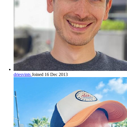
driesvints
Joined 16 Dec 2013