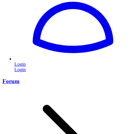
Login
Login
Forum