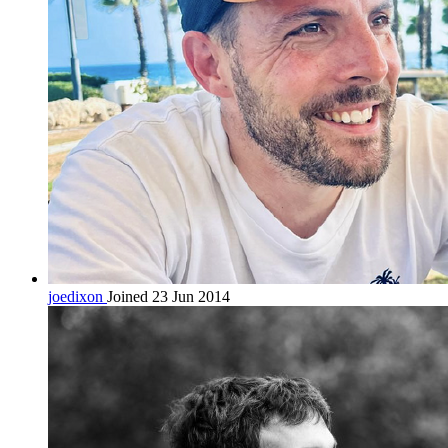
joedixon
Joined 23 Jun 2014