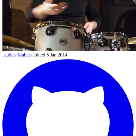
lstables
lstables
Joined 5 Jan 2014