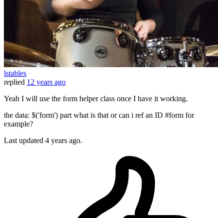
lstables
replied
12 years ago
Yeah I will use the form helper class once I have it working.
the data: $('form') part what is that or can i ref an ID #form for
example?
Last updated
4 years ago.