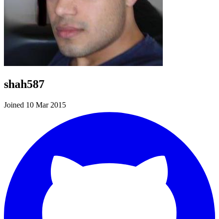
shah587
Joined 10 Mar 2015