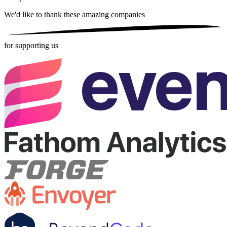
We'd like to thank these
amazing companies
for supporting us