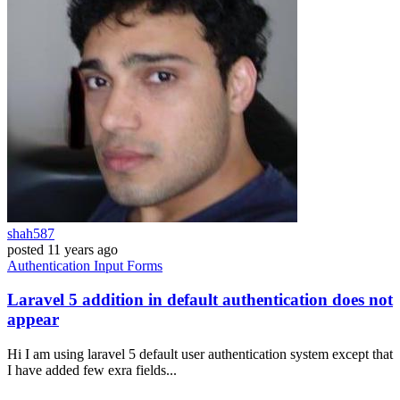
shah587
posted
11 years ago
Authentication
Input
Forms
Laravel 5 addition in default authentication does not
appear
Hi I am using laravel 5 default user authentication system except that
I have added few exra fields...