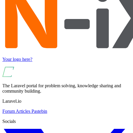
Your logo here?
The Laravel portal for problem solving, knowledge sharing and
community building.
Laravel.io
Forum
Articles
Pastebin
Socials