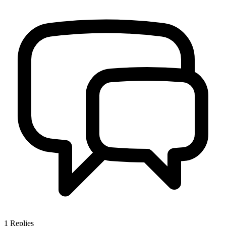
1
Replies