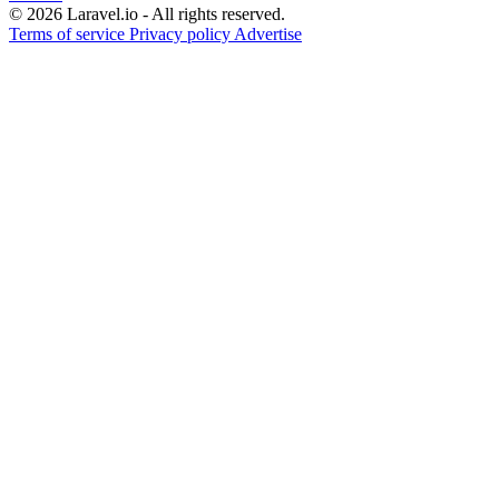
© 2026 Laravel.io - All rights reserved.
Terms of service
Privacy policy
Advertise