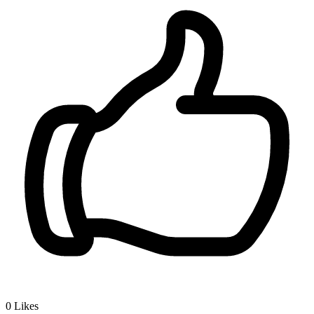
0
Likes