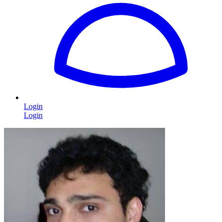
Login
Login