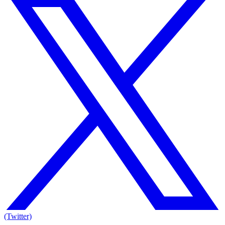
(Twitter)