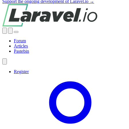
Support the ongoing development of Laravel.io →
Forum
Articles
Pastebin
Register