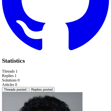
Statistics
Threads
1
Replies
1
Solutions
0
Articles
0
Threads posted
Replies posted