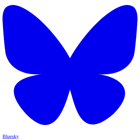
Bluesky