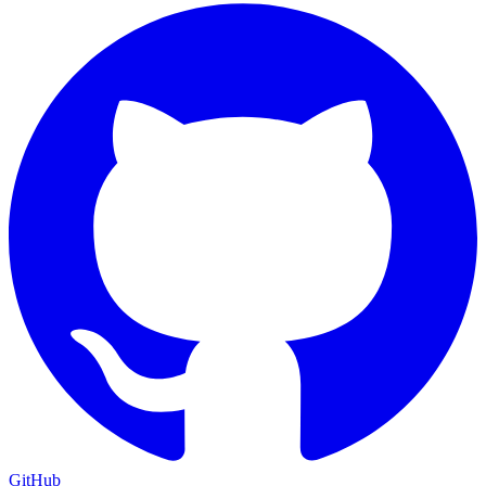
GitHub