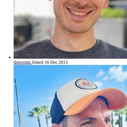
driesvints
Joined 16 Dec 2013