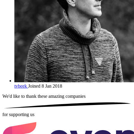
tvbeek
Joined 8 Jan 2018
We'd like to thank these
amazing companies
for supporting us