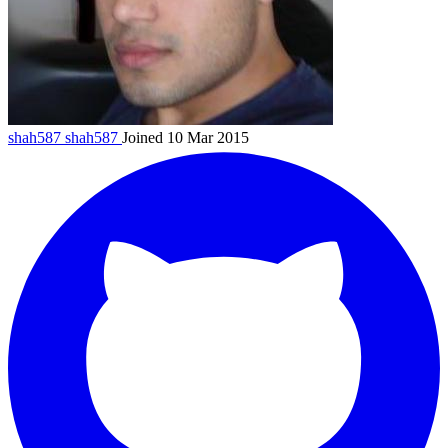
shah587
shah587
Joined 10 Mar 2015