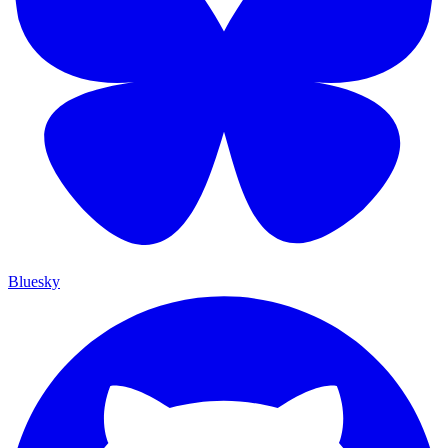
Bluesky