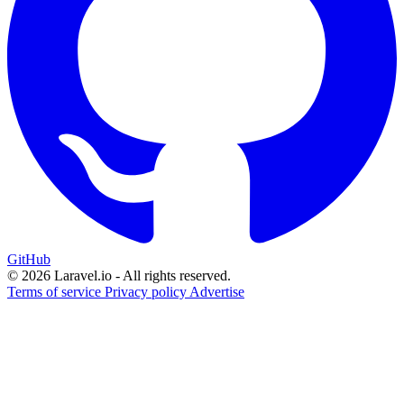
GitHub
© 2026 Laravel.io - All rights reserved.
Terms of service
Privacy policy
Advertise