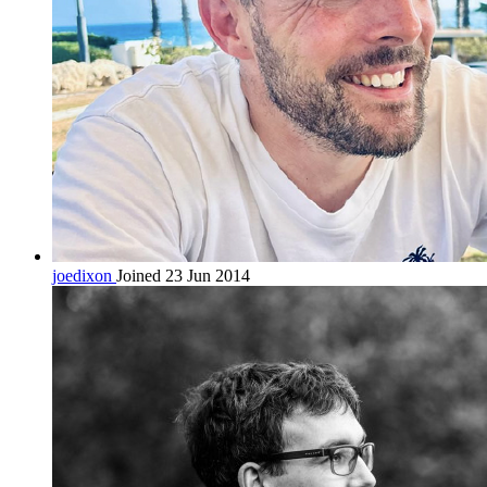
joedixon
Joined 23 Jun 2014