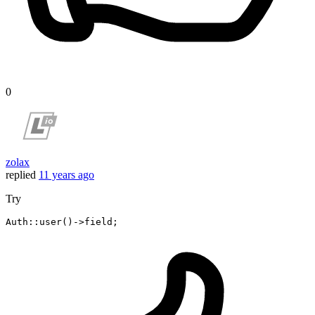
0
zolax
replied
11 years ago
Try
Auth::user
()
->