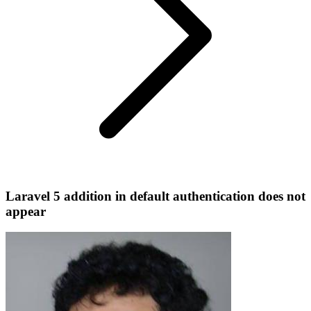
Laravel 5 addition in default authentication does not
appear