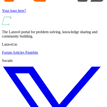
Your logo here?
The Laravel portal for problem solving, knowledge sharing and
community building.
Laravel.io
Forum
Articles
Pastebin
Socials