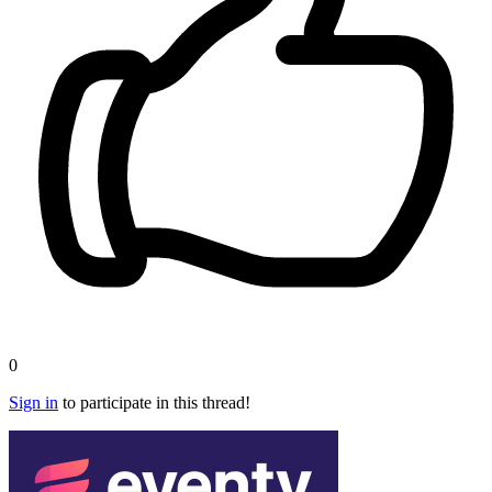
0
Sign in
to participate in this thread!