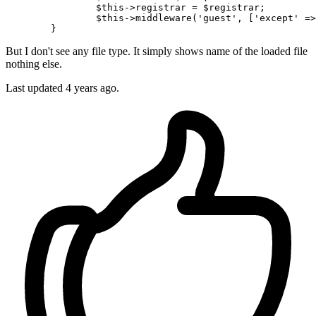
$this
->registrar = 
$registrar
;

$this
->
middleware
(
'guest'
, [
'except'
 =>
But I don't see any file type. It simply shows name of the loaded file
nothing else.
Last updated 4 years ago.