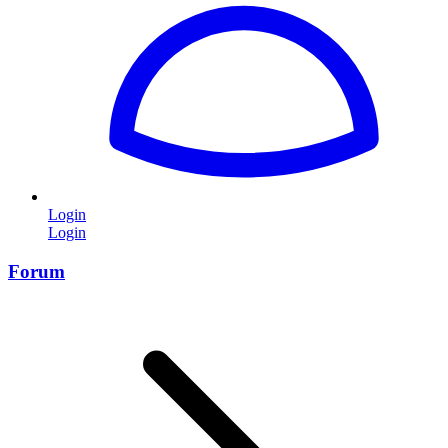
Login
Login
Forum