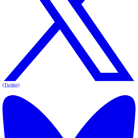
(Twitter)