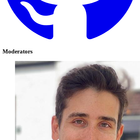
Moderators