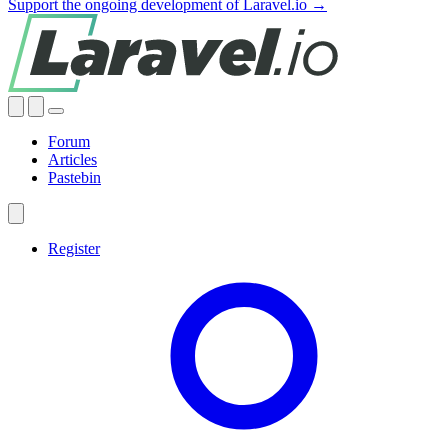
Support the ongoing development of Laravel.io →
Forum
Articles
Pastebin
Register