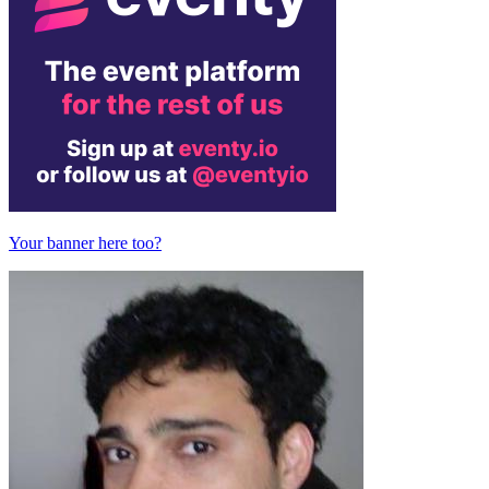
Your banner here too?