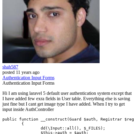
shah587
posted
11 years ago
Authentication
Input
Forms
Authentication
Input
Forms
Hi I am using laravel 5 default user authentication system except that
I have added few exra fields in User table. Everything else is saving
just fine but I cant get image type I have added. When I try to get
input inside AuthController
public
function
__construct
(
Guard 
$auth
, Registrar 
$reg
{

dd
(
\Input
::
all
(), 
$_FILES
);

$this
->auth = 
$auth
;
