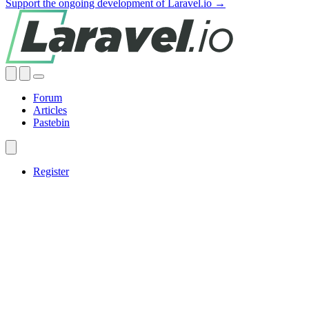
Support the ongoing development of Laravel.io →
Forum
Articles
Pastebin
Register