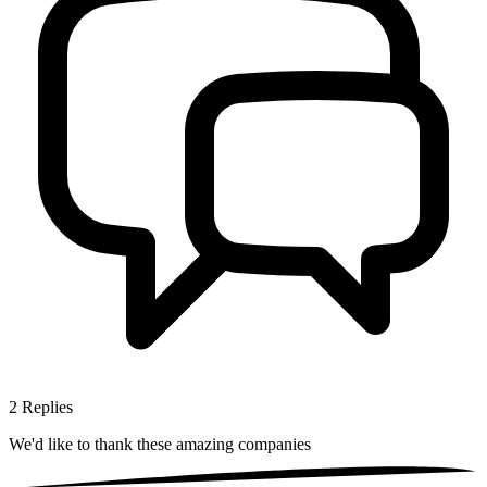
2
Replies
We'd like to thank these
amazing companies