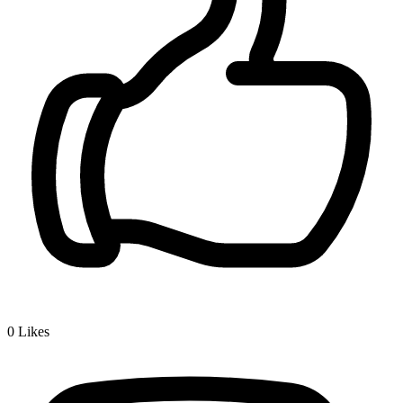
0
Likes