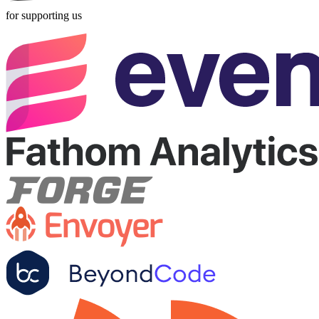
for supporting us