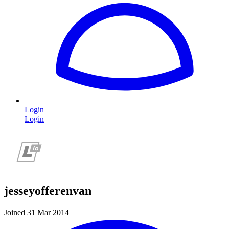
Login
Login
jesseyofferenvan
Joined 31 Mar 2014