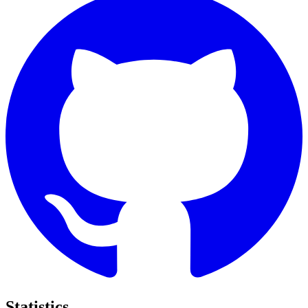
Statistics