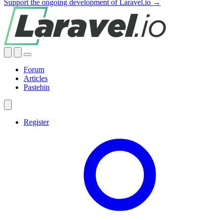
Support the ongoing development of Laravel.io →
Forum
Articles
Pastebin
Register