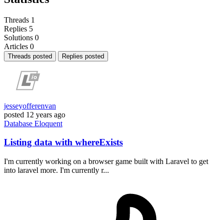
Threads
1
Replies
5
Solutions
0
Articles
0
Threads posted
Replies posted
jesseyofferenvan
posted
12 years ago
Database
Eloquent
Listing data with whereExists
I'm currently working on a browser game built with Laravel to get
into laravel more. I'm currently r...