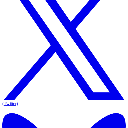
(Twitter)