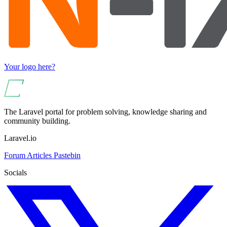
Your logo here?
The Laravel portal for problem solving, knowledge sharing and
community building.
Laravel.io
Forum
Articles
Pastebin
Socials