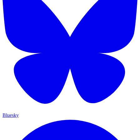
Bluesky