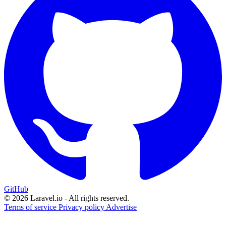
GitHub
© 2026 Laravel.io - All rights reserved.
Terms of service
Privacy policy
Advertise