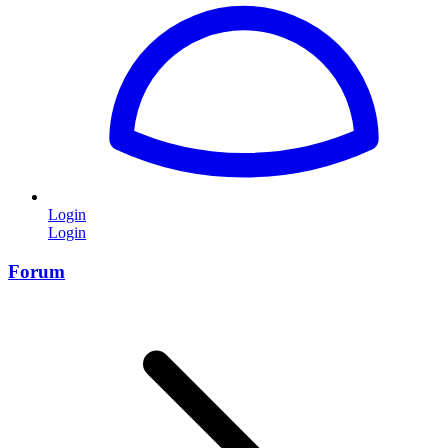
Login
Login
Forum