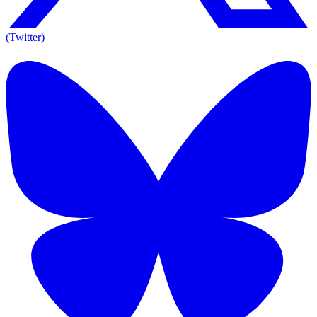
(Twitter)