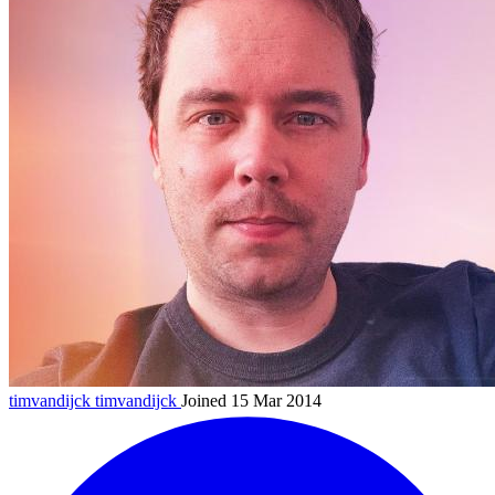
timvandijck
timvandijck
Joined 15 Mar 2014