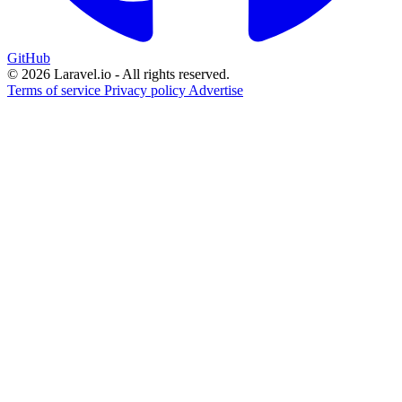
GitHub
© 2026 Laravel.io - All rights reserved.
Terms of service
Privacy policy
Advertise