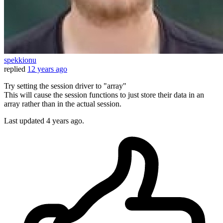
spekkionu
replied
12 years ago
Try setting the session driver to "array"
This will cause the session functions to just store their data in an
array rather than in the actual session.
Last updated
4 years ago.