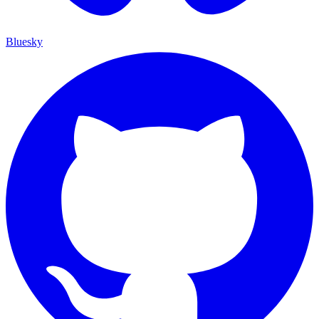
Bluesky