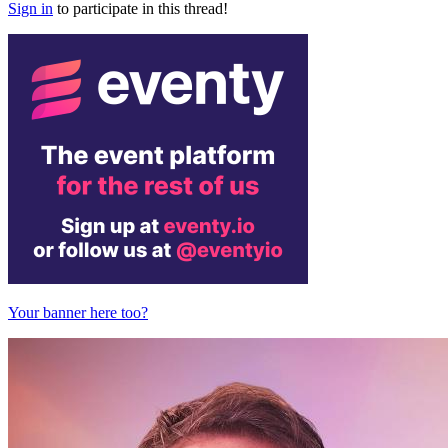
Sign in
to participate in this thread!
Your banner here too?