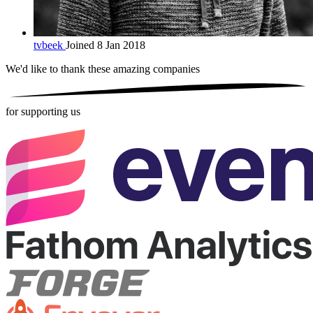
tvbeek
Joined 8 Jan 2018
We'd like to thank these
amazing companies
for supporting us