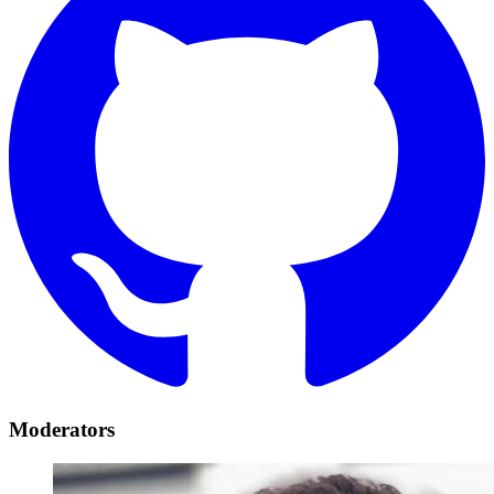
Moderators