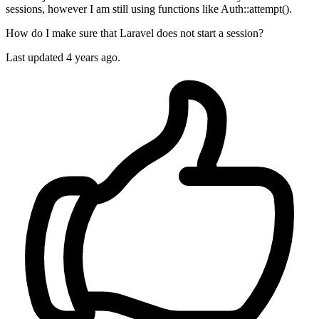
sessions, however I am still using functions like Auth::attempt().
How do I make sure that Laravel does not start a session?
Last updated 4 years ago.