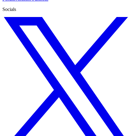
Socials