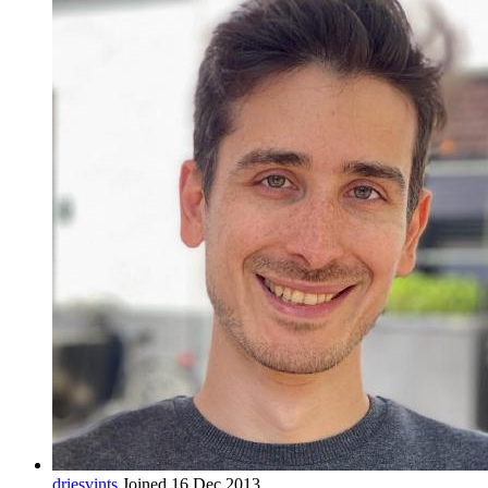
driesvints
Joined 16 Dec 2013