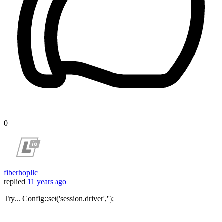
0
fiberhopllc
replied
11 years ago
Try... Config::set('session.driver','');