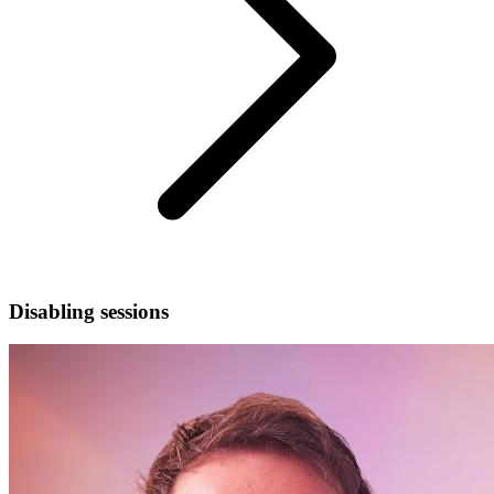
Disabling sessions