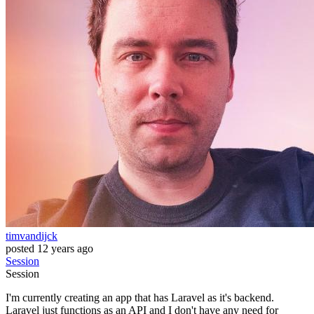
timvandijck
posted
12 years ago
Session
Session
I'm currently creating an app that has Laravel as it's backend.
Laravel just functions as an API and I don't have any need for