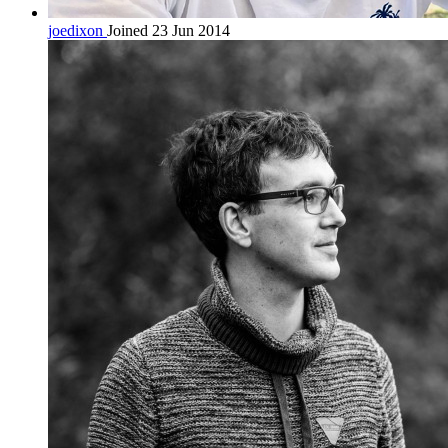
joedixon
Joined 23 Jun 2014