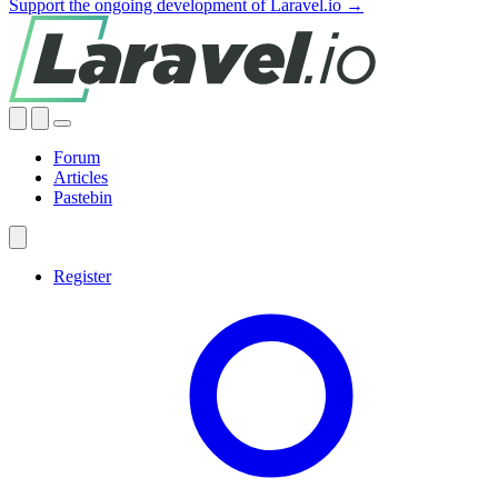
Support the ongoing development of Laravel.io →
Forum
Articles
Pastebin
Register