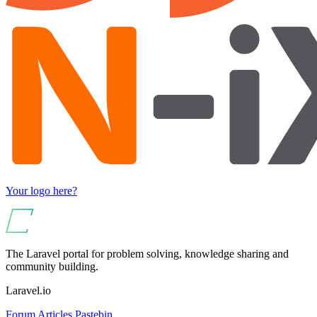
Your logo here?
The Laravel portal for problem solving, knowledge sharing and
community building.
Laravel.io
Forum
Articles
Pastebin