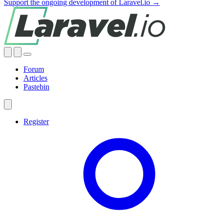
Support the ongoing development of Laravel.io →
Forum
Articles
Pastebin
Register