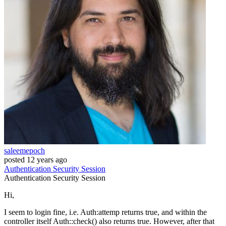
saleemepoch
posted
12 years ago
Authentication
Security
Session
Authentication
Security
Session
Hi,
I seem to login fine, i.e. Auth:attemp returns true, and within the
controller itself Auth::check() also returns true. However, after that