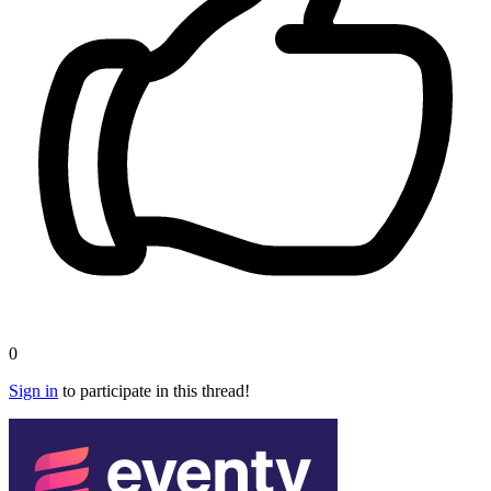
0
Sign in
to participate in this thread!