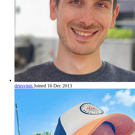
driesvints
Joined 16 Dec 2013