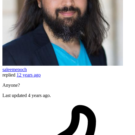
saleemepoch
replied
12 years ago
Anyone?
Last updated
4 years ago.