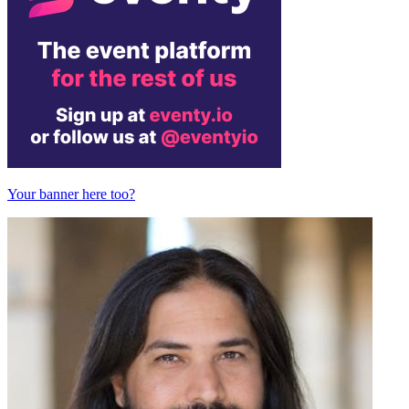
Your banner here too?