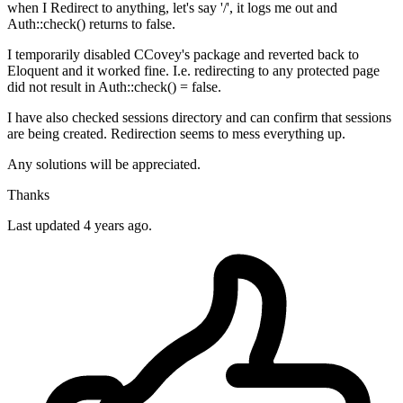
when I Redirect to anything, let's say '/', it logs me out and
Auth::check() returns to false.
I temporarily disabled CCovey's package and reverted back to
Eloquent and it worked fine. I.e. redirecting to any protected page
did not result in Auth::check() = false.
I have also checked sessions directory and can confirm that sessions
are being created. Redirection seems to mess everything up.
Any solutions will be appreciated.
Thanks
Last updated 4 years ago.