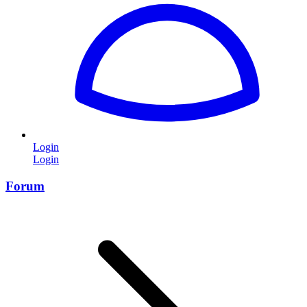
Login
Login
Forum