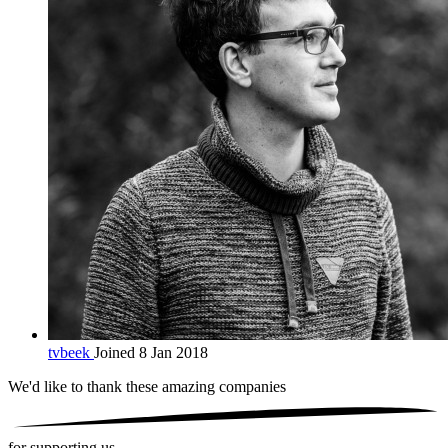
tvbeek
Joined 8 Jan 2018
We'd like to thank these
amazing companies
for supporting us