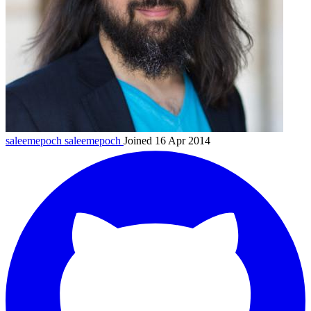
saleemepoch
saleemepoch
Joined 16 Apr 2014