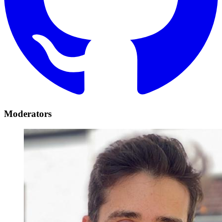
Moderators