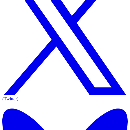
(Twitter)