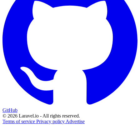
GitHub
© 2026 Laravel.io - All rights reserved.
Terms of service
Privacy policy
Advertise