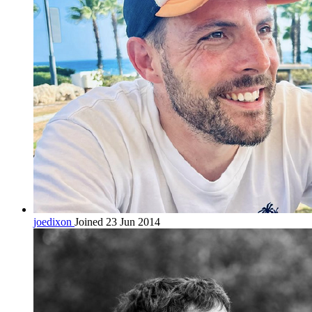
joedixon
Joined 23 Jun 2014