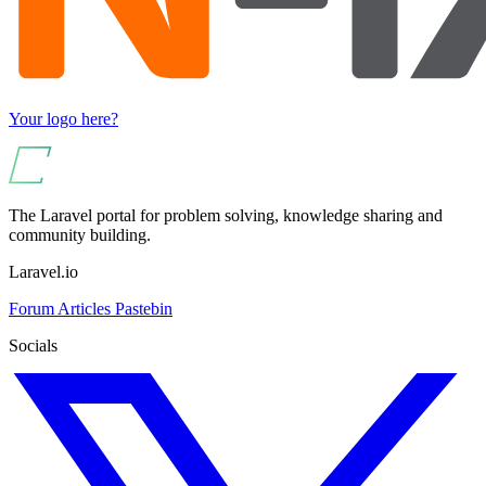
Your logo here?
The Laravel portal for problem solving, knowledge sharing and
community building.
Laravel.io
Forum
Articles
Pastebin
Socials