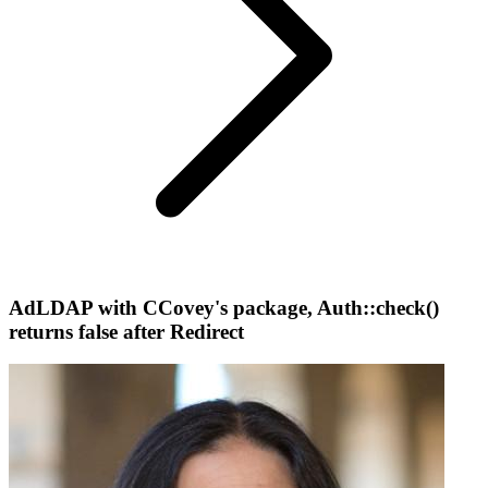
AdLDAP with CCovey's package, Auth::check()
returns false after Redirect