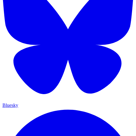
Bluesky