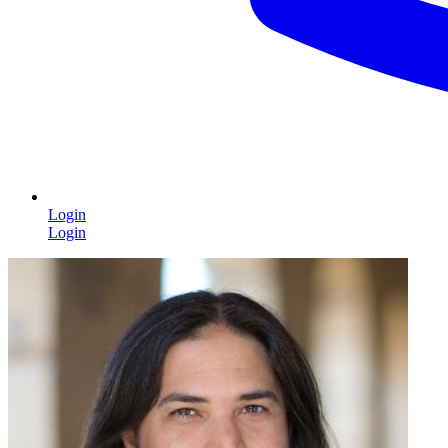
Login
Login