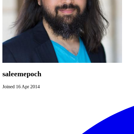
saleemepoch
Joined 16 Apr 2014