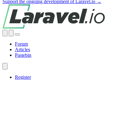
Support the ongoing development of Laravel.io →
Forum
Articles
Pastebin
Register