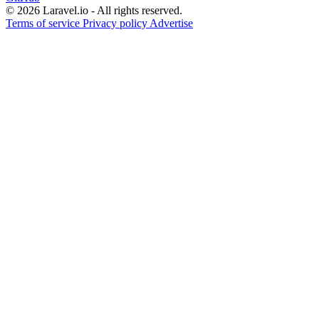
© 2026 Laravel.io - All rights reserved.
Terms of service
Privacy policy
Advertise