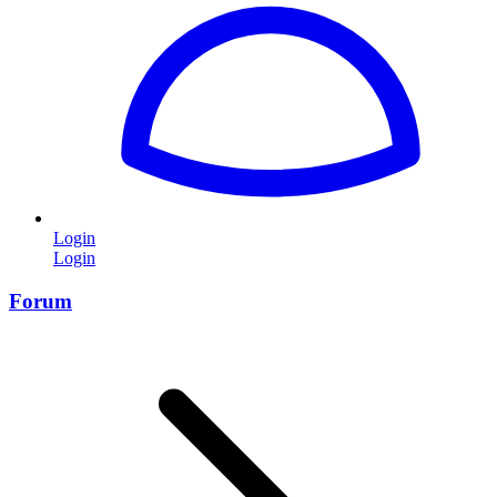
Login
Login
Forum