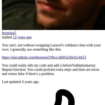
thepsion5
replied
12 years ago
You can't, not without wrapping Laravel's validator class with your
own. I generally use something like this:
https://gist.github.com/thepsion5/9bccc8d05a36ef2c4453
You could easily edit my code and add a beforeValidation(array
$input) function. You could perform extra steps and then set errors
and return false if there's a problem.
Last updated
4 years ago.