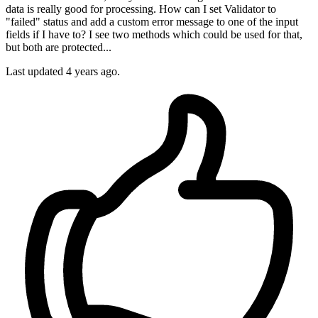
data is really good for processing. How can I set Validator to
"failed" status and add a custom error message to one of the input
fields if I have to? I see two methods which could be used for that,
but both are protected...
Last updated 4 years ago.