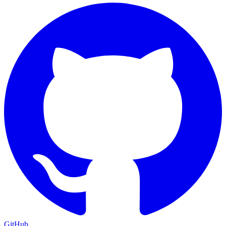
GitHub