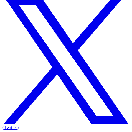
(Twitter)