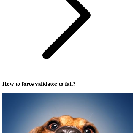
How to force validator to fail?