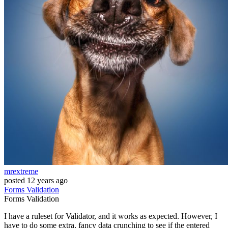
mrextreme
posted
12 years ago
Forms
Validation
Forms
Validation
I have a ruleset for Validator, and it works as expected. However, I
have to do some extra, fancy data crunching to see if the entered