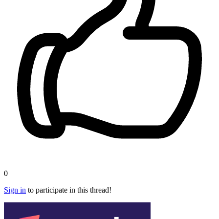
0
Sign in
to participate in this thread!