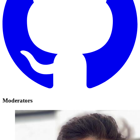
Moderators