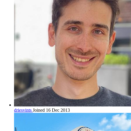
driesvints
Joined 16 Dec 2013