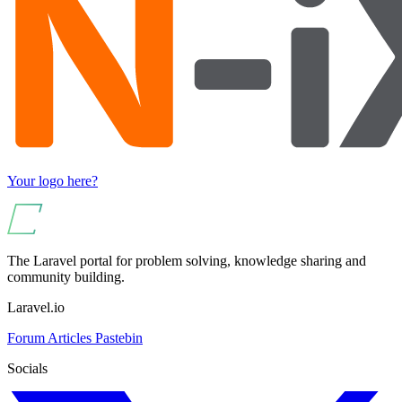
Your logo here?
The Laravel portal for problem solving, knowledge sharing and
community building.
Laravel.io
Forum
Articles
Pastebin
Socials