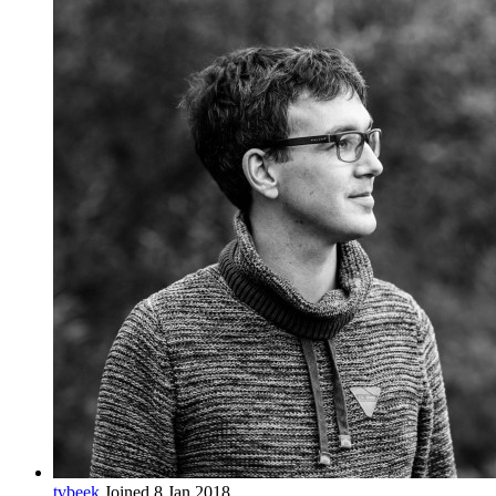
tvbeek
Joined 8 Jan 2018