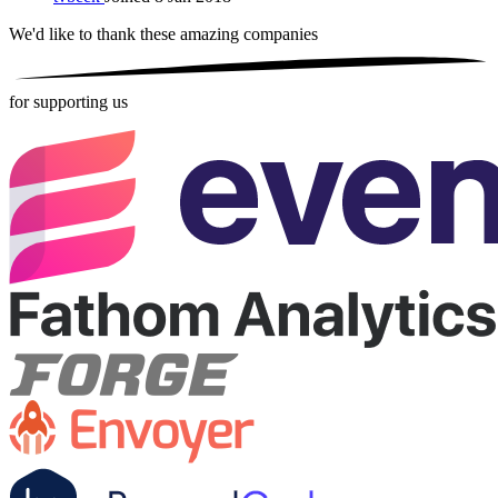
We'd like to thank these
amazing companies
for supporting us