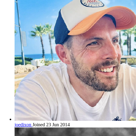
joedixon
Joined 23 Jun 2014