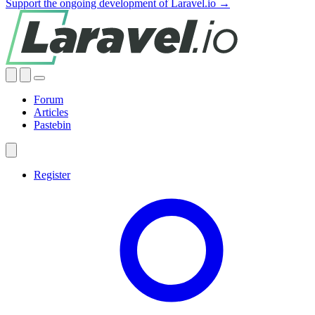
Support the ongoing development of Laravel.io →
Forum
Articles
Pastebin
Register