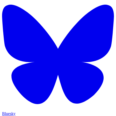
Bluesky