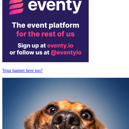
Your banner here too?