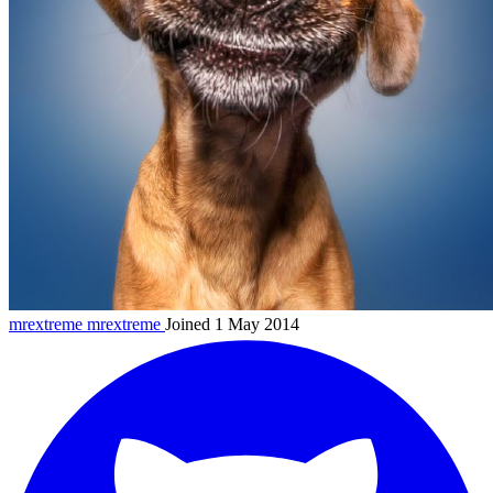
mrextreme
mrextreme
Joined 1 May 2014