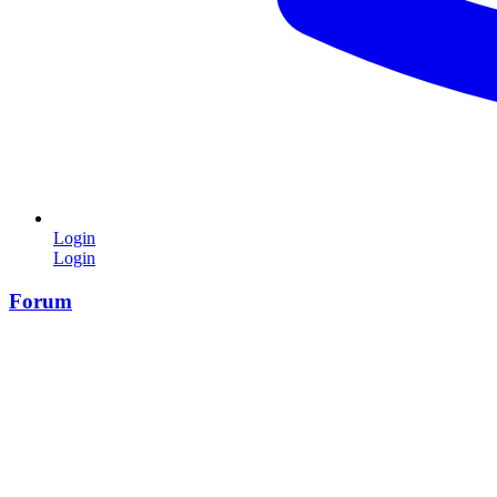
Login
Login
Forum