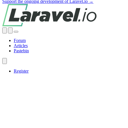
Support the ongoing development of Laravel.io →
Forum
Articles
Pastebin
Register