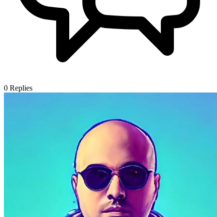
0
Replies