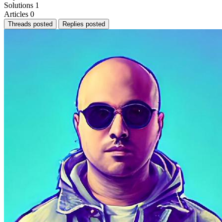
Solutions
1
Articles
0
Threads posted
Replies posted