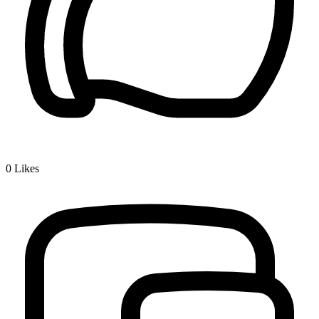
0
Likes