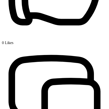
0
Likes