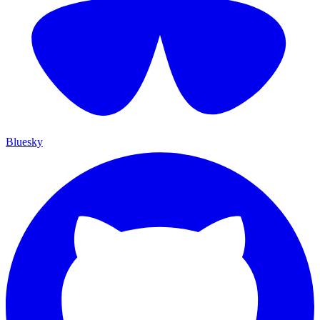
Bluesky