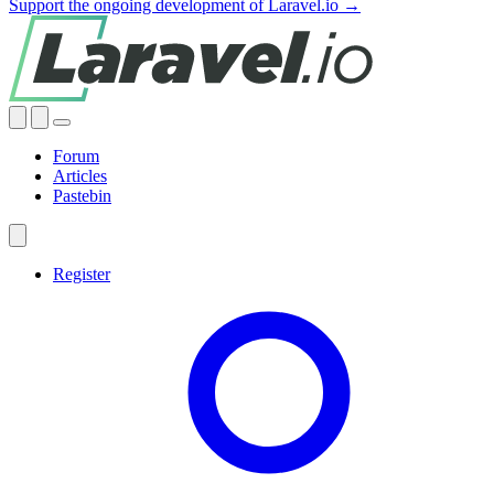
Support the ongoing development of Laravel.io →
Forum
Articles
Pastebin
Register