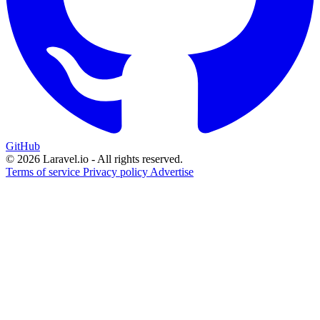
GitHub
© 2026 Laravel.io - All rights reserved.
Terms of service
Privacy policy
Advertise