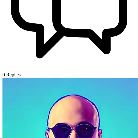
0
Replies