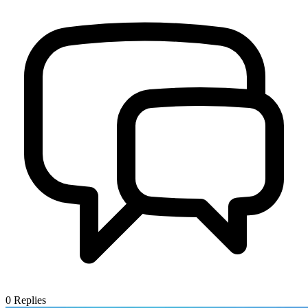
0
Replies