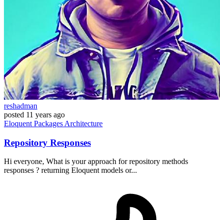
reshadman
posted
11 years ago
Eloquent
Packages
Architecture
Repository Responses
Hi everyone, What is your approach for repository methods
responses ? returning Eloquent models or...