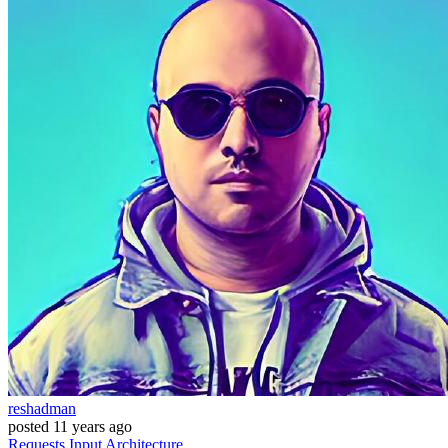
reshadman
posted
11 years ago
Requests
Input
Architecture