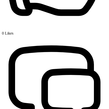
0
Likes