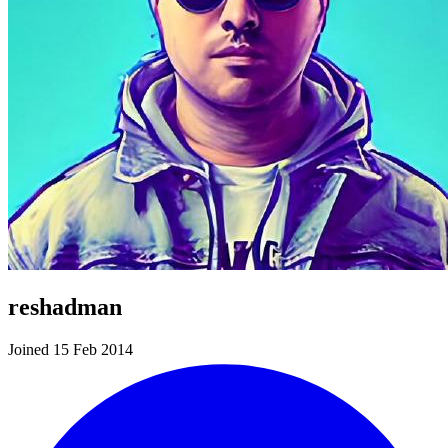
reshadman
Joined 15 Feb 2014