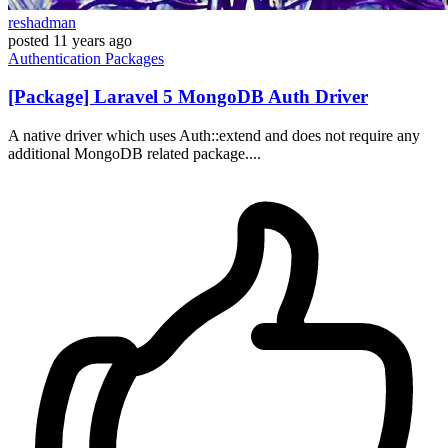
reshadman
posted
11 years ago
Authentication
Packages
[Package] Laravel 5 MongoDB Auth Driver
A native driver which uses Auth::extend and does not require any
additional MongoDB related package....