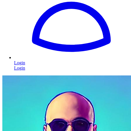
Login
Login