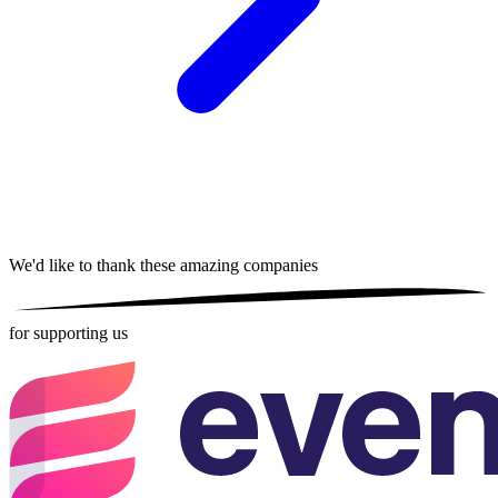
We'd like to thank these
amazing companies
for supporting us