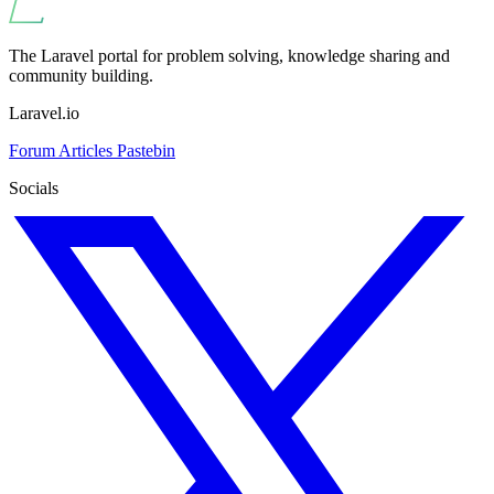
The Laravel portal for problem solving, knowledge sharing and
community building.
Laravel.io
Forum
Articles
Pastebin
Socials