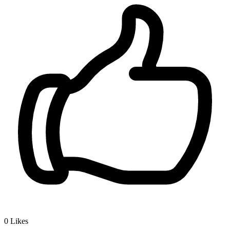
0
Likes