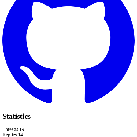
Statistics
Threads
19
Replies
14