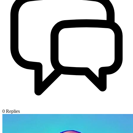
0
Replies