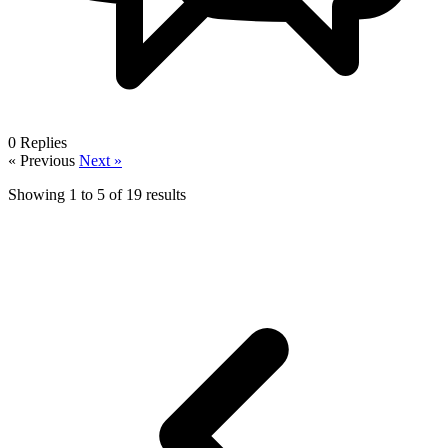
0
Replies
« Previous
Next »
Showing
1
to
5
of
19
results