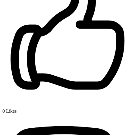
0
Likes