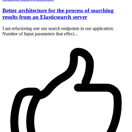
Better architecture for the process of searching
results from an Elasticsearch server
I am refactoring one our search endpoints in our application.
Number of Input parameters that effect...