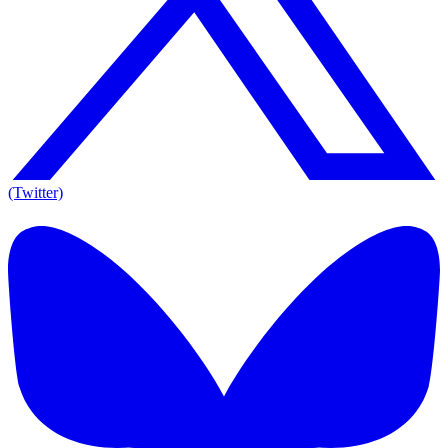
(Twitter)