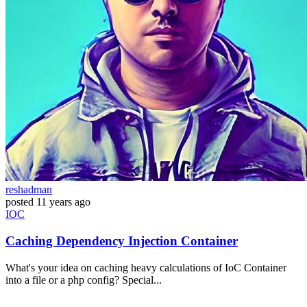
reshadman
posted
11 years ago
IOC
Caching Dependency Injection Container
What's your idea on caching heavy calculations of IoC Container
into a file or a php config? Special...