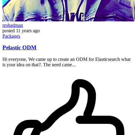
reshadman
posted
11 years ago
Packages
Pelastic ODM
Hi everyone, We came up to create an ODM for Elasticsearch what
is your idea on that?. The need came...