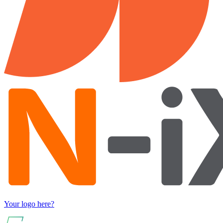
Your logo here?