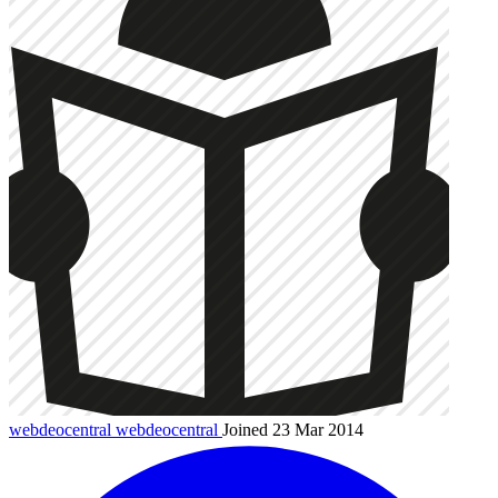
webdeocentral
webdeocentral
Joined 23 Mar 2014