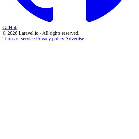
GitHub
© 2026 Laravel.io - All rights reserved.
Terms of service
Privacy policy
Advertise