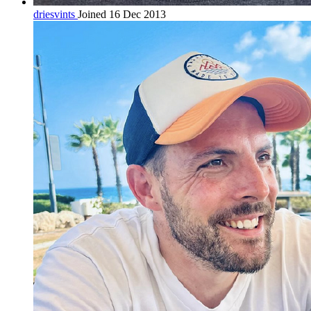
driesvints
Joined 16 Dec 2013