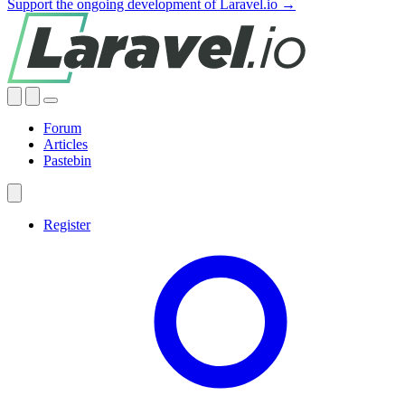
Support the ongoing development of Laravel.io →
Forum
Articles
Pastebin
Register