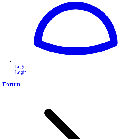
Login
Login
Forum