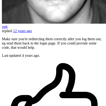
opb
replied
12 years ago
Make sure you're redirecting them correctly after you log them out,
eg send them back to the login page. If you could provide some
code, that would help.
Last updated
4 years ago.