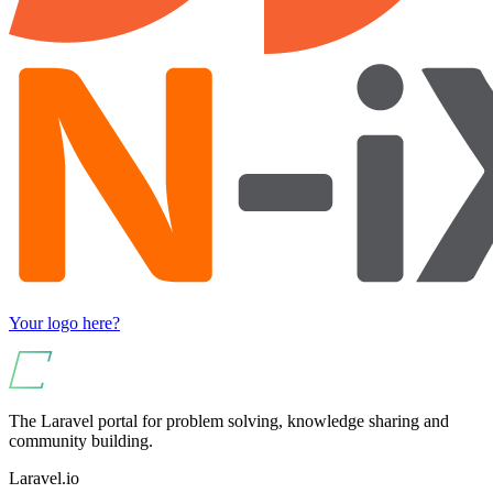
Your logo here?
The Laravel portal for problem solving, knowledge sharing and
community building.
Laravel.io