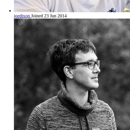
joedixon
Joined 23 Jun 2014