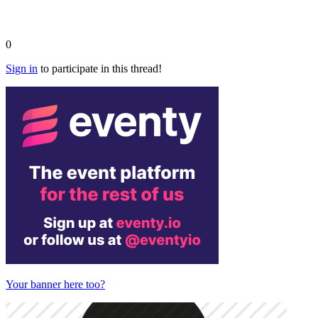
0
Sign in
to participate in this thread!
Your banner here too?