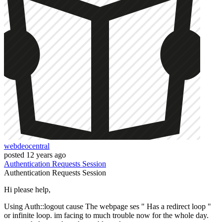
webdeocentral
posted
12 years ago
Authentication
Requests
Session
Authentication
Requests
Session
Hi please help,
Using Auth::logout cause The webpage ses " Has a redirect loop "
or infinite loop. im facing to much trouble now for the whole day.