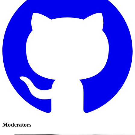
Moderators