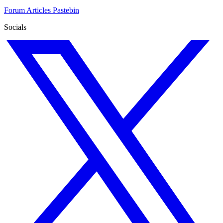
Forum
Articles
Pastebin
Socials