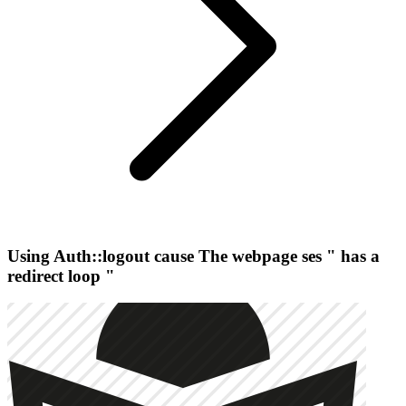
Using Auth::logout cause The webpage ses " has a
redirect loop "