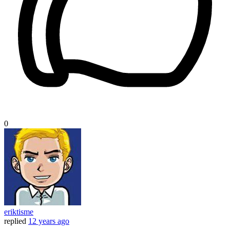
0
eriktisme
replied
12 years ago