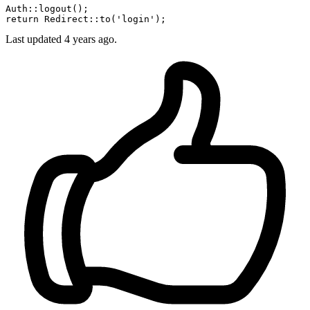
Auth::
logout
();

return Redirect::
to
(
'login'
Last updated
4 years ago.