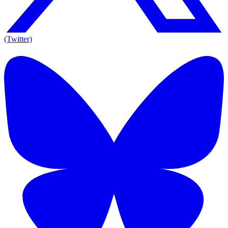
(Twitter)