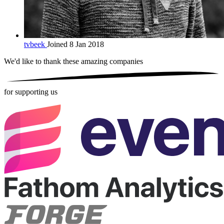
tvbeek
Joined 8 Jan 2018
We'd like to thank these
amazing companies
for supporting us