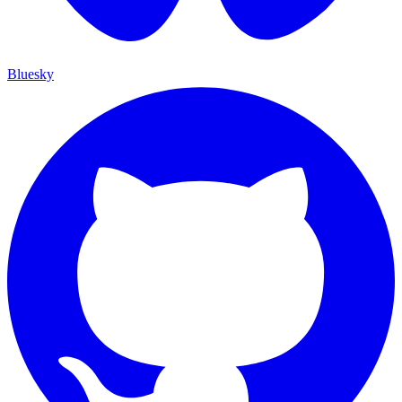
Bluesky