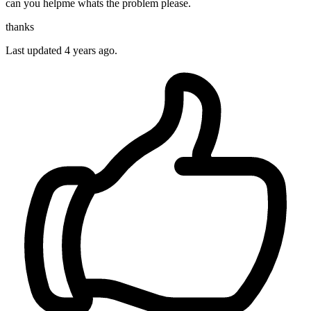
can you helpme whats the problem please.
thanks
Last updated 4 years ago.