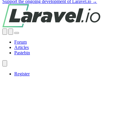
Support the ongoing development of Laravel.io →
Forum
Articles
Pastebin
Register