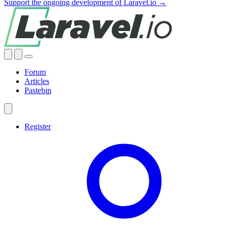
Support the ongoing development of Laravel.io →
Forum
Articles
Pastebin
Register