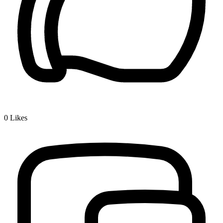
0
Likes