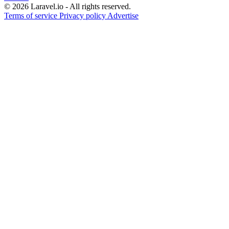
© 2026 Laravel.io - All rights reserved.
Terms of service
Privacy policy
Advertise