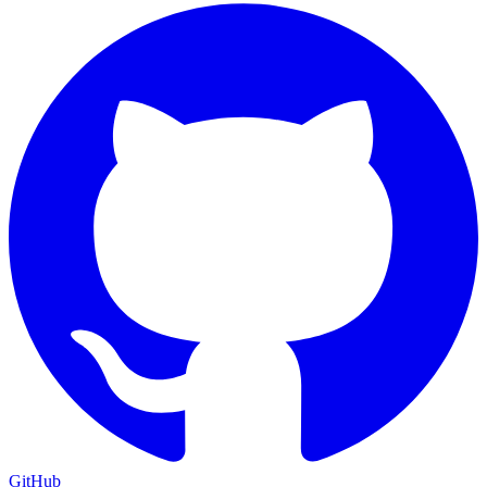
GitHub