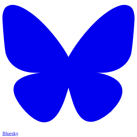
Bluesky