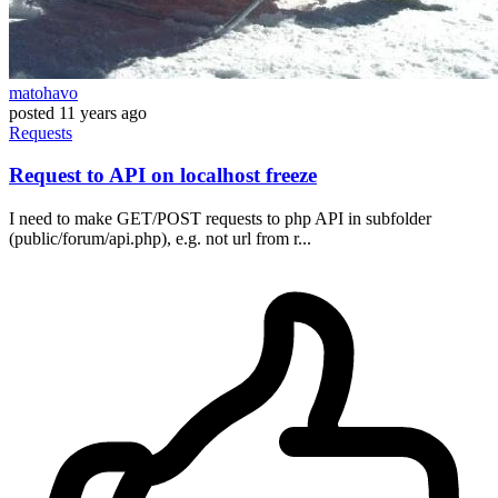
matohavo
posted
11 years ago
Requests
Request to API on localhost freeze
I need to make GET/POST requests to php API in subfolder
(public/forum/api.php), e.g. not url from r...