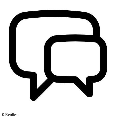
0
Replies