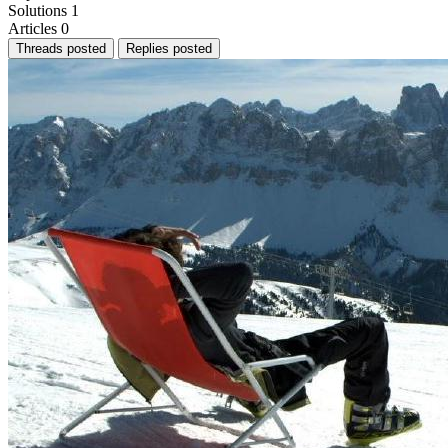
Solutions
1
Articles
0
Threads posted
Replies posted