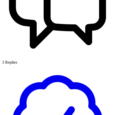
3
Replies