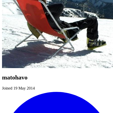
matohavo
Joined 19 May 2014