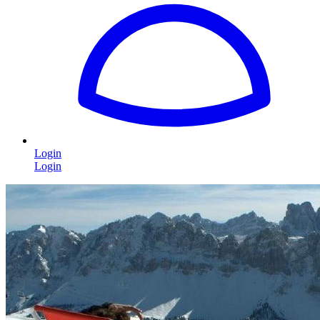
Login
Login