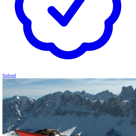
Solved