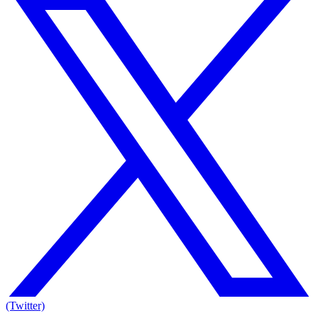
(Twitter)