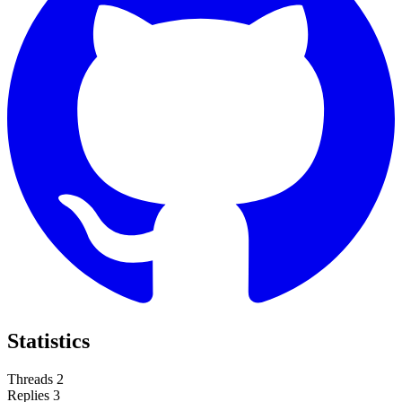
Statistics
Threads
2
Replies
3