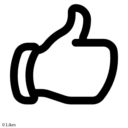
0
Likes