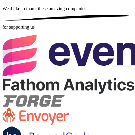
We'd like to thank these
amazing companies
for supporting us