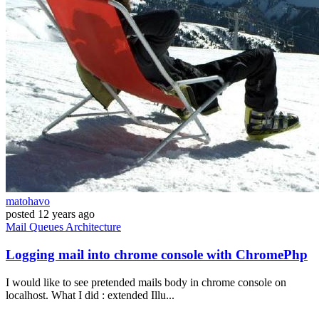
matohavo
posted
12 years ago
Mail
Queues
Architecture
Logging mail into chrome console with ChromePhp
I would like to see pretended mails body in chrome console on
localhost. What I did : extended Illu...