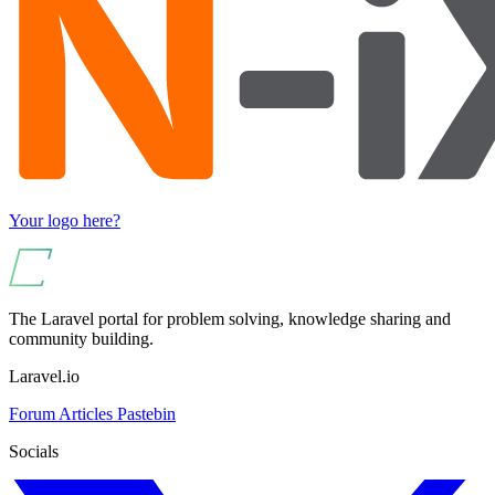
Your logo here?
The Laravel portal for problem solving, knowledge sharing and
community building.
Laravel.io
Forum
Articles
Pastebin
Socials