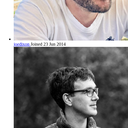
joedixon
Joined 23 Jun 2014