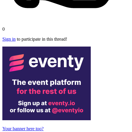
0
Sign in
to participate in this thread!
Your banner here too?