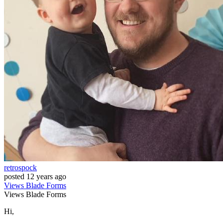
retrospock
posted
12 years ago
Views
Blade
Forms
Views
Blade
Forms
Hi,