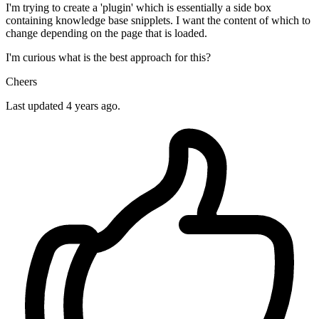
I'm trying to create a 'plugin' which is essentially a side box
containing knowledge base snipplets. I want the content of which to
change depending on the page that is loaded.
I'm curious what is the best approach for this?
Cheers
Last updated 4 years ago.