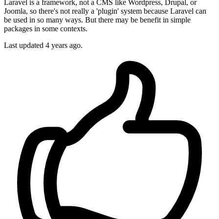
Laravel is a framework, not a CMS like Wordpress, Drupal, or
Joomla, so there's not really a 'plugin' system because Laravel can
be used in so many ways. But there may be benefit in simple
packages in some contexts.
Last updated
4 years ago.