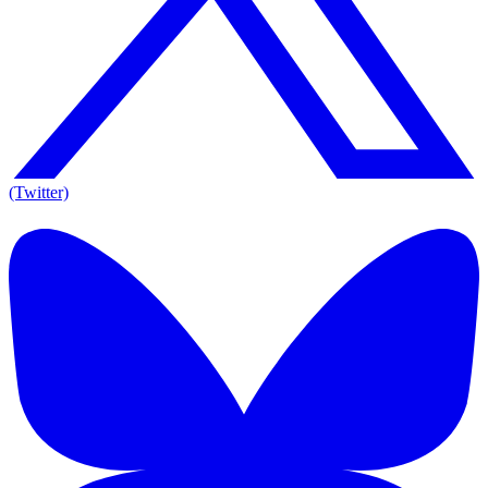
(Twitter)