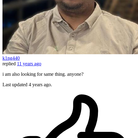
k1ng440
replied
11 years ago
i am also looking for same thing. anyone?
Last updated
4 years ago.