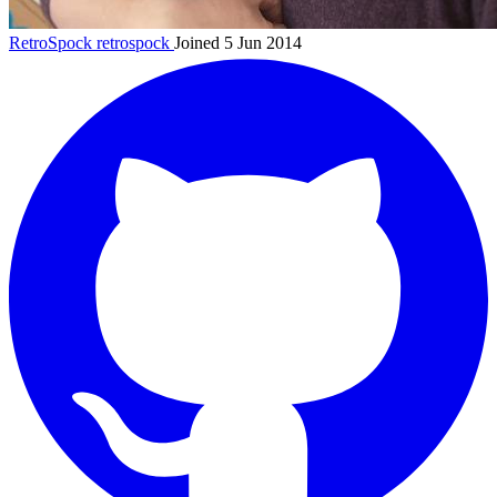
RetroSpock
retrospock
Joined 5 Jun 2014