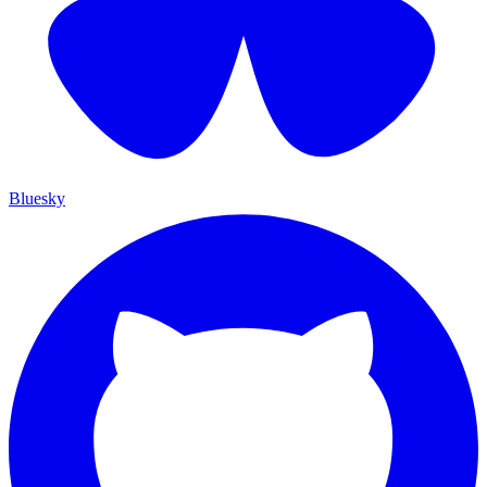
Bluesky