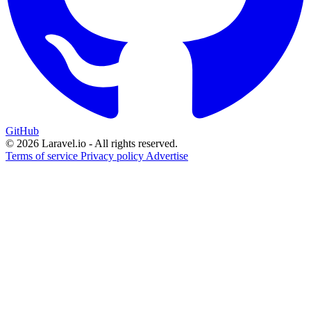
GitHub
© 2026 Laravel.io - All rights reserved.
Terms of service
Privacy policy
Advertise