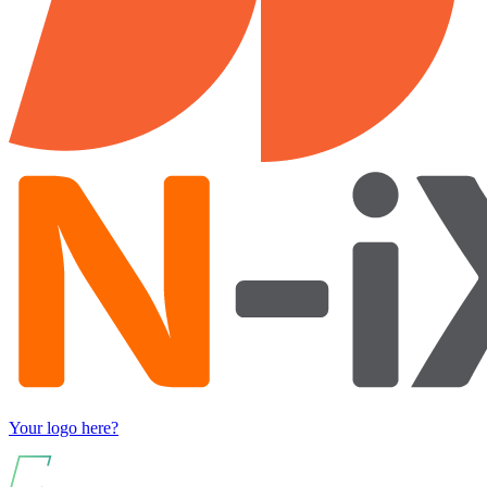
Your logo here?