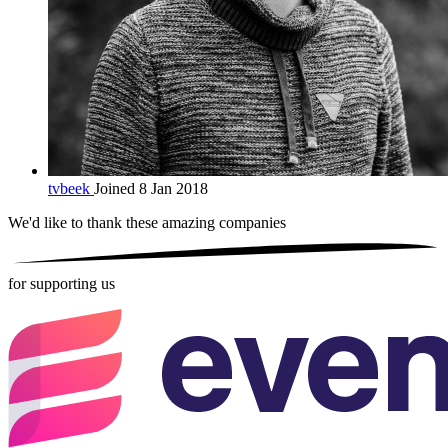
tvbeek
Joined 8 Jan 2018
We'd like to thank these
amazing companies
for supporting us