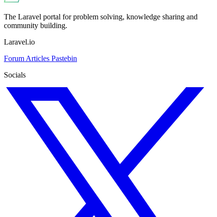
The Laravel portal for problem solving, knowledge sharing and
community building.
Laravel.io
Forum
Articles
Pastebin
Socials