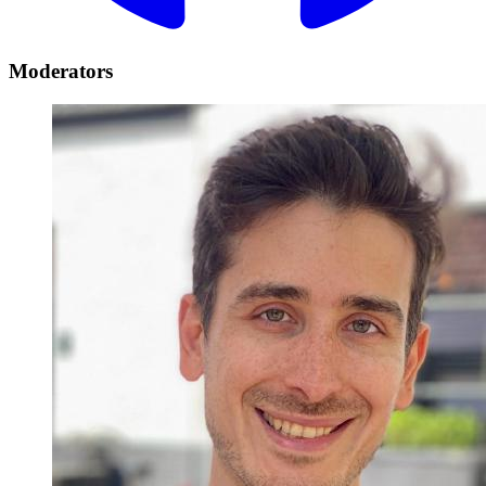
Moderators