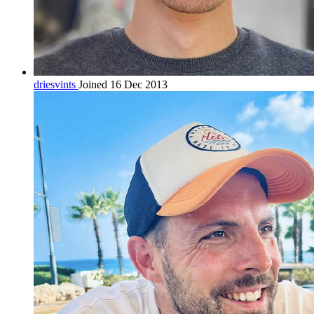
driesvints
Joined 16 Dec 2013