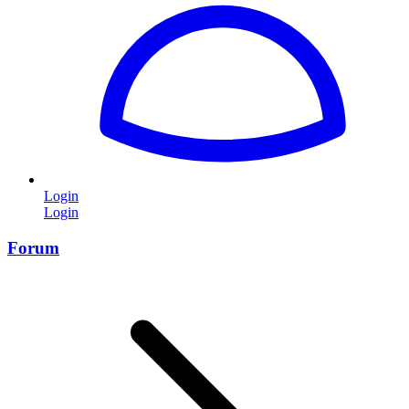
Login
Login
Forum