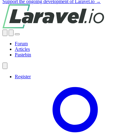
Support the ongoing development of Laravel.io →
Forum
Articles
Pastebin
Register