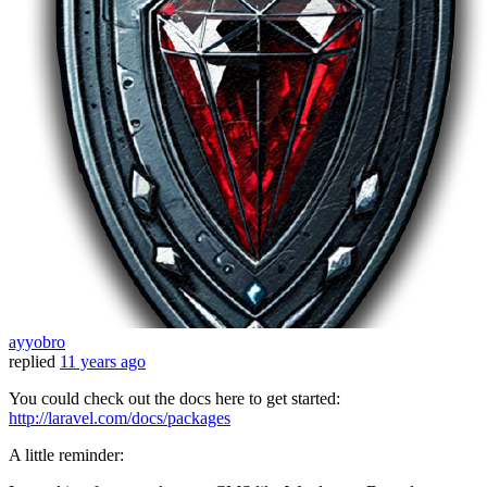
ayyobro
replied
11 years ago
You could check out the docs here to get started:
http://laravel.com/docs/packages
A little reminder: