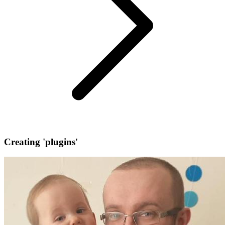
Creating 'plugins'