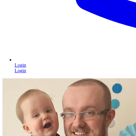
Login
Login