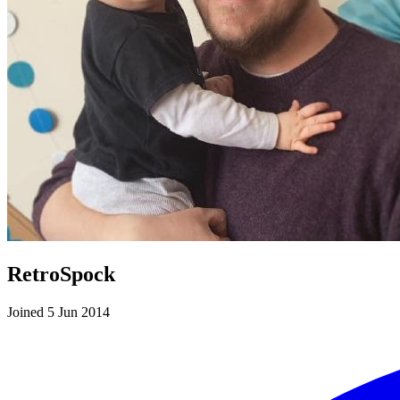
RetroSpock
Joined 5 Jun 2014