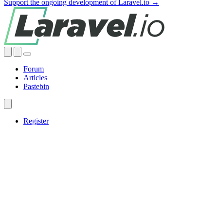
Support the ongoing development of Laravel.io →
Forum
Articles
Pastebin
Register